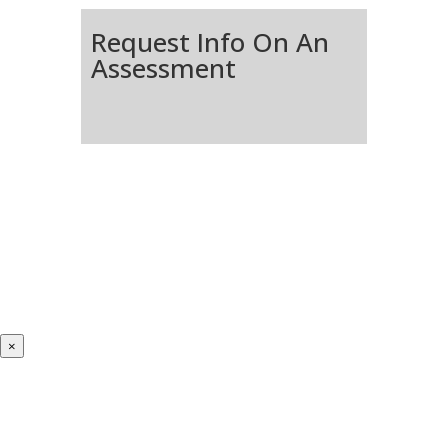
Request Info On An
Assessment
×