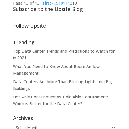
Page 13 of 13
« First
«
...
9
10
11
12
13
Subscribe to the Upsite Blog
Follow Upsite
Trending
Top Data Center Trends and Predictions to Watch for
in 2021
What You Need to Know About Room Airflow
Management
Data Centers Are More Than Blinking Lights and Big
Buildings
Hot Aisle Containment vs. Cold Aisle Containment:
Which is Better for the Data Center?
Archives
Archives