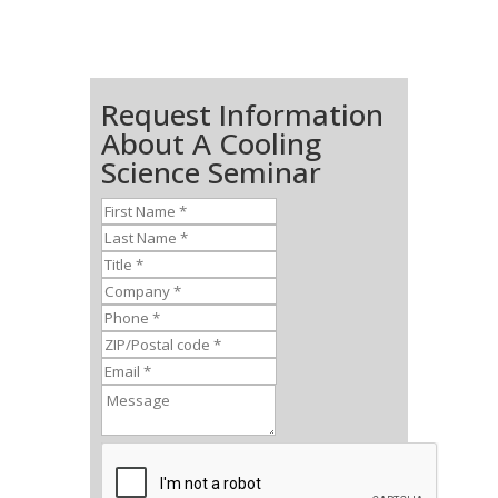
Request Information
About A Cooling
Science Seminar