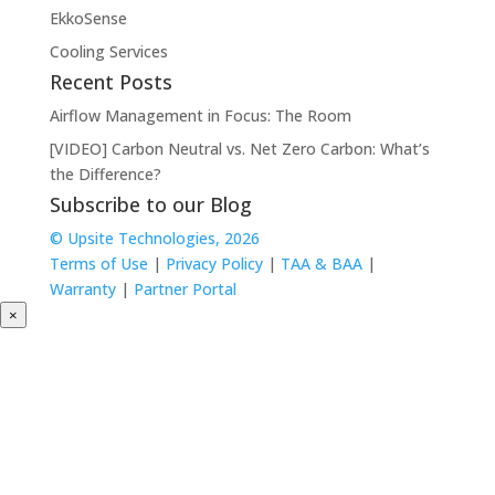
EkkoSense
Cooling Services
Recent Posts
Airflow Management in Focus: The Room
[VIDEO] Carbon Neutral vs. Net Zero Carbon: What’s
the Difference?
Subscribe to our Blog
© Upsite Technologies, 2026
Terms of Use
|
Privacy Policy
|
TAA & BAA
|
Warranty
|
Partner Portal
×