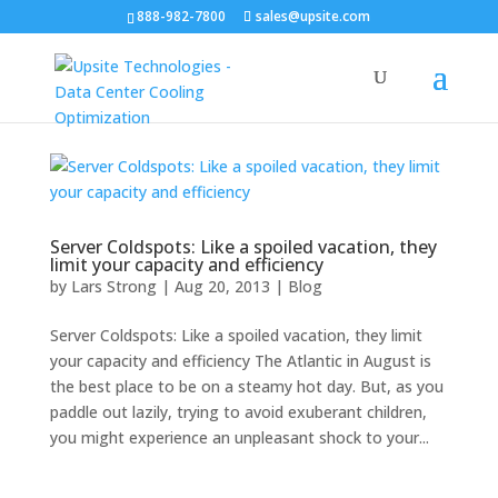
888-982-7800
sales@upsite.com
Server Coldspots: Like a spoiled vacation, they
limit your capacity and efficiency
by
Lars Strong
|
Aug 20, 2013
|
Blog
Server Coldspots: Like a spoiled vacation, they limit
your capacity and efficiency The Atlantic in August is
the best place to be on a steamy hot day. But, as you
paddle out lazily, trying to avoid exuberant children,
you might experience an unpleasant shock to your...