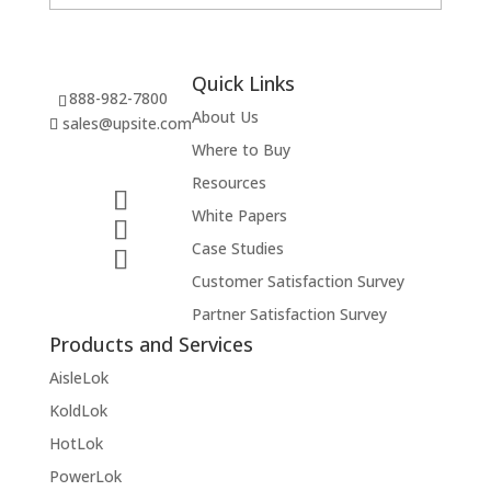
Quick Links
888-982-7800
About Us
sales@upsite.com
Where to Buy
Resources
White Papers
Case Studies
Customer Satisfaction Survey
Partner Satisfaction Survey
Products and Services
AisleLok
KoldLok
HotLok
PowerLok