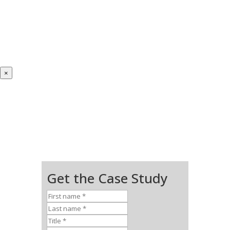
×
Get the Case Study