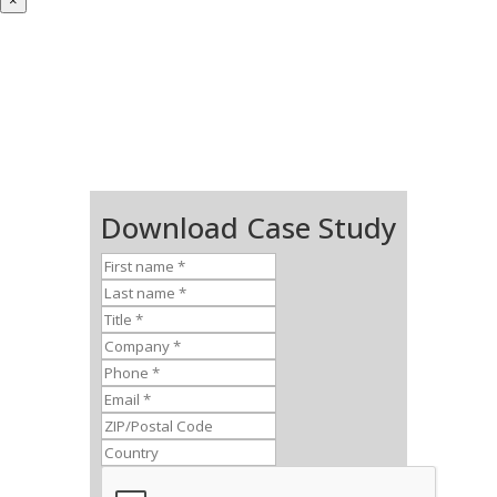
×
Download Case Study