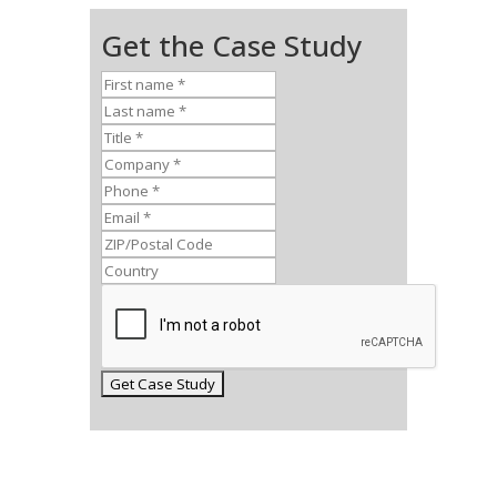
Get the Case Study