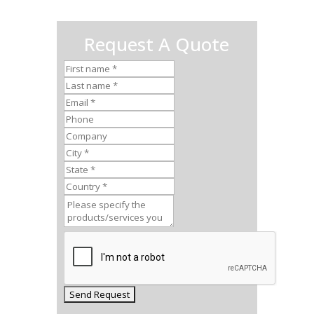
Request A Quote