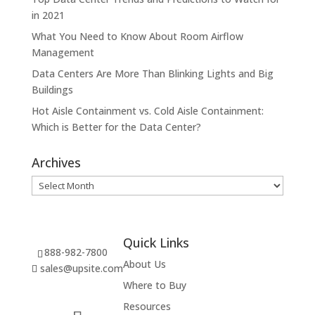
in 2021
What You Need to Know About Room Airflow
Management
Data Centers Are More Than Blinking Lights and Big
Buildings
Hot Aisle Containment vs. Cold Aisle Containment:
Which is Better for the Data Center?
Archives
Archives
Quick Links
888-982-7800
About Us
sales@upsite.com
Where to Buy
Resources