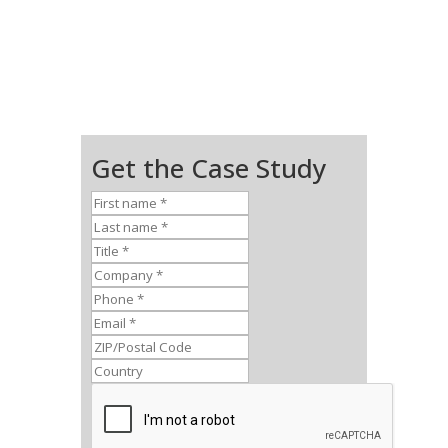
Get the Case Study