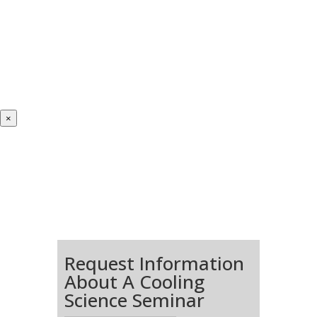
×
Request Information
About A Cooling
Science Seminar