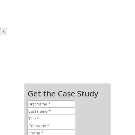
×
Get the Case Study