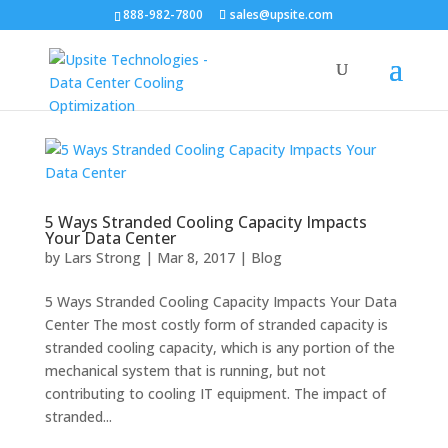
888-982-7800
sales@upsite.com
5 Ways Stranded Cooling Capacity Impacts
Your Data Center
by
Lars Strong
|
Mar 8, 2017
|
Blog
5 Ways Stranded Cooling Capacity Impacts Your Data
Center The most costly form of stranded capacity is
stranded cooling capacity, which is any portion of the
mechanical system that is running, but not
contributing to cooling IT equipment. The impact of
stranded...