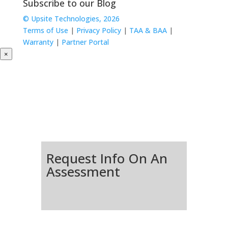
Subscribe to our Blog
© Upsite Technologies, 2026
Terms of Use
|
Privacy Policy
|
TAA & BAA
|
Warranty
|
Partner Portal
×
Request Info On An
Assessment