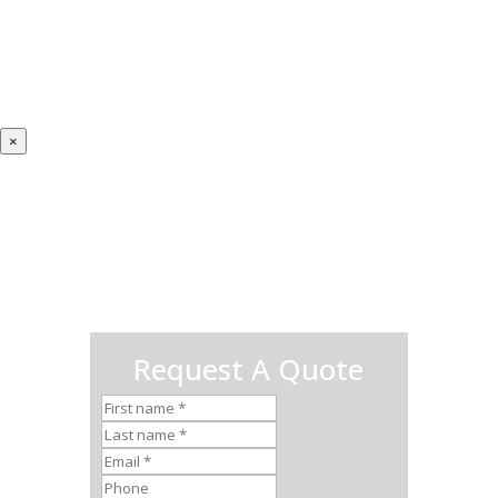
×
Request A Quote