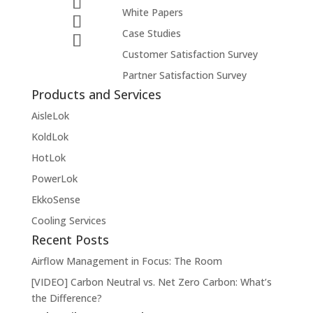
White Papers
Case Studies
Customer Satisfaction Survey
Partner Satisfaction Survey
Products and Services
AisleLok
KoldLok
HotLok
PowerLok
EkkoSense
Cooling Services
Recent Posts
Airflow Management in Focus: The Room
[VIDEO] Carbon Neutral vs. Net Zero Carbon: What’s
the Difference?