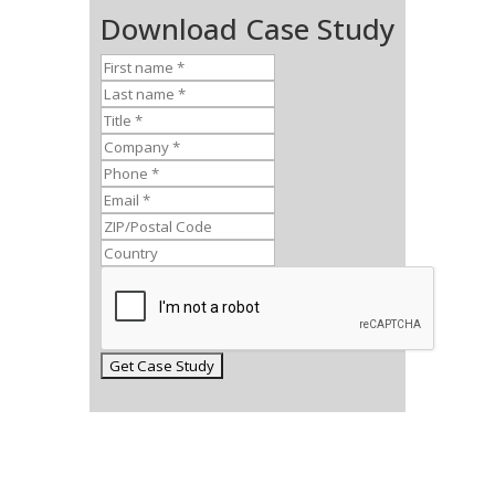
Download Case Study