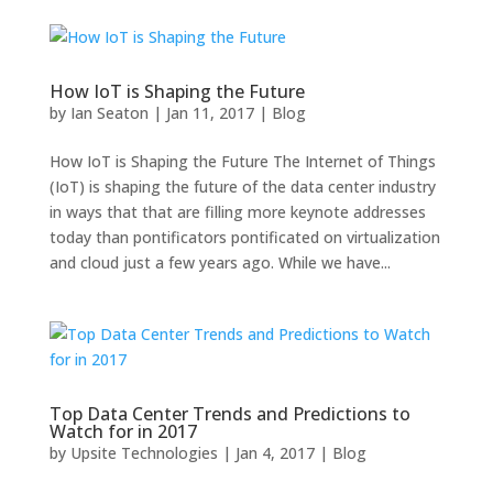
How IoT is Shaping the Future
by
Ian Seaton
|
Jan 11, 2017
|
Blog
How IoT is Shaping the Future The Internet of Things
(IoT) is shaping the future of the data center industry
in ways that that are filling more keynote addresses
today than pontificators pontificated on virtualization
and cloud just a few years ago. While we have...
Top Data Center Trends and Predictions to
Watch for in 2017
by
Upsite Technologies
|
Jan 4, 2017
|
Blog