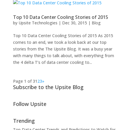
Top 10 Data Center Cooling Stories of 2015
by
Upsite Technologies
|
Dec 30, 2015
|
Blog
Top 10 Data Center Cooling Stories of 2015 As 2015
comes to an end, we took a look back at our top
stories from the The Upsite Blog. It was a busy year
with many things to talk about, with everything from
the 4 delta T’s of data center cooling to...
Page 1 of 3
1
2
3
»
Subscribe to the Upsite Blog
Follow Upsite
Trending
Top Data Center Trends and Predictions to Watch for