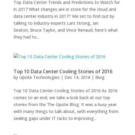
Top Data Center Trends and Predictions to Watch for
in 2017 What changes are in store for the cloud and
data center industry in 2017? We set to find out by
talking to industry experts Lars Strong, Ian
Seaton, Bruce Taylor, and Vince Renaud, here’s what
they had to...
Top 10 Data Center Cooling Stories of 2016
by
Upsite Technologies
|
Dec 14, 2016
|
Blog
Top 10 Data Center Cooling Stories of 2016 As 2016
comes to an end, we take a look back at our top
stories from the The Upsite Blog. It was a busy year
with many things to talk about, with everything from
sealing gaps under IT racks to improving...