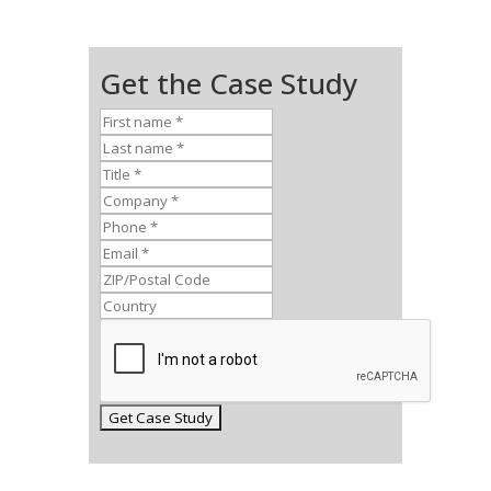
Get the Case Study