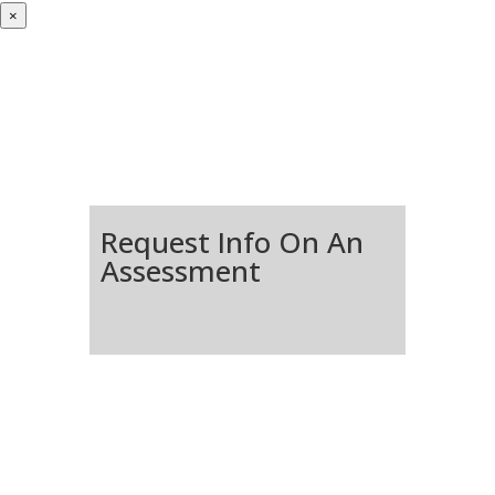
×
Request Info On An
Assessment