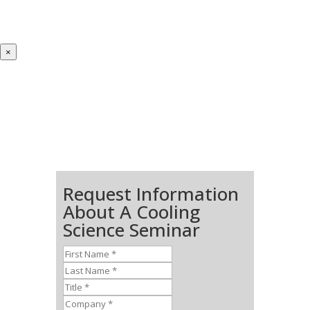
×
Request Information
About A Cooling
Science Seminar