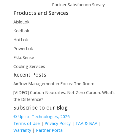
Partner Satisfaction Survey
Products and Services
AisleLok
KoldLok
HotLok
PowerLok
EkkoSense
Cooling Services
Recent Posts
Airflow Management in Focus: The Room
[VIDEO] Carbon Neutral vs. Net Zero Carbon: What’s
the Difference?
Subscribe to our Blog
© Upsite Technologies, 2026
Terms of Use
|
Privacy Policy
|
TAA & BAA
|
Warranty
|
Partner Portal