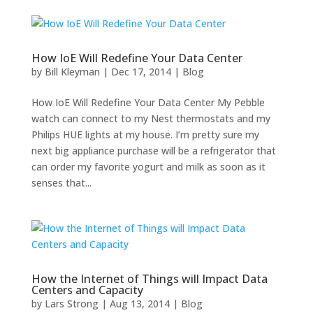
How IoE Will Redefine Your Data Center
by
Bill Kleyman
|
Dec 17, 2014
|
Blog
How IoE Will Redefine Your Data Center My Pebble
watch can connect to my Nest thermostats and my
Philips HUE lights at my house. I’m pretty sure my
next big appliance purchase will be a refrigerator that
can order my favorite yogurt and milk as soon as it
senses that...
How the Internet of Things will Impact Data
Centers and Capacity
by
Lars Strong
|
Aug 13, 2014
|
Blog