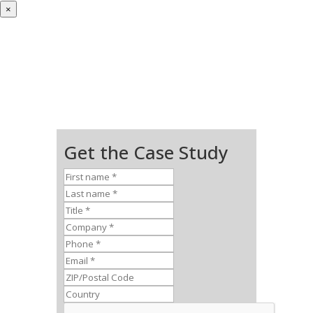
×
Get the Case Study