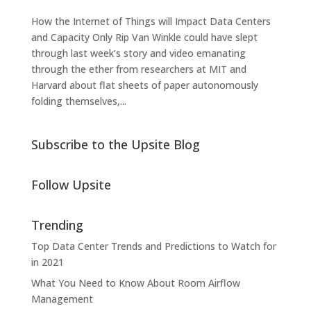
How the Internet of Things will Impact Data Centers
and Capacity Only Rip Van Winkle could have slept
through last week’s story and video emanating
through the ether from researchers at MIT and
Harvard about flat sheets of paper autonomously
folding themselves,...
Subscribe to the Upsite Blog
Follow Upsite
Trending
Top Data Center Trends and Predictions to Watch for
in 2021
What You Need to Know About Room Airflow
Management