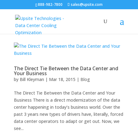
888-982-7800
sales@upsite.com
The Direct Tie Between the Data Center and
Your Business
by
Bill Kleyman
|
Mar 18, 2015
|
Blog
The Direct Tie Between the Data Center and Your
Business There is a direct modernization of the data
center happening in today’s business world. Over the
past 3 years new types of drivers have, literally, forced
data center operators to adapt or get out. Now, we
see...