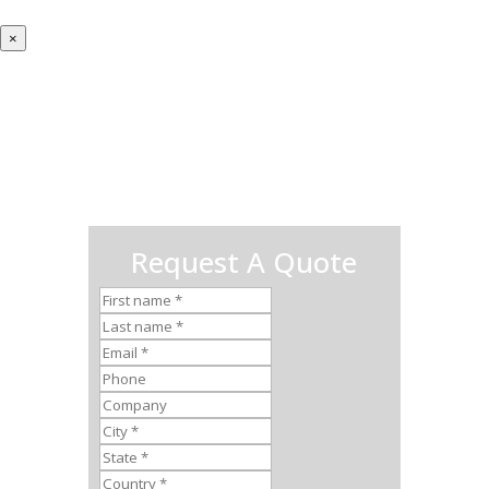
×
Request A Quote