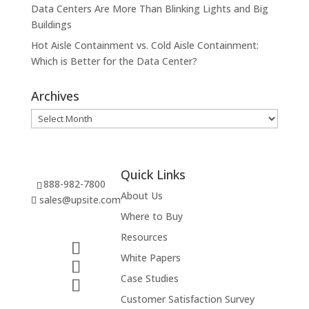
Data Centers Are More Than Blinking Lights and Big
Buildings
Hot Aisle Containment vs. Cold Aisle Containment:
Which is Better for the Data Center?
Archives
Archives
Quick Links
888-982-7800
About Us
sales@upsite.com
Where to Buy
Resources
White Papers
Case Studies
Customer Satisfaction Survey