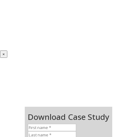
×
Download Case Study