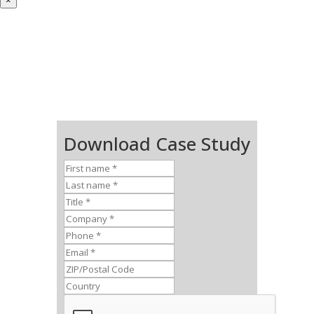
×
Download Case Study