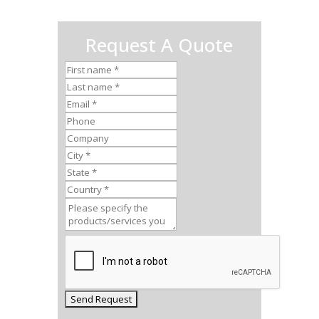
Request A Quote