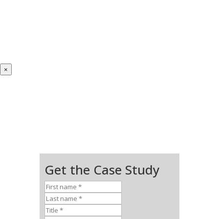
×
Get the Case Study