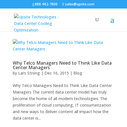
888-982-7800
sales@upsite.com
Why Telco Managers Need to Think Like Data
Center Managers
by
Lars Strong
|
Dec 16, 2015
|
Blog
Why Telco Managers Need to Think Like Data Center
Managers The current data center model has truly
become the home of all modern technologies. The
proliferation of cloud computing, IT consumerization
and new ways to deliver content all impact how the
data center is...