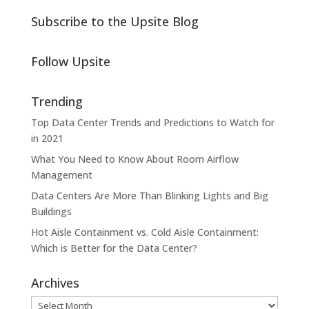
Subscribe to the Upsite Blog
Follow Upsite
Trending
Top Data Center Trends and Predictions to Watch for
in 2021
What You Need to Know About Room Airflow
Management
Data Centers Are More Than Blinking Lights and Big
Buildings
Hot Aisle Containment vs. Cold Aisle Containment:
Which is Better for the Data Center?
Archives
Archives