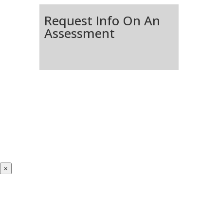
Request Info On An
Assessment
×