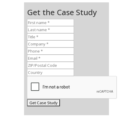
Get the Case Study