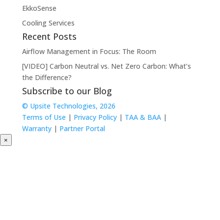
EkkoSense
Cooling Services
Recent Posts
Airflow Management in Focus: The Room
[VIDEO] Carbon Neutral vs. Net Zero Carbon: What’s
the Difference?
Subscribe to our Blog
© Upsite Technologies, 2026
Terms of Use
|
Privacy Policy
|
TAA & BAA
|
Warranty
|
Partner Portal
×