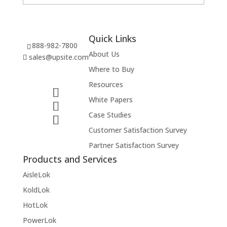
Quick Links
888-982-7800
About Us
sales@upsite.com
Where to Buy
Resources
White Papers
Case Studies
Customer Satisfaction Survey
Partner Satisfaction Survey
Products and Services
AisleLok
KoldLok
HotLok
PowerLok