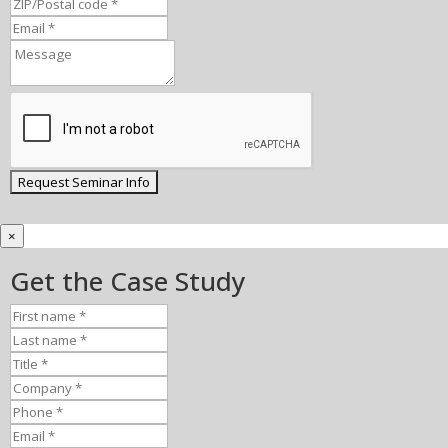
×
Get the Case Study