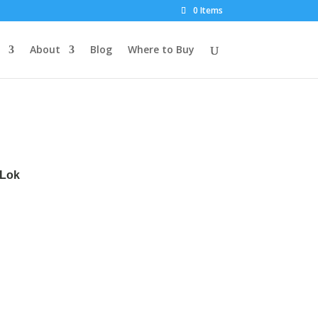
0 Items
About
Blog
Where to Buy
dLok