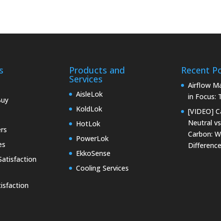
s
Products and
Recent P
Services
Airflow 
AisleLok
in Focus:
Buy
KoldLok
[VIDEO] C
Neutral vs
HotLok
rs
Carbon: W
PowerLok
es
Differenc
EkkoSense
atisfaction
Cooling Services
isfaction