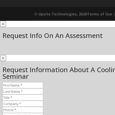
© Upsite Technologies, 2026
Terms of Use
×
Request Info On An Assessment
×
Request Information About A Cooli
Seminar