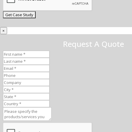
×
Request A Quote