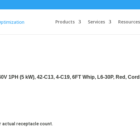
Products
Services
Resources
40V 1PH (5 kW), 42-C13, 4-C19, 6FT Whip, L6-30P, Red, Cor
r actual receptacle count.