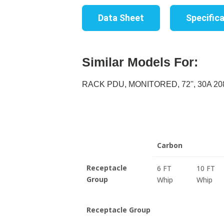
Data Sheet
Specific
Similar Models For:
RACK PDU, MONITORED, 72'', 30A 208
Carbon
Receptacle
6 FT
10 FT
Group
Whip
Whip
Receptacle Group