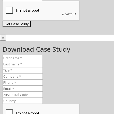
×
Download Case Study