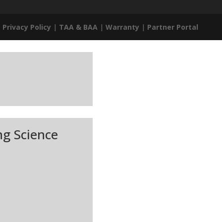
|
Privacy Policy
|
TAA & BAA
|
Warranty
|
Partner Portal
ng Science