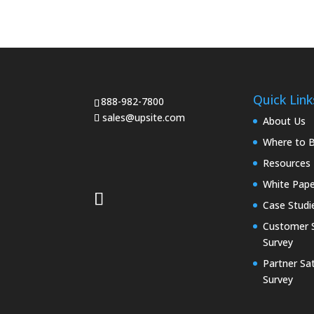
Quick Link
888-982-7800
sales@upsite.com
About Us
Where to 
Resources
White Pape
Case Studi
Customer S
Survey
Partner Sat
Survey