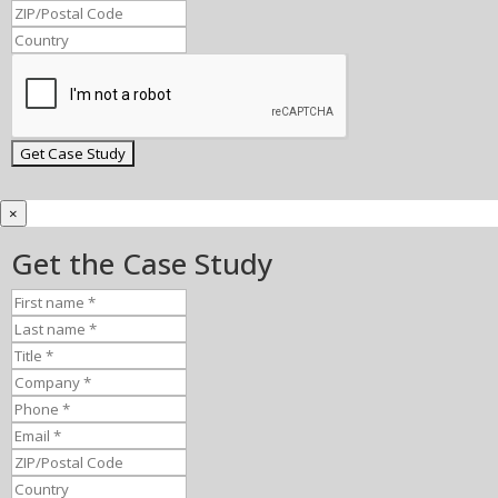
×
Get the Case Study