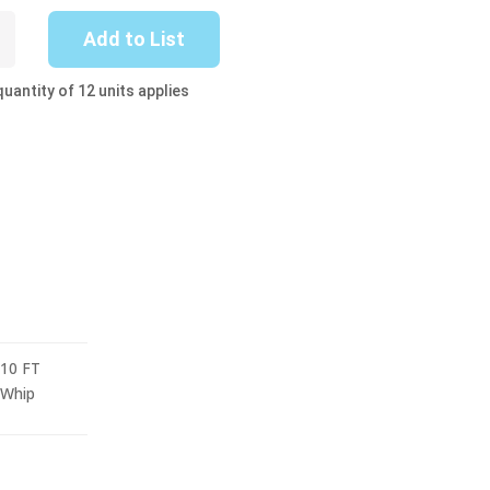
-
Add to List
uantity of 12 units applies
10 FT
Whip