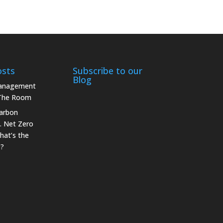
osts
Subscribe to our
Blog
Management
 The Room
arbon
. Net Zero
hat’s the
e?