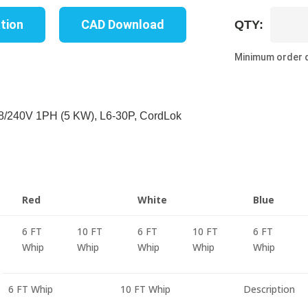
UP8203M
ation
CAD Download
QTY:
06R
quantity
Minimum order q
/240V 1PH (5 KW), L6-30P, CordLok
Red
White
Blue
6 FT
10 FT
6 FT
10 FT
6 FT
Whip
Whip
Whip
Whip
Whip
6 FT Whip
10 FT Whip
Description