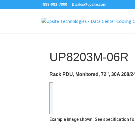
888-982-7800
sales@upsite.com
UP8203M-06R
Rack PDU, Monitored, 72'', 30A 208/2
Example image shown. See specification fo