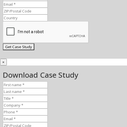
×
Download Case Study