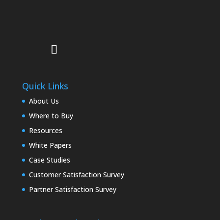
Quick Links
About Us
Where to Buy
Resources
White Papers
Case Studies
Customer Satisfaction Survey
Partner Satisfaction Survey