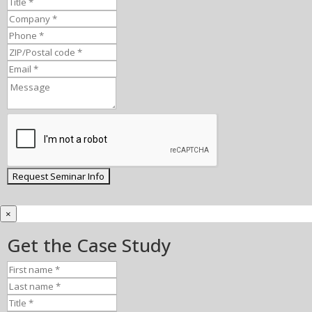
×
Get the Case Study