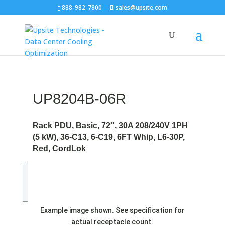
888-982-7800
sales@upsite.com
UP8204B-06R
Rack PDU, Basic, 72'', 30A 208/240V 1PH
(5 kW), 36-C13, 6-C19, 6FT Whip, L6-30P,
Red, CordLok
Example image shown. See specification for
actual receptacle count.