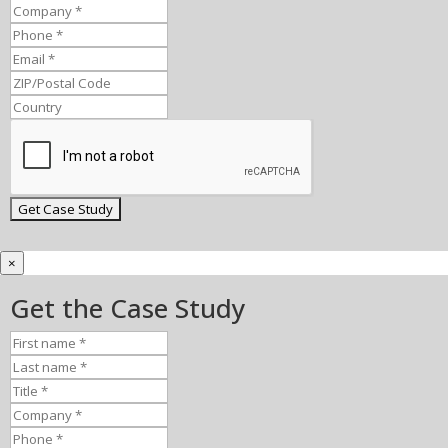
×
Get the Case Study