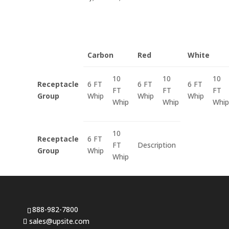
Carbon
Red
White
10
10
10
Receptacle
6 FT
6 FT
6 FT
FT
FT
FT
Group
Whip
Whip
Whip
Whip
Whip
Whip
10
Receptacle
6 FT
FT
Description
Group
Whip
Whip
888-982-7800
sales@upsite.com