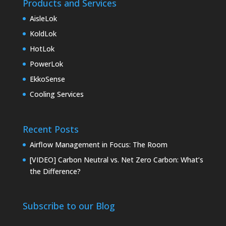
Products and Services
AisleLok
KoldLok
HotLok
PowerLok
EkkoSense
Cooling Services
Recent Posts
Airflow Management in Focus: The Room
[VIDEO] Carbon Neutral vs. Net Zero Carbon: What’s
the Difference?
Subscribe to our Blog