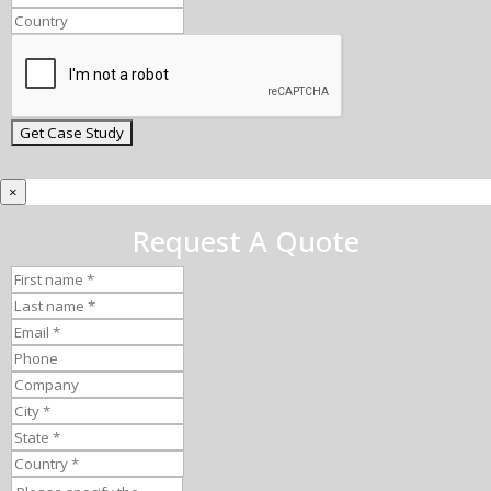
×
Request A Quote