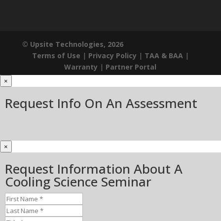
© Upsite Technologies, 2026
Terms of Use
|
Privacy Policy
|
TAA & BAA
|
Warranty
|
Partner Portal
×
Request Info On An Assessment
×
Request Information About A
Cooling Science Seminar