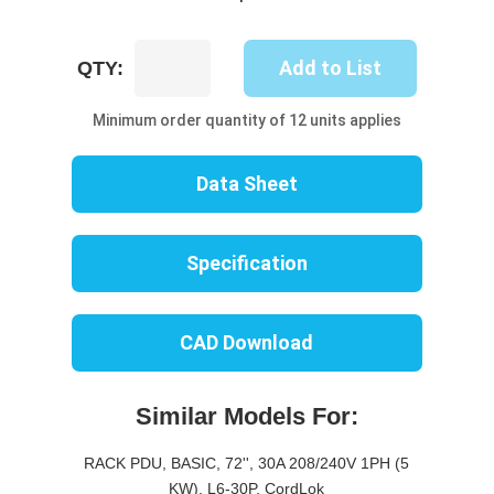
UP8204B-
Add to List
QTY:
06R
quantity
Minimum order quantity of 12 units applies
Data Sheet
Specification
CAD Download
Similar Models For:
RACK PDU, BASIC, 72'', 30A 208/240V 1PH (5
KW), L6-30P, CordLok