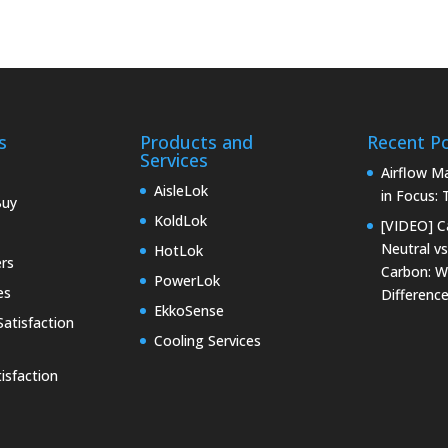
s
Products and
Recent P
Services
Airflow 
AisleLok
in Focus:
Buy
KoldLok
[VIDEO] C
Neutral vs
HotLok
rs
Carbon: W
PowerLok
es
Differenc
EkkoSense
atisfaction
Cooling Services
isfaction