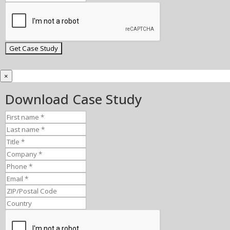
×
Download Case Study