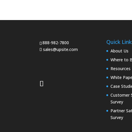
Quick Link
888-982-7800
sales@upsite.com
About Us
Where to 
Resources
White Pape
Case Studi
Customer S
Survey
Partner Sat
Survey