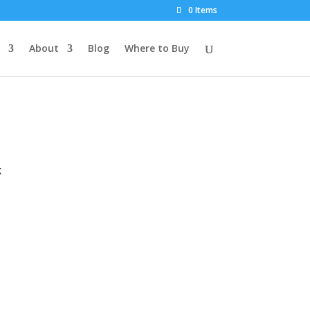
0 Items
About
Blog
Where to Buy
k