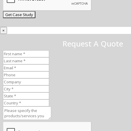
×
Request A Quote