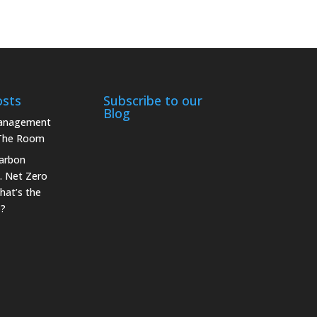
osts
Subscribe to our
Blog
Management
 The Room
arbon
. Net Zero
hat’s the
e?