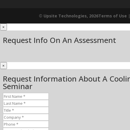
© Upsite Technologies, 2026
Terms of Use
×
Request Info On An Assessment
×
Request Information About A Cooli
Seminar