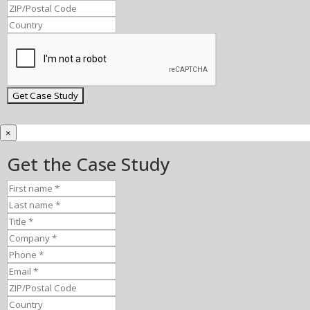
×
Get the Case Study