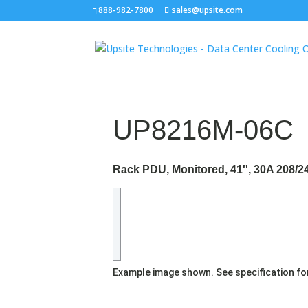
888-982-7800
sales@upsite.com
UP8216M-06C
Rack PDU, Monitored, 41'', 30A 208/
Example image shown. See specification fo