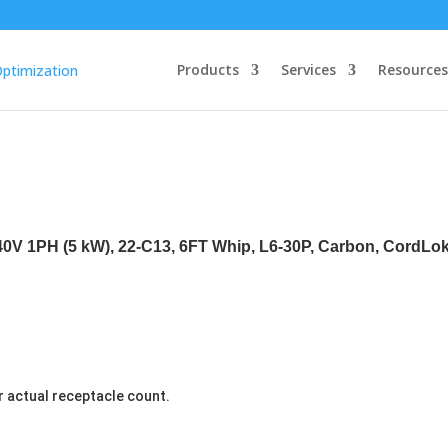
Products
Services
Resources
240V 1PH (5 kW), 22-C13, 6FT Whip, L6-30P, Carbon, CordLo
r actual receptacle count.