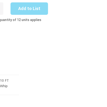
-
Add to List
uantity of 12 units applies
10 FT
Whip