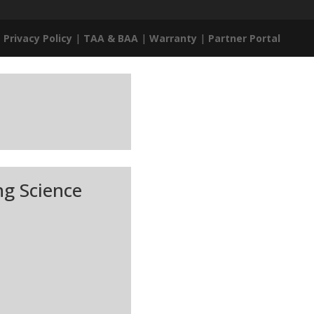
|
Privacy Policy
|
TAA & BAA
|
Warranty
|
Partner Portal
ng Science