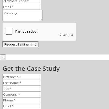
×
Get the Case Study