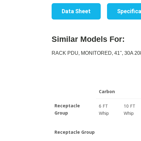
Data Sheet
Specific
Similar Models For:
RACK PDU, MONITORED, 41'', 30A 208
Carbon
Receptacle
6 FT
10 FT
Group
Whip
Whip
Receptacle Group