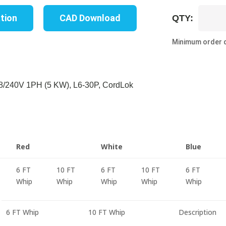
UP8216M
ation
CAD Download
QTY:
06C
quantity
Minimum order q
/240V 1PH (5 KW), L6-30P, CordLok
Red
White
Blue
6 FT
10 FT
6 FT
10 FT
6 FT
Whip
Whip
Whip
Whip
Whip
6 FT Whip
10 FT Whip
Description