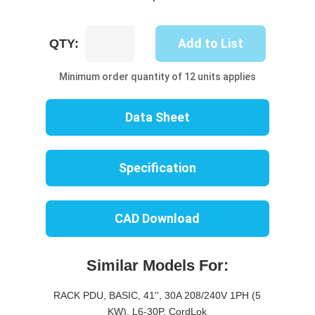
UP8218B-
Add to List
QTY:
06W
quantity
Minimum order quantity of 12 units applies
Data Sheet
Specification
CAD Download
Similar Models For:
RACK PDU, BASIC, 41'', 30A 208/240V 1PH (5
KW), L6-30P, CordLok