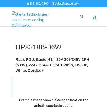
888-982-7800
sales@upsite.com
UP8218B-06W
Rack PDU, Basic, 41'', 30A 208/240V 1PH
(5 kW), 22-C13, 4-C19, 6FT Whip, L6-30P,
White, CordLok
Example image shown. See specification for
actual receptacle count.