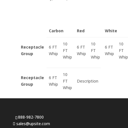
Carbon
Red
White
10
10
10
Receptacle
6 FT
6 FT
6 FT
FT
FT
FT
Group
Whip
Whip
Whip
Whip
Whip
Whip
10
Receptacle
6 FT
FT
Description
Group
Whip
Whip
888-982-7800
sales@upsite.com