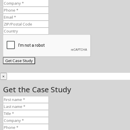
×
Get the Case Study