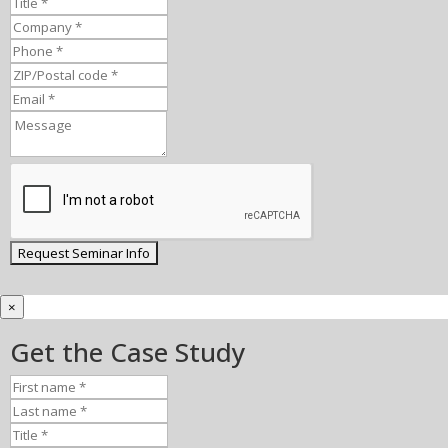
×
Get the Case Study