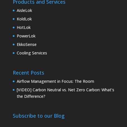
Products and Services
AisleLok
KoldLok
HotLok
PowerLok
EkkoSense
Cooling Services
Recent Posts
Airflow Management in Focus: The Room
[VIDEO] Carbon Neutral vs. Net Zero Carbon: What’s
the Difference?
Subscribe to our Blog