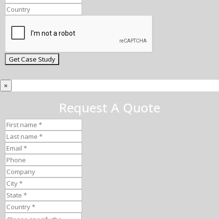
×
Request A Quote