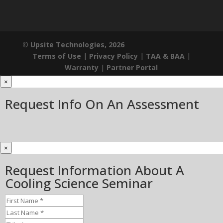
© Upsite Technologies, 2026
Terms of Use
|
Privacy Policy
|
TAA & BAA
|
Warranty
|
Partner Portal
×
Request Info On An Assessment
×
Request Information About A
Cooling Science Seminar