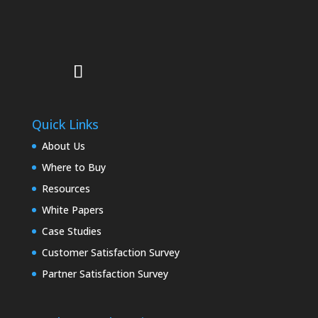
Quick Links
About Us
Where to Buy
Resources
White Papers
Case Studies
Customer Satisfaction Survey
Partner Satisfaction Survey