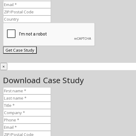
×
Download Case Study