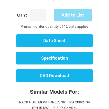
UP8223M-
Add to List
QTY:
10C
quantity
Minimum order quantity of 12 units applies
Data Sheet
Specification
CAD Download
Similar Models For:
RACK PDU, MONITORED, 36'', 30A 208/240V
1PH (5 KW), L6-30P, CordLok