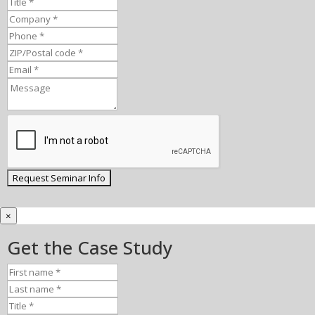
×
Get the Case Study