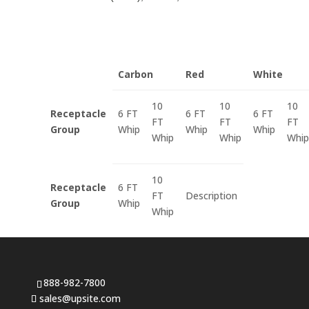
Carbon
Red
White
10
10
10
Receptacle
6 FT
6 FT
6 FT
FT
FT
FT
Group
Whip
Whip
Whip
Whip
Whip
Whip
10
Receptacle
6 FT
FT
Description
Group
Whip
Whip
888-982-7800
sales@upsite.com