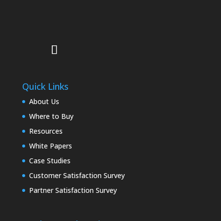
Quick Links
About Us
Where to Buy
Resources
White Papers
Case Studies
Customer Satisfaction Survey
Partner Satisfaction Survey