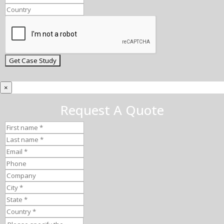
×
Request A Quote