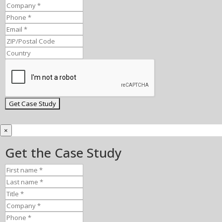
×
Get the Case Study