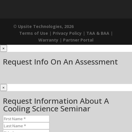
© Upsite Technologies, 2026
Terms of Use
|
Privacy Policy
|
TAA & BAA
|
Warranty
|
Partner Portal
×
Request Info On An Assessment
×
Request Information About A
Cooling Science Seminar