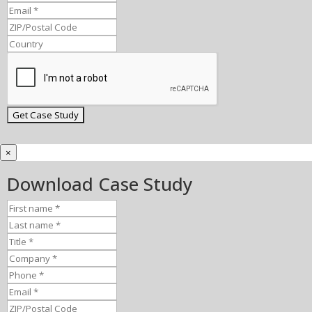
×
Download Case Study