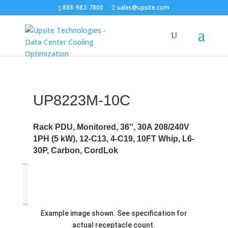
888-982-7800
sales@upsite.com
UP8223M-10C
Rack PDU, Monitored, 36'', 30A 208/240V
1PH (5 kW), 12-C13, 4-C19, 10FT Whip, L6-
30P, Carbon, CordLok
Example image shown. See specification for
actual receptacle count.