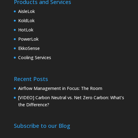
Products and Services
AisleLok
KoldLok
HotLok
PowerLok
EkkoSense
Cooling Services
Recent Posts
Airflow Management in Focus: The Room
[VIDEO] Carbon Neutral vs. Net Zero Carbon: What’s
the Difference?
Subscribe to our Blog