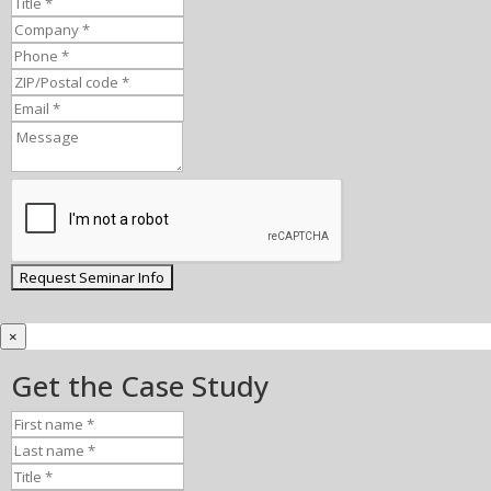
×
Get the Case Study