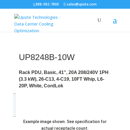
888-982-7800
sales@upsite.com
UP8248B-10W
Rack PDU, Basic, 41'', 20A 208/240V 1PH
(3.3 kW), 26-C13, 4-C19, 10FT Whip, L6-
20P, White, CordLok
Example image shown. See specification for
actual receptacle count.