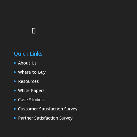
Quick Links
About Us
Where to Buy
Resources
White Papers
Case Studies
Customer Satisfaction Survey
Partner Satisfaction Survey