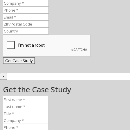
×
Get the Case Study