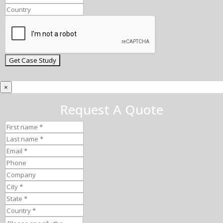
×
Request A Quote