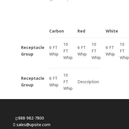
Carbon
Red
White
10
10
10
Receptacle
6 FT
6 FT
6 FT
FT
FT
FT
Group
Whip
Whip
Whip
Whip
Whip
Whip
10
Receptacle
6 FT
FT
Description
Group
Whip
Whip
888-982-7800
sales@upsite.com