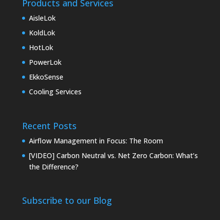
Products and Services
AisleLok
KoldLok
HotLok
PowerLok
EkkoSense
Cooling Services
Recent Posts
Airflow Management in Focus: The Room
[VIDEO] Carbon Neutral vs. Net Zero Carbon: What’s
the Difference?
Subscribe to our Blog