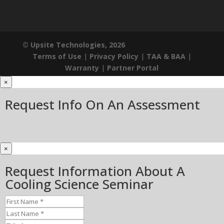
© Upsite Technologies, 2026
Terms of Use
|
Privacy Policy
|
TAA & BAA
|
Warranty
|
Partner Portal
×
Request Info On An Assessment
×
Request Information About A
Cooling Science Seminar