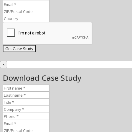
×
Download Case Study