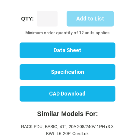
UP8248B-
Add to List
QTY:
10W
quantity
Minimum order quantity of 12 units applies
Data Sheet
Specification
CAD Download
Similar Models For:
RACK PDU, BASIC, 41'', 20A 208/240V 1PH (3.3
KW), L6-20P, CordLok