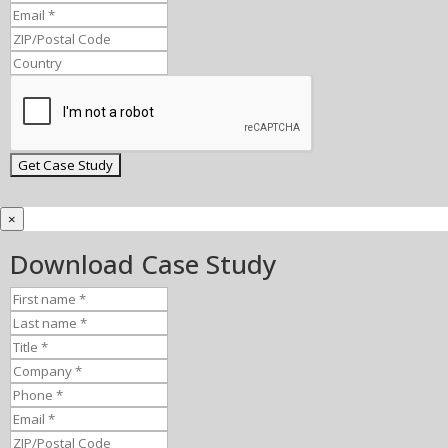
×
Download Case Study