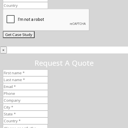
×
Request A Quote