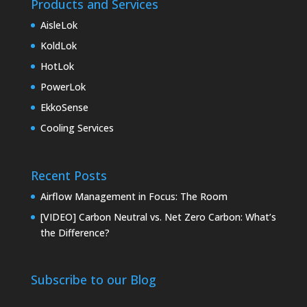
Products and Services
AisleLok
KoldLok
HotLok
PowerLok
EkkoSense
Cooling Services
Recent Posts
Airflow Management in Focus: The Room
[VIDEO] Carbon Neutral vs. Net Zero Carbon: What’s
the Difference?
Subscribe to our Blog