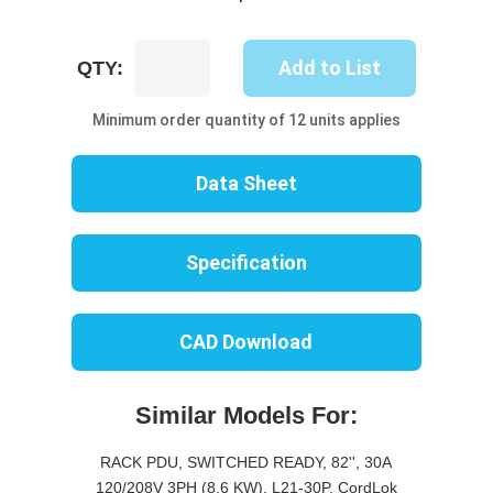
UP8307S-
Add to List
QTY:
10B
quantity
Minimum order quantity of 12 units applies
Data Sheet
Specification
CAD Download
Similar Models For:
RACK PDU, SWITCHED READY, 82'', 30A
120/208V 3PH (8.6 KW), L21-30P, CordLok