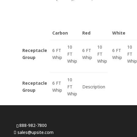
Carbon
Red
White
10
10
10
Receptacle
6 FT
6 FT
6 FT
FT
FT
FT
Group
Whip
Whip
Whip
Whip
Whip
Whip
10
Receptacle
6 FT
FT
Description
Group
Whip
Whip
888-982-7800
sales@upsite.com