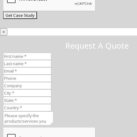
×
Request A Quote