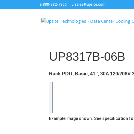
888-982-7800
sales@upsite.com
UP8317B-06B
Rack PDU, Basic, 41'', 30A 120/208V 
Example image shown. See specification fo