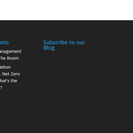
osts
Subscribe to our
Blog
Management
 The Room
arbon
. Net Zero
hat’s the
e?