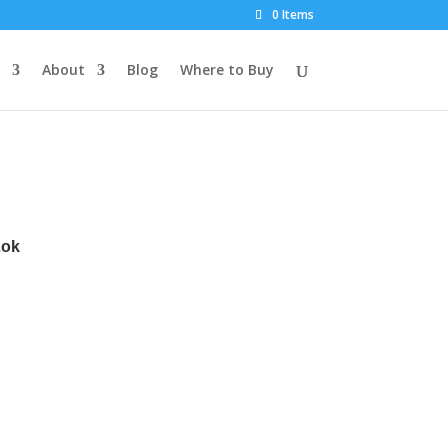
0 Items
About
Blog
Where to Buy
Lok