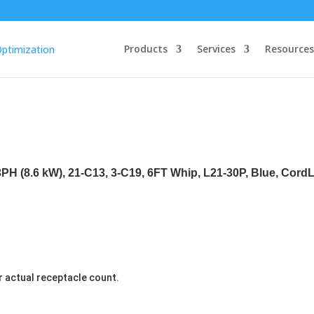
Products
Services
Resources
3PH (8.6 kW), 21-C13, 3-C19, 6FT Whip, L21-30P, Blue, Cord
r actual receptacle count.