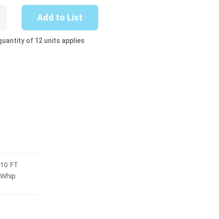
-
Add to List
uantity of 12 units applies
10 FT
Whip