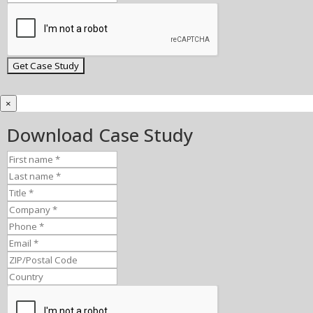
×
Download Case Study