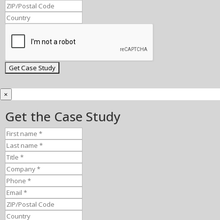
×
Get the Case Study