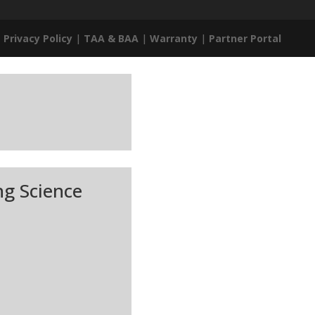
|
Privacy Policy
|
TAA & BAA
|
Warranty
|
Partner Portal
ng Science