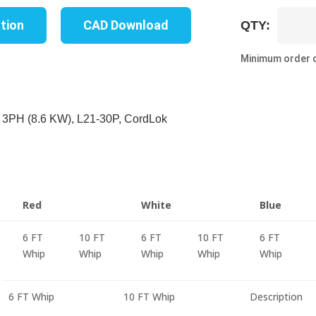
UP8317B
ation
CAD Download
QTY:
06B
quantity
Minimum order q
 3PH (8.6 KW), L21-30P, CordLok
Red
White
Blue
6 FT
10 FT
6 FT
10 FT
6 FT
Whip
Whip
Whip
Whip
Whip
6 FT Whip
10 FT Whip
Description