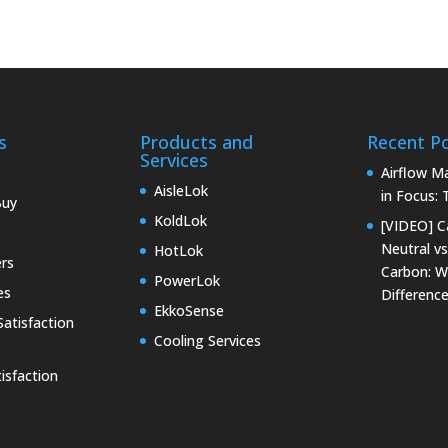
s
Products and
Recent P
Services
Airflow 
AisleLok
in Focus:
Buy
KoldLok
[VIDEO] C
Neutral vs
HotLok
rs
Carbon: W
PowerLok
es
Differenc
EkkoSense
atisfaction
Cooling Services
isfaction