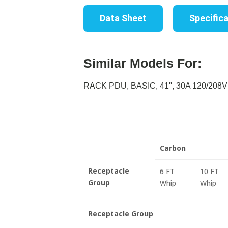
Data Sheet
Specific
Similar Models For:
RACK PDU, BASIC, 41'', 30A 120/208V
Carbon
Receptacle
6 FT
10 FT
Group
Whip
Whip
Receptacle Group