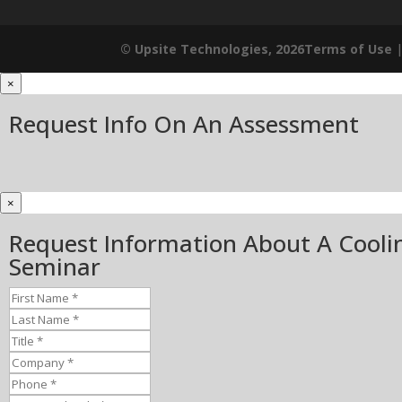
© Upsite Technologies, 2026
Terms of Use
×
Request Info On An Assessment
×
Request Information About A Cooli
Seminar