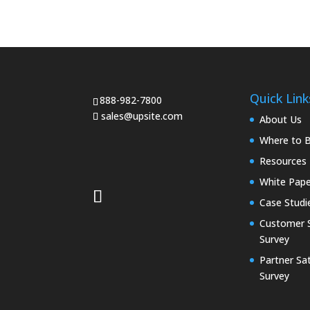
Quick Link
888-982-7800
sales@upsite.com
About Us
Where to 
Resources
White Pape
Case Studi
Customer S
Survey
Partner Sat
Survey