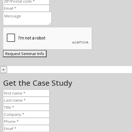
×
Get the Case Study