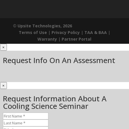
© Upsite Technologies, 2026
Terms of Use
|
Privacy Policy
|
TAA & BAA
|
Warranty
|
Partner Portal
×
Request Info On An Assessment
×
Request Information About A
Cooling Science Seminar