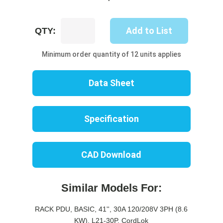
UP8318B-
Add to List
QTY:
10W
quantity
Minimum order quantity of 12 units applies
Data Sheet
Specification
CAD Download
Similar Models For:
RACK PDU, BASIC, 41'', 30A 120/208V 3PH (8.6
KW), L21-30P, CordLok