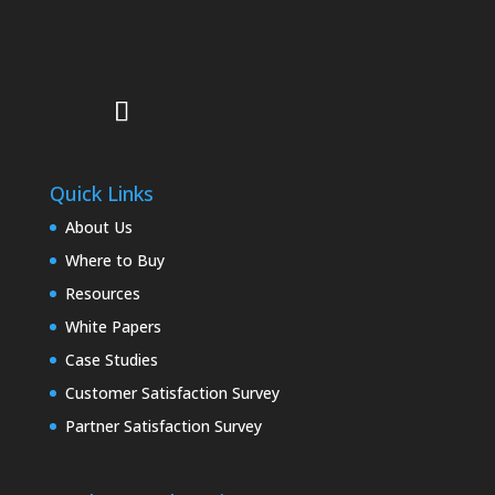
Quick Links
About Us
Where to Buy
Resources
White Papers
Case Studies
Customer Satisfaction Survey
Partner Satisfaction Survey