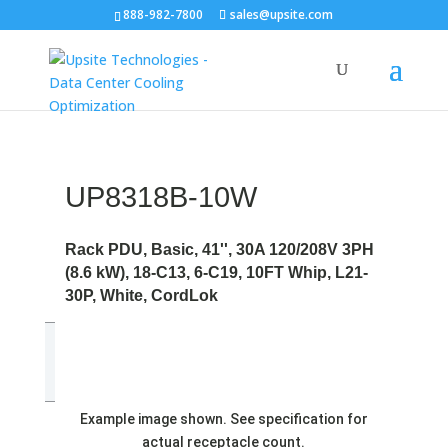
888-982-7800
sales@upsite.com
UP8318B-10W
Rack PDU, Basic, 41'', 30A 120/208V 3PH
(8.6 kW), 18-C13, 6-C19, 10FT Whip, L21-
30P, White, CordLok
Example image shown. See specification for
actual receptacle count.