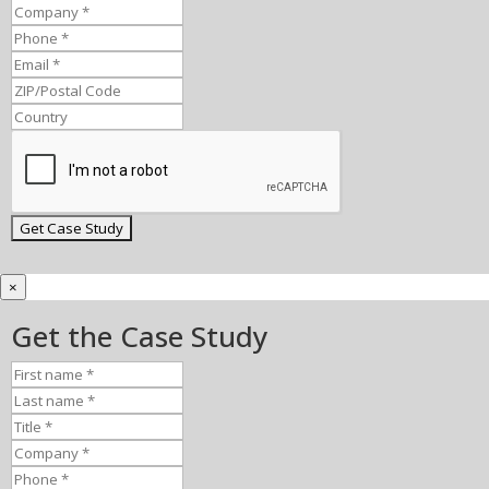
×
Get the Case Study