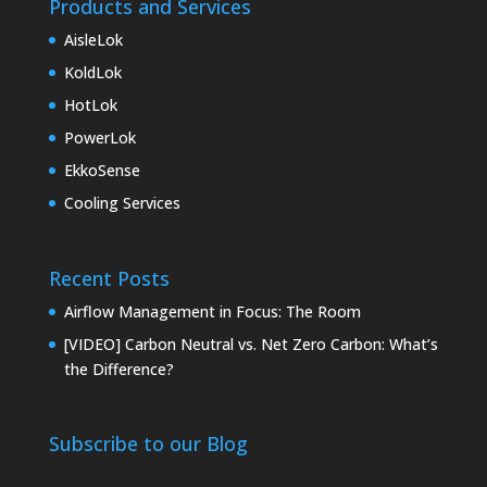
Products and Services
AisleLok
KoldLok
HotLok
PowerLok
EkkoSense
Cooling Services
Recent Posts
Airflow Management in Focus: The Room
[VIDEO] Carbon Neutral vs. Net Zero Carbon: What’s
the Difference?
Subscribe to our Blog