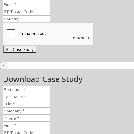
×
Download Case Study