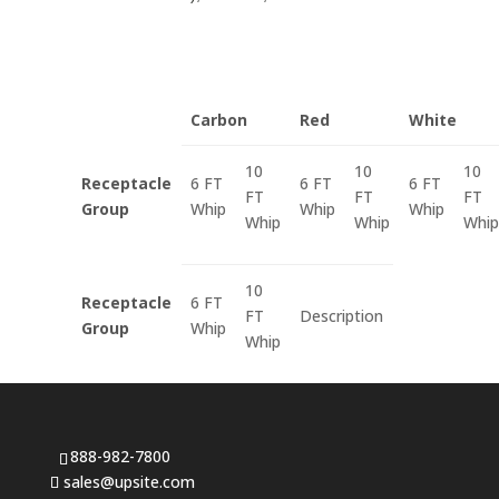
Carbon
Red
White
10
10
10
Receptacle
6 FT
6 FT
6 FT
FT
FT
FT
Group
Whip
Whip
Whip
Whip
Whip
Whip
10
Receptacle
6 FT
FT
Description
Group
Whip
Whip
888-982-7800
sales@upsite.com