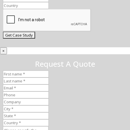
×
Request A Quote