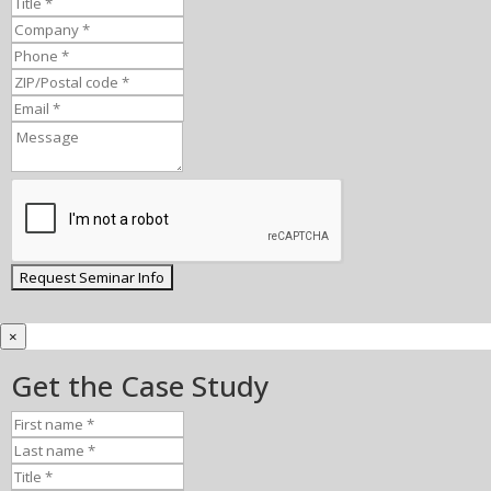
×
Get the Case Study