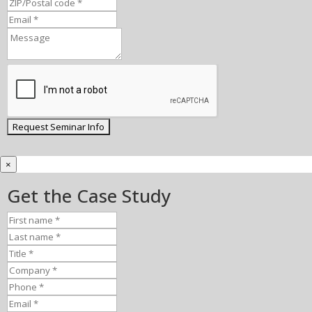
×
Get the Case Study