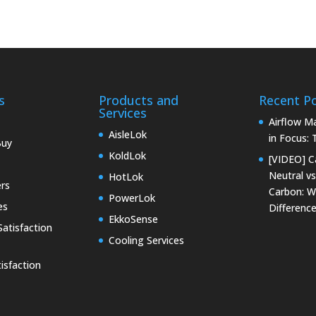
s
Products and
Recent P
Services
Airflow 
AisleLok
in Focus:
Buy
KoldLok
[VIDEO] C
Neutral vs
HotLok
rs
Carbon: W
PowerLok
es
Differenc
EkkoSense
atisfaction
Cooling Services
isfaction