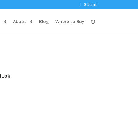
0 Items
About
Blog
Where to Buy
rdLok