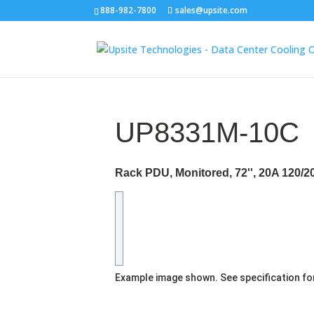
888-982-7800
sales@upsite.com
UP8331M-10C
Rack PDU, Monitored, 72'', 20A 120/
Example image shown. See specification fo