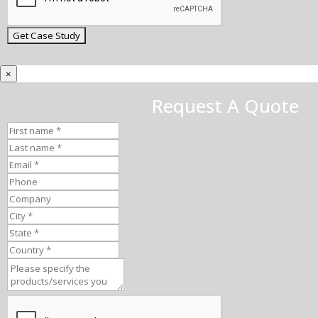
×
Request A Quote