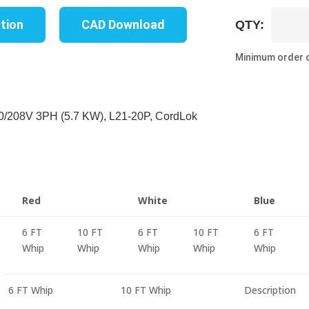
UP8331M
ation
CAD Download
QTY:
10C
quantity
Minimum order q
/208V 3PH (5.7 KW), L21-20P, CordLok
Red
White
Blue
6 FT
10 FT
6 FT
10 FT
6 FT
Whip
Whip
Whip
Whip
Whip
6 FT Whip
10 FT Whip
Description