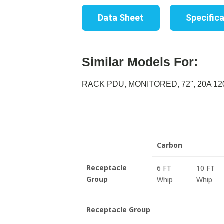
Data Sheet
Specific
Similar Models For:
RACK PDU, MONITORED, 72'', 20A 120
Carbon
Receptacle
6 FT
10 FT
Group
Whip
Whip
Receptacle Group