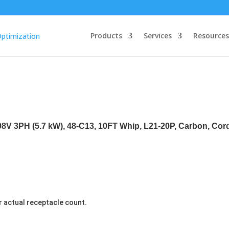
Products
Services
Resources
208V 3PH (5.7 kW), 48-C13, 10FT Whip, L21-20P, Carbon, Co
r actual receptacle count.