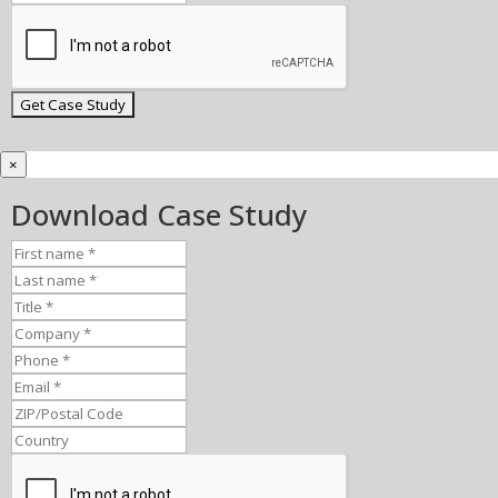
×
Download Case Study