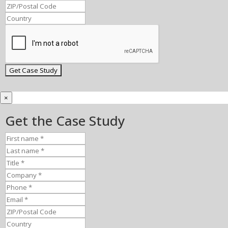
×
Get the Case Study