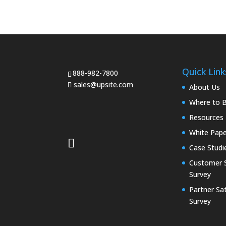
Quick Link
888-982-7800
sales@upsite.com
About Us
Where to 
Resources
White Pape
Case Studi
Customer S
Survey
Partner Sat
Survey