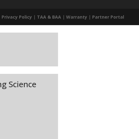
|
Privacy Policy
|
TAA & BAA
|
Warranty
|
Partner Portal
ng Science