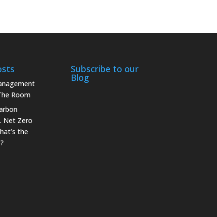
osts
Subscribe to our
Blog
Management
 The Room
arbon
. Net Zero
hat’s the
e?