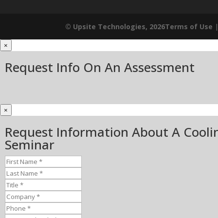
© Upsite Technologies, 2026
Terms of Use
×
Request Info On An Assessment
×
Request Information About A Cooli
Seminar