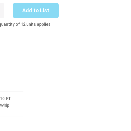
-
Add to List
uantity of 12 units applies
10 FT
Whip