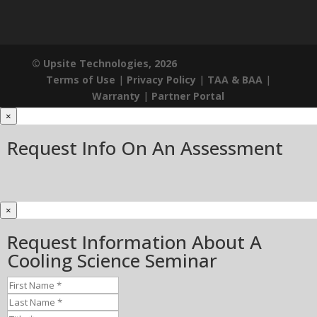
© Upsite Technologies, 2026
Terms of Use
|
Privacy Policy
|
TAA & BAA
|
Warranty
|
Partner Portal
×
Request Info On An Assessment
×
Request Information About A
Cooling Science Seminar