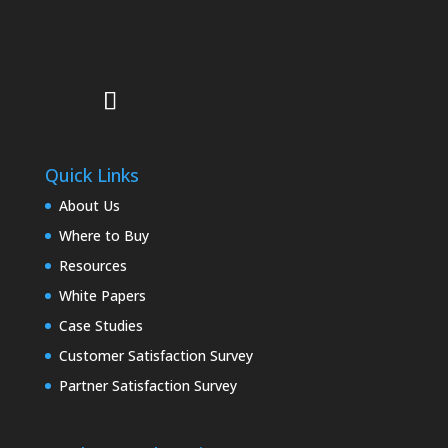
Quick Links
About Us
Where to Buy
Resources
White Papers
Case Studies
Customer Satisfaction Survey
Partner Satisfaction Survey