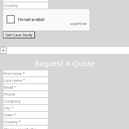
×
Request A Quote