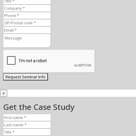
×
Get the Case Study