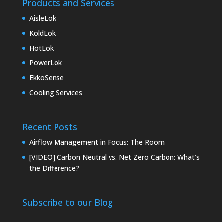
Products and Services
AisleLok
KoldLok
HotLok
PowerLok
EkkoSense
Cooling Services
Recent Posts
Airflow Management in Focus: The Room
[VIDEO] Carbon Neutral vs. Net Zero Carbon: What’s
the Difference?
Subscribe to our Blog