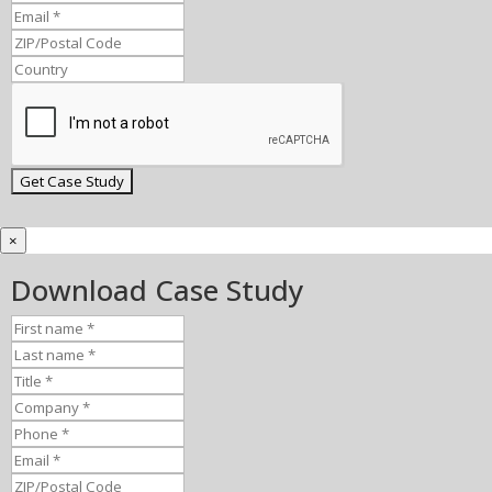
×
Download Case Study