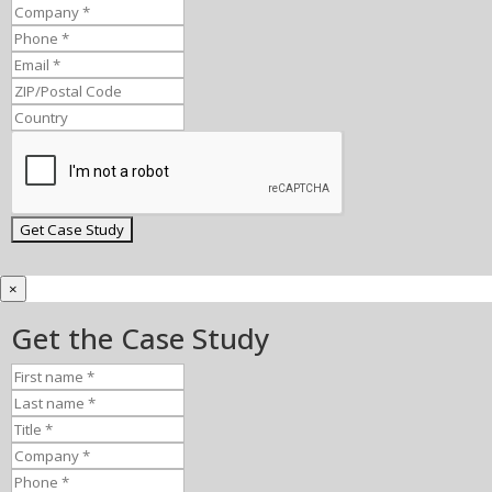
×
Get the Case Study