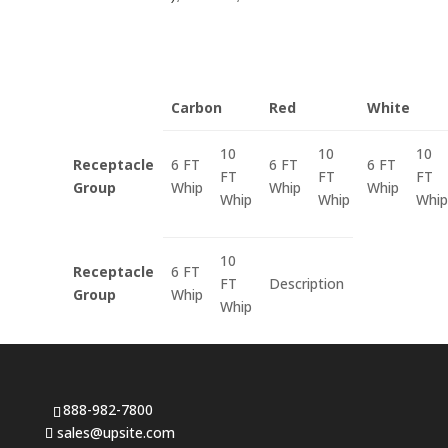
Carbon
Red
White
10
10
10
Receptacle
6 FT
6 FT
6 FT
FT
FT
FT
Group
Whip
Whip
Whip
Whip
Whip
Whip
10
Receptacle
6 FT
FT
Description
Group
Whip
Whip
888-982-7800
sales@upsite.com