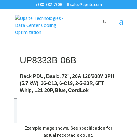
888-982-7800
sales@upsite.com
UP8333B-06B
Rack PDU, Basic, 72'', 20A 120/208V 3PH
(5.7 kW), 36-C13, 6-C19, 2-5-20R, 6FT
Whip, L21-20P, Blue, CordLok
Example image shown. See specification for
actual receptacle count.