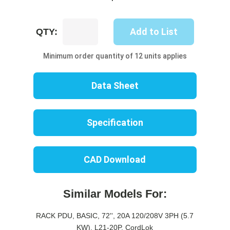
UP8333B-
Add to List
QTY:
06B
quantity
Minimum order quantity of 12 units applies
Data Sheet
Specification
CAD Download
Similar Models For:
RACK PDU, BASIC, 72'', 20A 120/208V 3PH (5.7
KW), L21-20P, CordLok