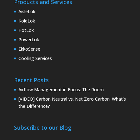
Products and Services
AisleLok
KoldLok
HotLok
PowerLok
EkkoSense
Cooling Services
Recent Posts
Airflow Management in Focus: The Room
[VIDEO] Carbon Neutral vs. Net Zero Carbon: What’s
the Difference?
Subscribe to our Blog