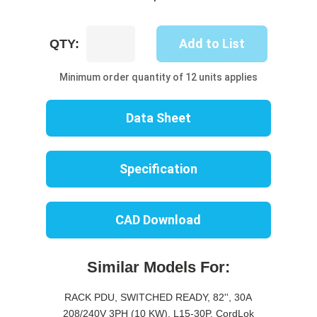
UP8408S-
Add to List
QTY:
10C
quantity
Minimum order quantity of 12 units applies
Data Sheet
Specification
CAD Download
Similar Models For:
RACK PDU, SWITCHED READY, 82'', 30A
208/240V 3PH (10 KW), L15-30P, CordLok