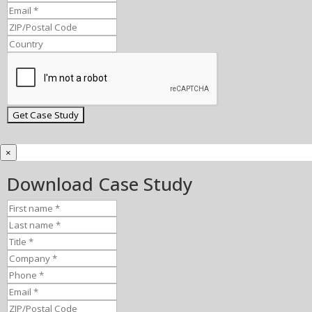
×
Download Case Study