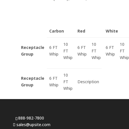
Carbon
Red
White
10
10
10
Receptacle
6 FT
6 FT
6 FT
FT
FT
FT
Group
Whip
Whip
Whip
Whip
Whip
Whip
10
Receptacle
6 FT
FT
Description
Group
Whip
Whip
888-982-7800
sales@upsite.com