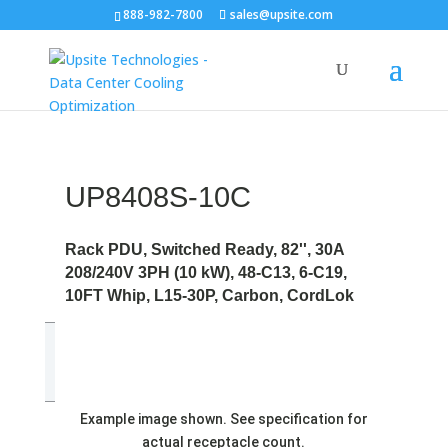
888-982-7800
sales@upsite.com
UP8408S-10C
Rack PDU, Switched Ready, 82'', 30A
208/240V 3PH (10 kW), 48-C13, 6-C19,
10FT Whip, L15-30P, Carbon, CordLok
Example image shown. See specification for
actual receptacle count.