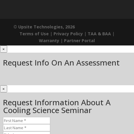
© Upsite Technologies, 2026
Terms of Use
|
Privacy Policy
|
TAA & BAA
|
Warranty
|
Partner Portal
×
Request Info On An Assessment
×
Request Information About A
Cooling Science Seminar