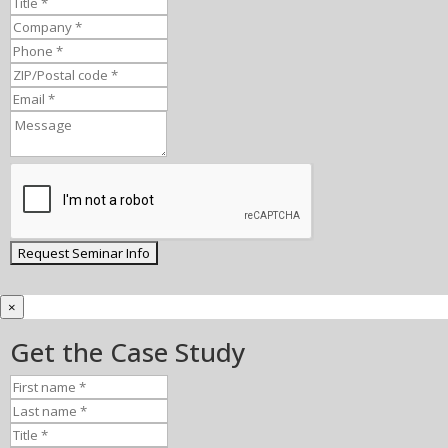
×
Get the Case Study