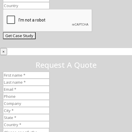
×
Request A Quote