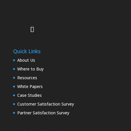
Quick Links
About Us
Where to Buy
Resources
White Papers
Case Studies
Customer Satisfaction Survey
Partner Satisfaction Survey