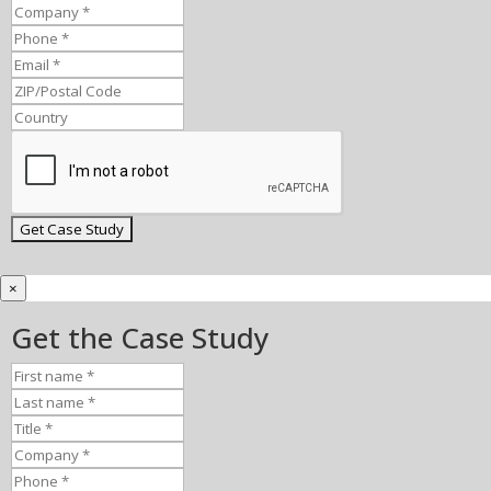
×
Get the Case Study