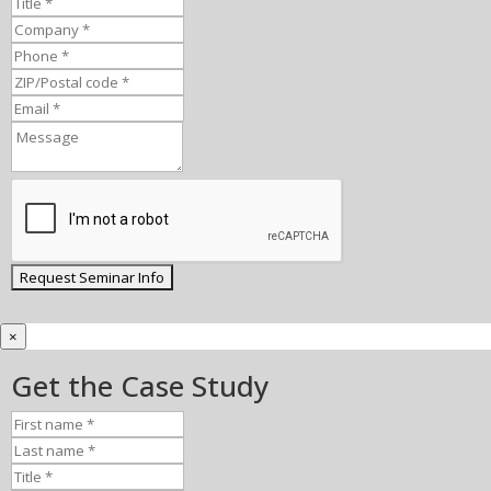
×
Get the Case Study