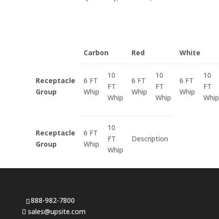
Carbon
Red
White
10
10
10
Receptacle
6 FT
6 FT
6 FT
FT
FT
FT
Group
Whip
Whip
Whip
Whip
Whip
Whip
10
Receptacle
6 FT
FT
Description
Group
Whip
Whip
888-982-7800
sales@upsite.com