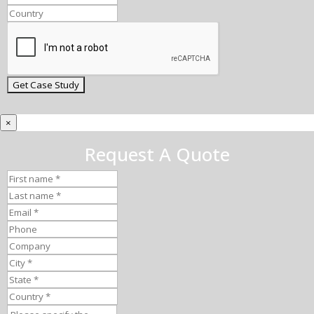
×
Request A Quote