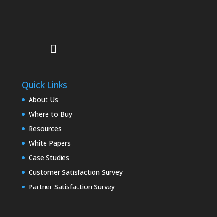
Quick Links
About Us
Where to Buy
Resources
White Papers
Case Studies
Customer Satisfaction Survey
Partner Satisfaction Survey