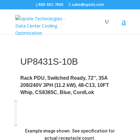
888-982-7800
sales@upsite.com
UP8431S-10B
Rack PDU, Switched Ready, 72'', 35A
208/240V 3PH (11.2 kW), 48-C13, 10FT
Whip, CS8365C, Blue, CordLok
Example image shown. See specification for
actual receptacle count.