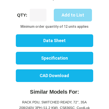
UP8431S-
Add to List
QTY:
10B
quantity
Minimum order quantity of 12 units applies
Data Sheet
Specification
CAD Download
Similar Models For:
RACK PDU, SWITCHED READY, 72'', 35A
208/240V 3PH (11.2 KW), CS8365C, CordLok