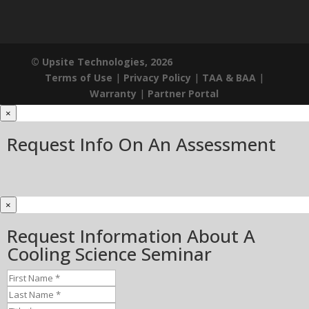
© Upsite Technologies, 2026
Terms of Use
|
Privacy Policy
|
TAA & BAA
|
Warranty
|
Partner Portal
×
Request Info On An Assessment
×
Request Information About A
Cooling Science Seminar