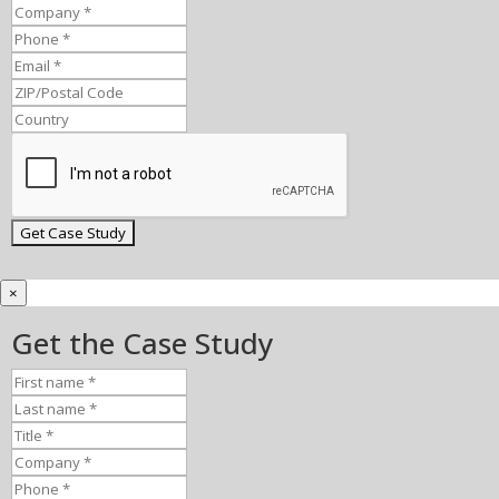
×
Get the Case Study