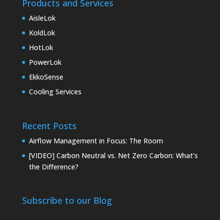
Products and Services
AisleLok
KoldLok
HotLok
PowerLok
EkkoSense
Cooling Services
Recent Posts
Airflow Management in Focus: The Room
[VIDEO] Carbon Neutral vs. Net Zero Carbon: What’s
the Difference?
Subscribe to our Blog