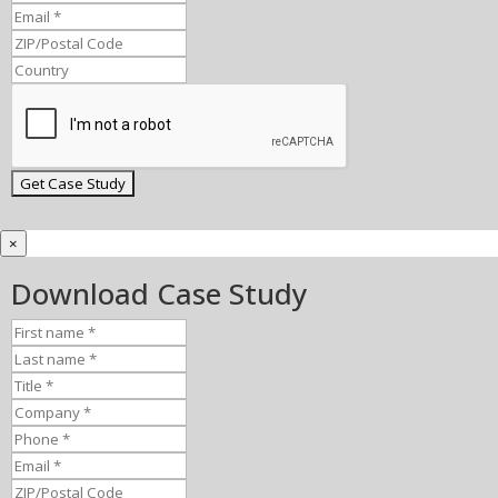
×
Download Case Study