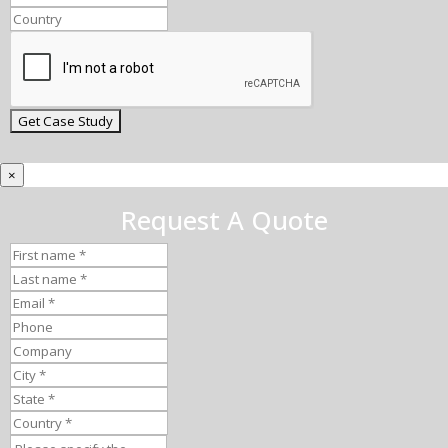
×
Request A Quote