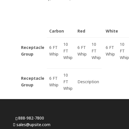
Carbon
Red
White
10
10
10
Receptacle
6 FT
6 FT
6 FT
FT
FT
FT
Group
Whip
Whip
Whip
Whip
Whip
Whip
10
Receptacle
6 FT
FT
Description
Group
Whip
Whip
888-982-7800
sales@upsite.com