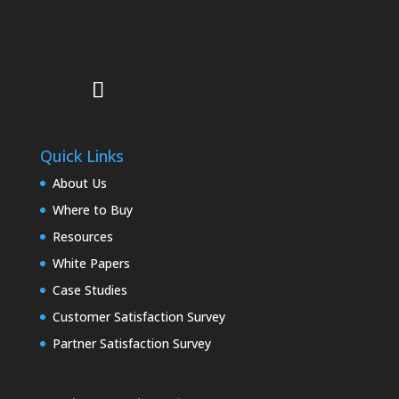
Quick Links
About Us
Where to Buy
Resources
White Papers
Case Studies
Customer Satisfaction Survey
Partner Satisfaction Survey