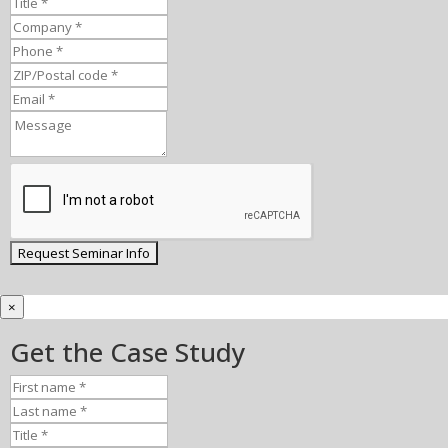
×
Get the Case Study