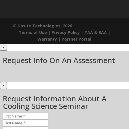
© Upsite Technologies, 2026
Terms of Use
|
Privacy Policy
|
TAA & BAA
|
Warranty
|
Partner Portal
×
Request Info On An Assessment
×
Request Information About A
Cooling Science Seminar