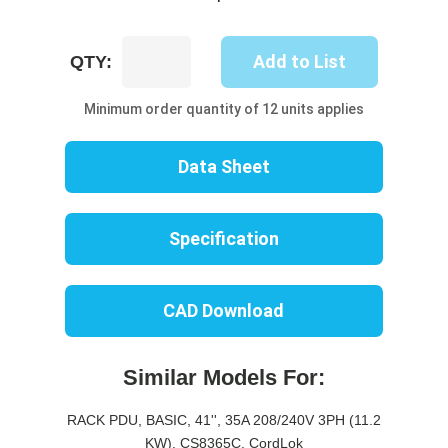
UP8446B-
Add to List
QTY:
06B
quantity
Minimum order quantity of 12 units applies
Data Sheet
Specification
CAD Download
Similar Models For:
RACK PDU, BASIC, 41'', 35A 208/240V 3PH (11.2
KW), CS8365C, CordLok