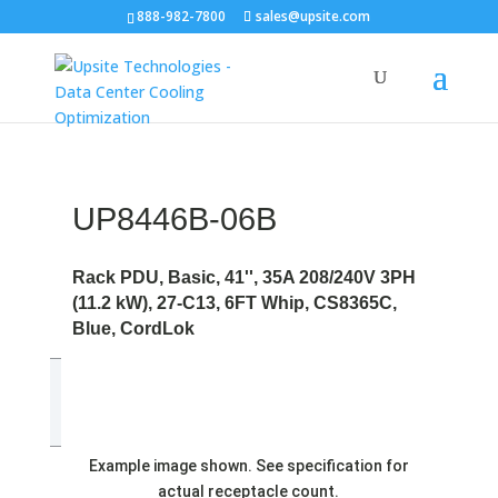
888-982-7800
sales@upsite.com
UP8446B-06B
Rack PDU, Basic, 41'', 35A 208/240V 3PH
(11.2 kW), 27-C13, 6FT Whip, CS8365C,
Blue, CordLok
Example image shown. See specification for
actual receptacle count.