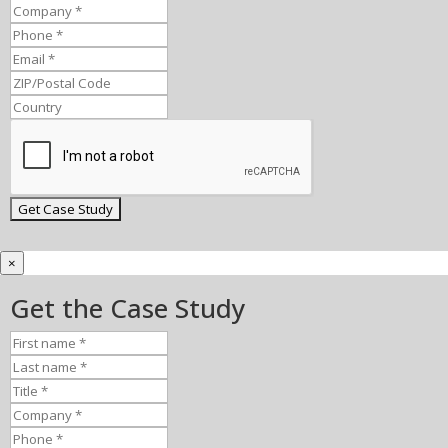
×
Get the Case Study