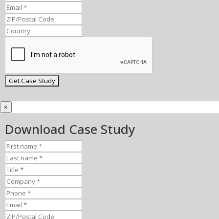
×
Download Case Study