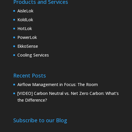
Products and Services
AisleLok
KoldLok
HotLok
PowerLok
EkkoSense
Cooling Services
Recent Posts
Airflow Management in Focus: The Room
[VIDEO] Carbon Neutral vs. Net Zero Carbon: What’s
the Difference?
Subscribe to our Blog