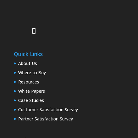
Quick Links
About Us
Where to Buy
Resources
White Papers
Case Studies
Customer Satisfaction Survey
Partner Satisfaction Survey