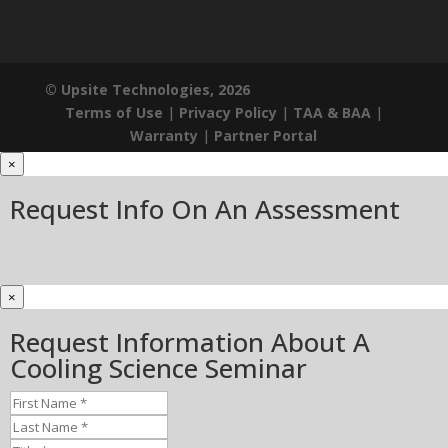
© Upsite Technologies, 2026
Terms of Use
|
Privacy Policy
|
TAA & BAA
|
Warranty
|
Partner Portal
×
Request Info On An Assessment
×
Request Information About A
Cooling Science Seminar