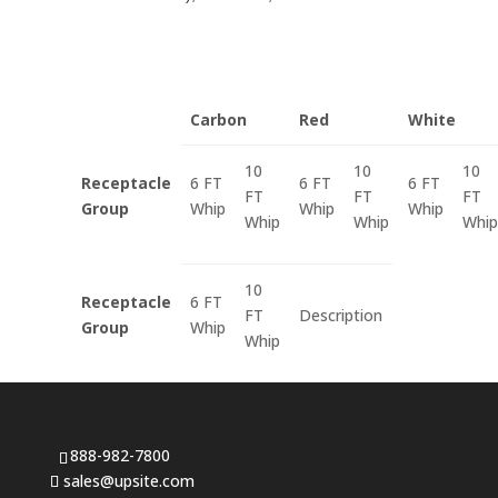
Carbon
Red
White
10
10
10
Receptacle
6 FT
6 FT
6 FT
FT
FT
FT
Group
Whip
Whip
Whip
Whip
Whip
Whip
10
Receptacle
6 FT
FT
Description
Group
Whip
Whip
888-982-7800
sales@upsite.com