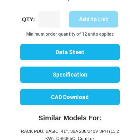
UP8446B-
Add to List
QTY:
06W
quantity
Minimum order quantity of 12 units applies
Data Sheet
Specification
CAD Download
Similar Models For:
RACK PDU, BASIC, 41'', 35A 208/240V 3PH (11.2
KW), CS8365C, CordLok