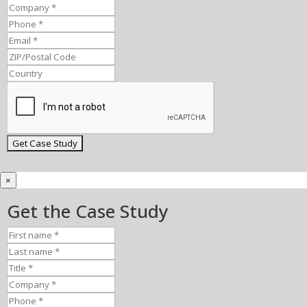
×
Get the Case Study