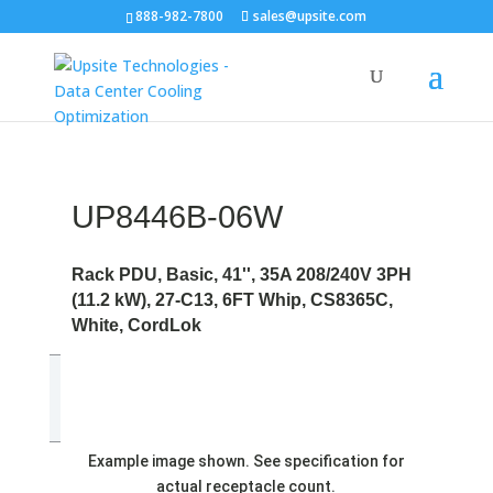
888-982-7800
sales@upsite.com
UP8446B-06W
Rack PDU, Basic, 41'', 35A 208/240V 3PH
(11.2 kW), 27-C13, 6FT Whip, CS8365C,
White, CordLok
Example image shown. See specification for
actual receptacle count.