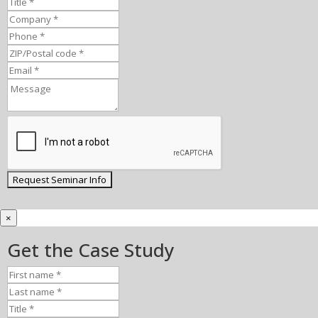
×
Get the Case Study