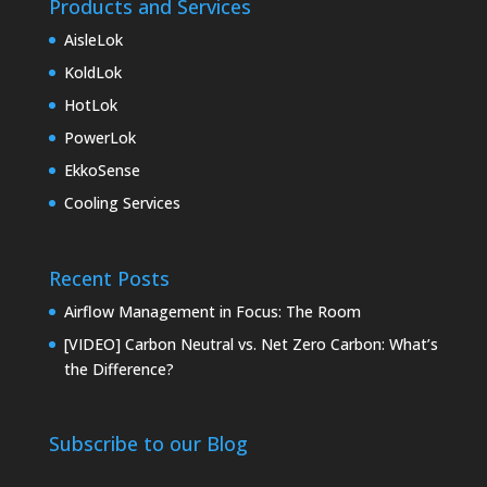
Products and Services
AisleLok
KoldLok
HotLok
PowerLok
EkkoSense
Cooling Services
Recent Posts
Airflow Management in Focus: The Room
[VIDEO] Carbon Neutral vs. Net Zero Carbon: What’s
the Difference?
Subscribe to our Blog