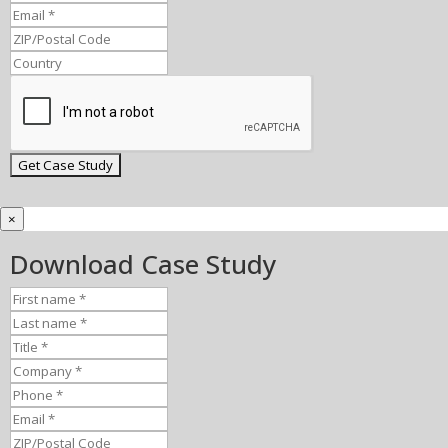
×
Download Case Study