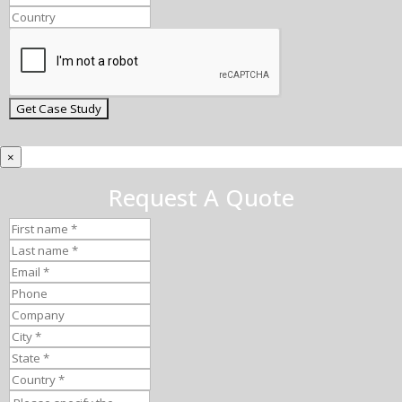
×
Request A Quote