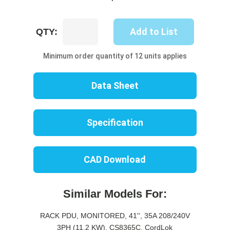
UP8447M-
Add to List
QTY:
06B
quantity
Minimum order quantity of 12 units applies
Data Sheet
Specification
CAD Download
Similar Models For:
RACK PDU, MONITORED, 41'', 35A 208/240V
3PH (11.2 KW), CS8365C, CordLok