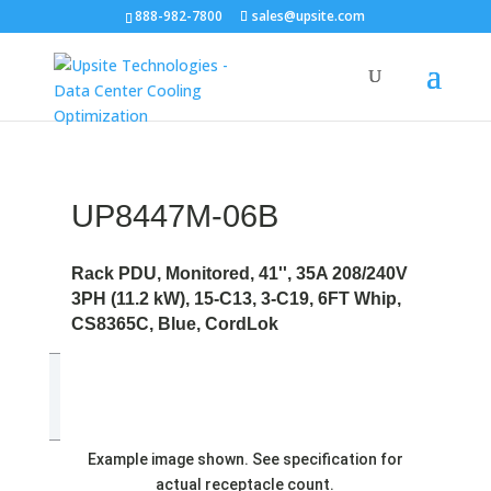
888-982-7800
sales@upsite.com
UP8447M-06B
Rack PDU, Monitored, 41'', 35A 208/240V
3PH (11.2 kW), 15-C13, 3-C19, 6FT Whip,
CS8365C, Blue, CordLok
Example image shown. See specification for
actual receptacle count.