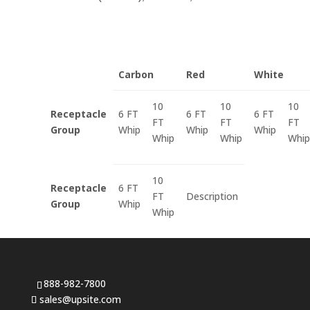
Carbon
Red
White
10
10
10
Receptacle
6 FT
6 FT
6 FT
FT
FT
FT
Group
Whip
Whip
Whip
Whip
Whip
Whip
10
Receptacle
6 FT
FT
Description
Group
Whip
Whip
888-982-7800
sales@upsite.com