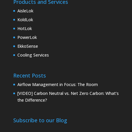
Products and Services
AisleLok
KoldLok
HotLok
PowerLok
EkkoSense
Cooling Services
Recent Posts
Airflow Management in Focus: The Room
[VIDEO] Carbon Neutral vs. Net Zero Carbon: What’s
the Difference?
Subscribe to our Blog