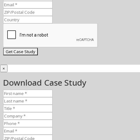
×
Download Case Study