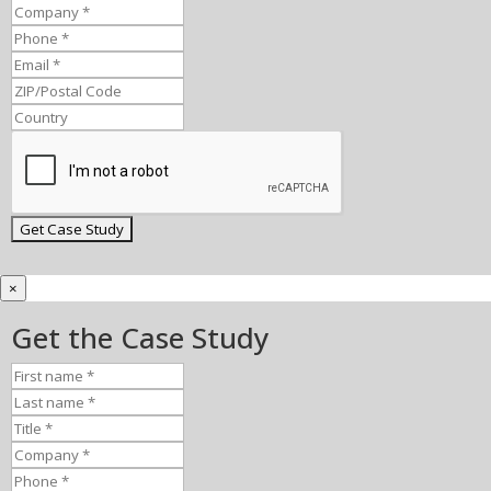
×
Get the Case Study