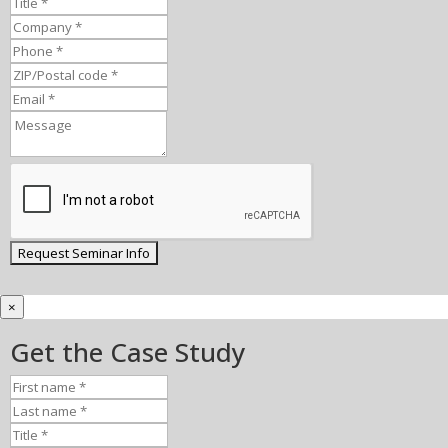
×
Get the Case Study