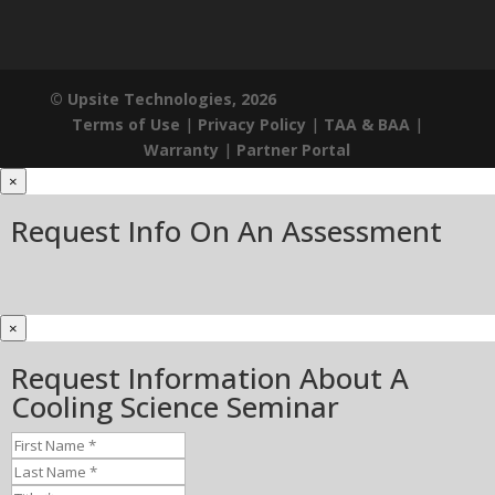
© Upsite Technologies, 2026
Terms of Use
|
Privacy Policy
|
TAA & BAA
|
Warranty
|
Partner Portal
×
Request Info On An Assessment
×
Request Information About A
Cooling Science Seminar