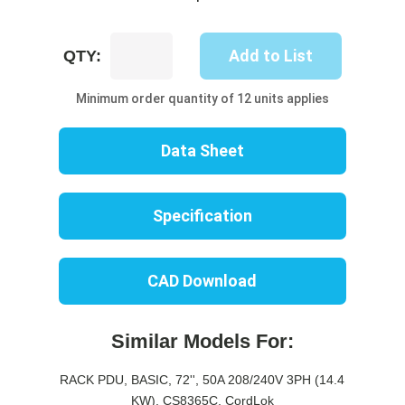
UP8502B-
Add to List
QTY:
06B
quantity
Minimum order quantity of 12 units applies
Data Sheet
Specification
CAD Download
Similar Models For:
RACK PDU, BASIC, 72'', 50A 208/240V 3PH (14.4
KW), CS8365C, CordLok