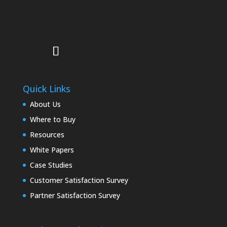
Quick Links
About Us
Where to Buy
Resources
White Papers
Case Studies
Customer Satisfaction Survey
Partner Satisfaction Survey