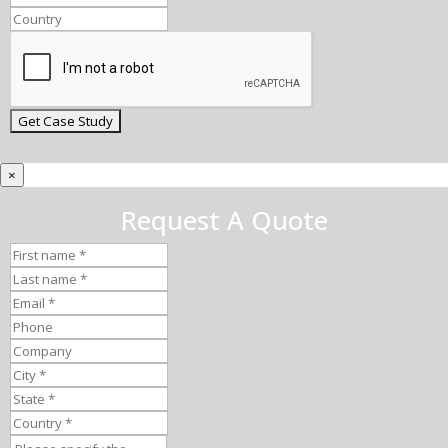
×
Request A Quote