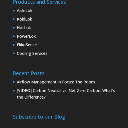
Products and Services
AisleLok
KoldLok
HotLok
PowerLok
EkkoSense
Cooling Services
Recent Posts
Airflow Management in Focus: The Room
[VIDEO] Carbon Neutral vs. Net Zero Carbon: What’s
the Difference?
Subscribe to our Blog