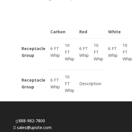
Carbon
Red
White
10
10
10
Receptacle
6 FT
6 FT
6 FT
FT
FT
FT
Group
Whip
Whip
Whip
Whip
Whip
Whip
10
Receptacle
6 FT
FT
Description
Group
Whip
Whip
888-982-7800
sales@upsite.com