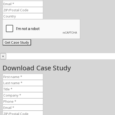
×
Download Case Study