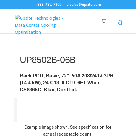
888-982-7800
sales@upsite.com
UP8502B-06B
Rack PDU, Basic, 72'', 50A 208/240V 3PH
(14.4 kW), 24-C13, 6-C19, 6FT Whip,
CS8365C, Blue, CordLok
Example image shown. See specification for
actual receptacle count.