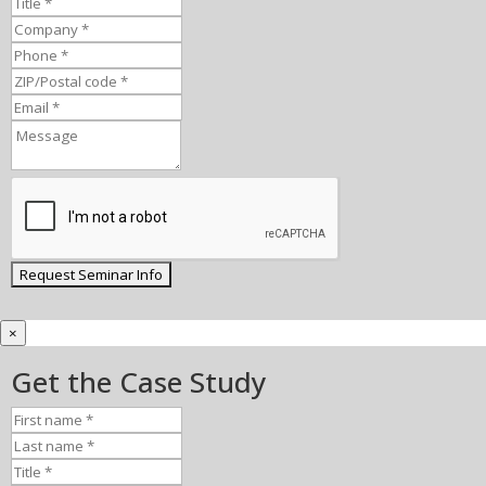
×
Get the Case Study