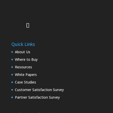
Quick Links
About Us
Where to Buy
Resources
White Papers
Case Studies
Customer Satisfaction Survey
Partner Satisfaction Survey