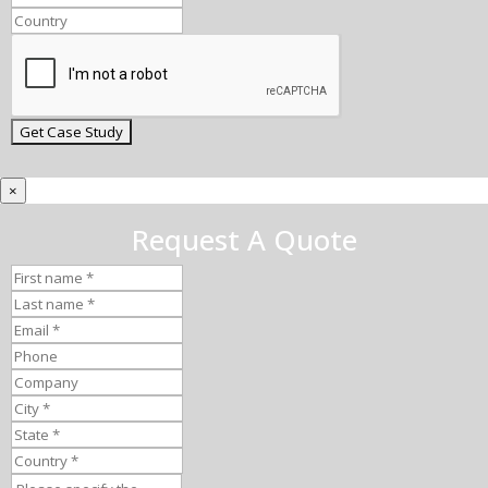
×
Request A Quote