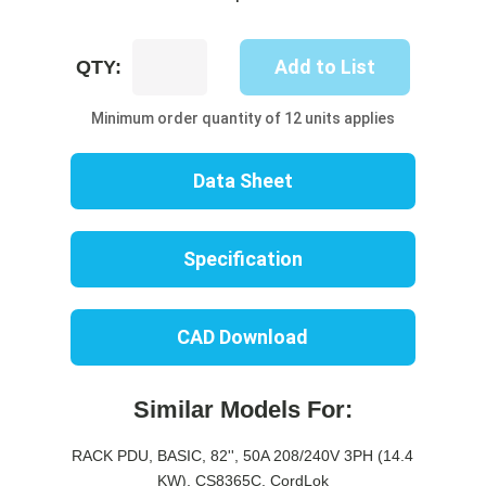
UP8511B-
Add to List
QTY:
06W
quantity
Minimum order quantity of 12 units applies
Data Sheet
Specification
CAD Download
Similar Models For:
RACK PDU, BASIC, 82'', 50A 208/240V 3PH (14.4
KW), CS8365C, CordLok