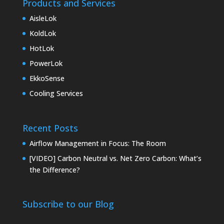
Products and Services
AisleLok
KoldLok
HotLok
PowerLok
EkkoSense
Cooling Services
Recent Posts
Airflow Management in Focus: The Room
[VIDEO] Carbon Neutral vs. Net Zero Carbon: What’s
the Difference?
Subscribe to our Blog