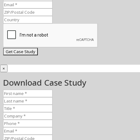
×
Download Case Study