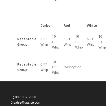
Carbon
Red
White
10
10
10
Receptacle
6 FT
6 FT
6 FT
FT
FT
FT
Group
Whip
Whip
Whip
Whip
Whip
Whip
10
Receptacle
6 FT
FT
Description
Group
Whip
Whip
888-982-7800
sales@upsite.com