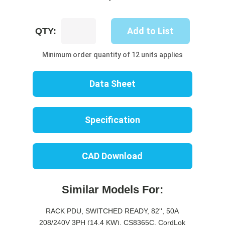
UP8512S-
Add to List
QTY:
06W
quantity
Minimum order quantity of 12 units applies
Data Sheet
Specification
CAD Download
Similar Models For:
RACK PDU, SWITCHED READY, 82'', 50A
208/240V 3PH (14.4 KW), CS8365C, CordLok