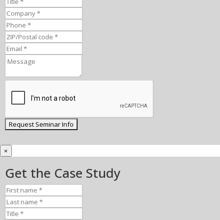
×
Get the Case Study