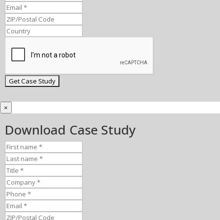
×
Download Case Study