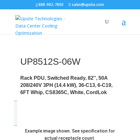
888-982-7800
sales@upsite.com
UP8512S-06W
Rack PDU, Switched Ready, 82'', 50A
208/240V 3PH (14.4 kW), 36-C13, 6-C19,
6FT Whip, CS8365C, White, CordLok
Example image shown. See specification for
actual receptacle count.