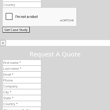
×
Request A Quote