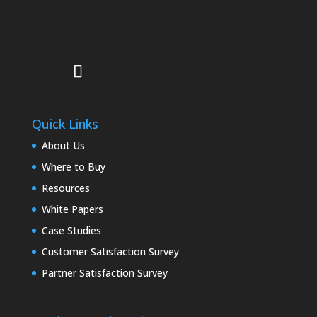
Quick Links
About Us
Where to Buy
Resources
White Papers
Case Studies
Customer Satisfaction Survey
Partner Satisfaction Survey