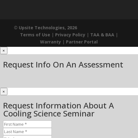
© Upsite Technologies, 2026
Terms of Use
|
Privacy Policy
|
TAA & BAA
|
Warranty
|
Partner Portal
×
Request Info On An Assessment
×
Request Information About A
Cooling Science Seminar