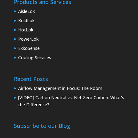
Products and Services
AisleLok
KoldLok
HotLok
PowerLok
EkkoSense
Cooling Services
Recent Posts
Airflow Management in Focus: The Room
[VIDEO] Carbon Neutral vs. Net Zero Carbon: What’s
the Difference?
Subscribe to our Blog