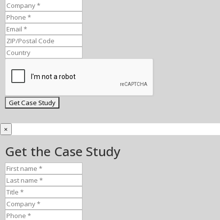
×
Get the Case Study