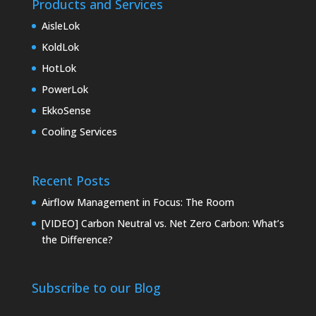
Products and Services
AisleLok
KoldLok
HotLok
PowerLok
EkkoSense
Cooling Services
Recent Posts
Airflow Management in Focus: The Room
[VIDEO] Carbon Neutral vs. Net Zero Carbon: What’s
the Difference?
Subscribe to our Blog