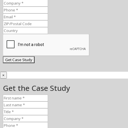
×
Get the Case Study