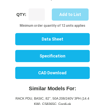
UP8516B-
Add to List
QTY:
06C
quantity
Minimum order quantity of 12 units applies
Data Sheet
Specification
CAD Download
Similar Models For:
RACK PDU, BASIC, 82'', 50A 208/240V 3PH (14.4
KW), CS8365C, CordLok