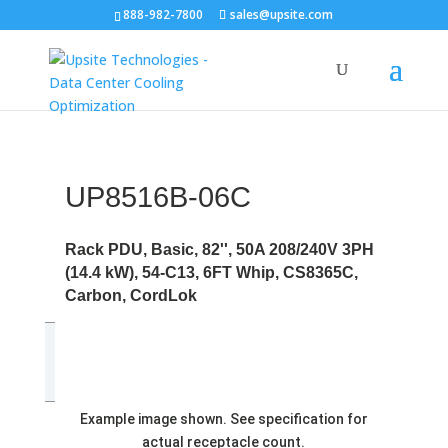
888-982-7800
sales@upsite.com
UP8516B-06C
Rack PDU, Basic, 82'', 50A 208/240V 3PH
(14.4 kW), 54-C13, 6FT Whip, CS8365C,
Carbon, CordLok
Example image shown. See specification for
actual receptacle count.