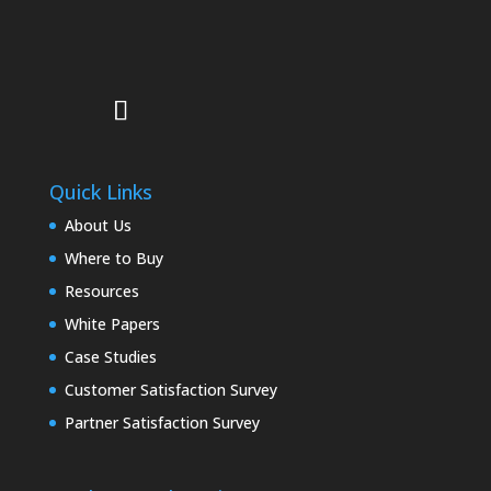
Quick Links
About Us
Where to Buy
Resources
White Papers
Case Studies
Customer Satisfaction Survey
Partner Satisfaction Survey