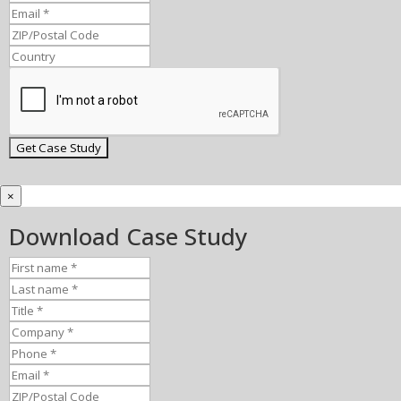
×
Download Case Study