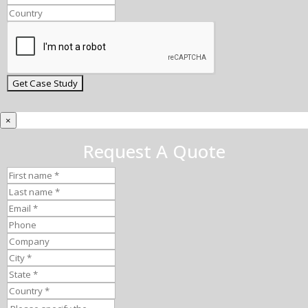
×
Request A Quote