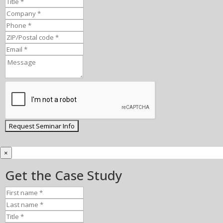
×
Get the Case Study