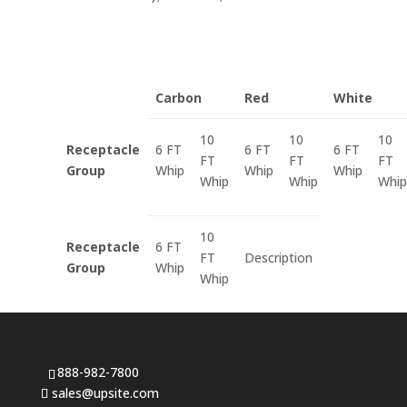
Carbon
Red
White
10
10
10
Receptacle
6 FT
6 FT
6 FT
FT
FT
FT
Group
Whip
Whip
Whip
Whip
Whip
Whip
10
Receptacle
6 FT
FT
Description
Group
Whip
Whip
888-982-7800
sales@upsite.com