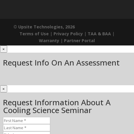
© Upsite Technologies, 2026
Terms of Use
|
Privacy Policy
|
TAA & BAA
|
Warranty
|
Partner Portal
×
Request Info On An Assessment
×
Request Information About A
Cooling Science Seminar