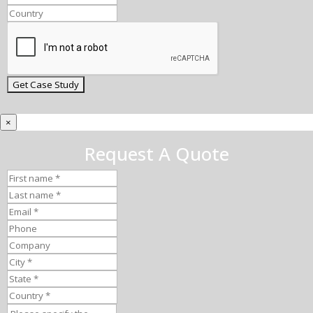
×
Request A Quote