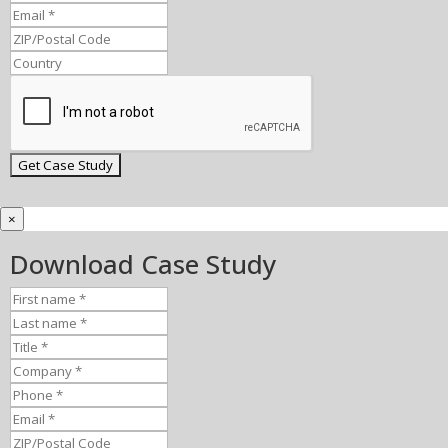
×
Download Case Study