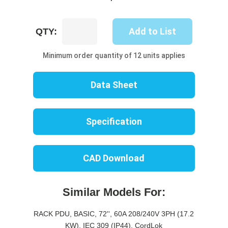
UP8602B-
Add to List
QTY:
10B
quantity
Minimum order quantity of 12 units applies
Data Sheet
Specification
CAD Download
Similar Models For:
RACK PDU, BASIC, 72'', 60A 208/240V 3PH (17.2
KW), IEC 309 (IP44), CordLok