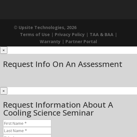
© Upsite Technologies, 2026
Terms of Use
|
Privacy Policy
|
TAA & BAA
|
Warranty
|
Partner Portal
×
Request Info On An Assessment
×
Request Information About A
Cooling Science Seminar