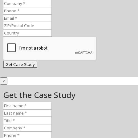
×
Get the Case Study