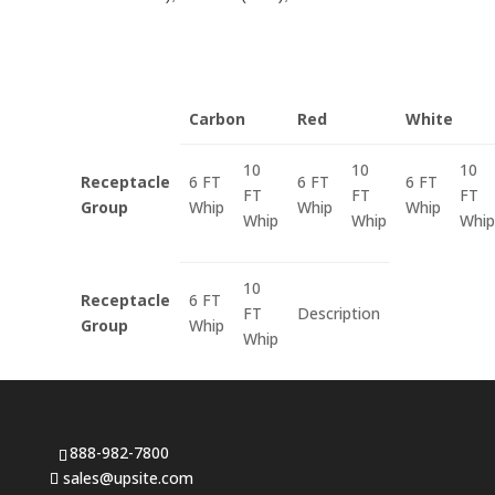
Carbon
Red
White
10
10
10
Receptacle
6 FT
6 FT
6 FT
FT
FT
FT
Group
Whip
Whip
Whip
Whip
Whip
Whip
10
Receptacle
6 FT
FT
Description
Group
Whip
Whip
888-982-7800
sales@upsite.com