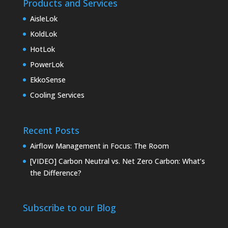
Products and Services
AisleLok
KoldLok
HotLok
PowerLok
EkkoSense
Cooling Services
Recent Posts
Airflow Management in Focus: The Room
[VIDEO] Carbon Neutral vs. Net Zero Carbon: What’s
the Difference?
Subscribe to our Blog