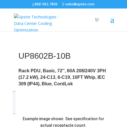
888-982-7800
sales@upsite.com
UP8602B-10B
Rack PDU, Basic, 72'', 60A 208/240V 3PH
(17.2 kW), 24-C13, 6-C19, 10FT Whip, IEC
309 (IP44), Blue, CordLok
Example image shown. See specification for
actual receptacle count.