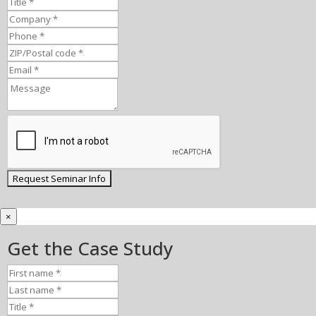
×
Get the Case Study