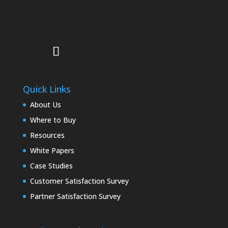
Quick Links
About Us
Where to Buy
Resources
White Papers
Case Studies
Customer Satisfaction Survey
Partner Satisfaction Survey