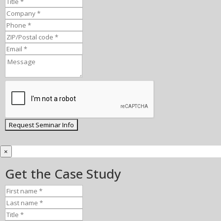
×
Get the Case Study