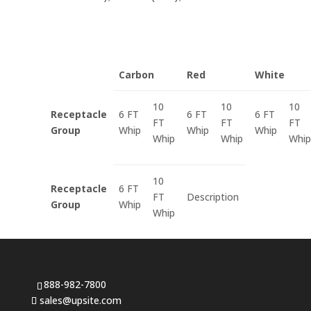
Carbon
Red
White
10
10
10
Receptacle
6 FT
6 FT
6 FT
FT
FT
FT
Group
Whip
Whip
Whip
Whip
Whip
Whip
10
Receptacle
6 FT
FT
Description
Group
Whip
Whip
888-982-7800
sales@upsite.com