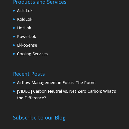
Products and Services
AisleLok
KoldLok
HotLok
PowerLok
EkkoSense
Cooling Services
Recent Posts
Airflow Management in Focus: The Room
[VIDEO] Carbon Neutral vs. Net Zero Carbon: What’s
the Difference?
Subscribe to our Blog