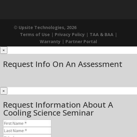
© Upsite Technologies, 2026
Terms of Use
|
Privacy Policy
|
TAA & BAA
|
Warranty
|
Partner Portal
×
Request Info On An Assessment
×
Request Information About A
Cooling Science Seminar