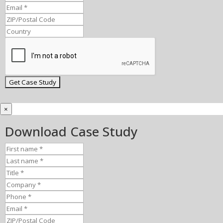
×
Download Case Study