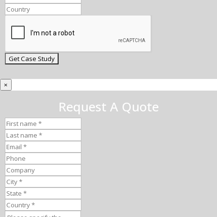
×
Request A Quote