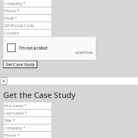
×
Get the Case Study