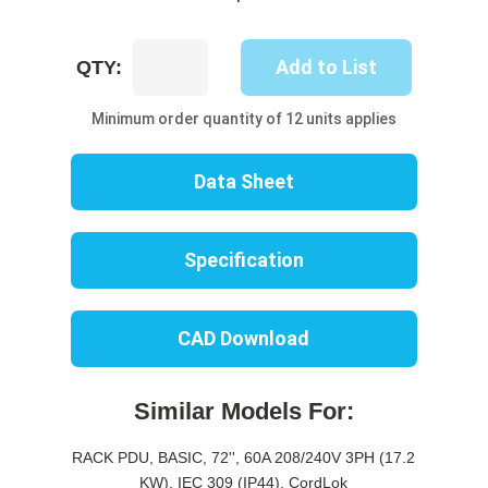
UP8607B-
Add to List
QTY:
06R
quantity
Minimum order quantity of 12 units applies
Data Sheet
Specification
CAD Download
Similar Models For:
RACK PDU, BASIC, 72'', 60A 208/240V 3PH (17.2
KW), IEC 309 (IP44), CordLok