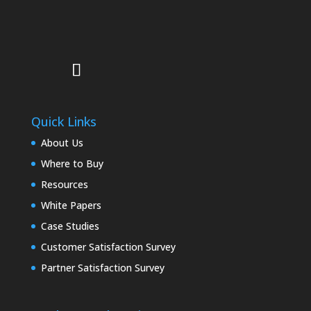
Quick Links
About Us
Where to Buy
Resources
White Papers
Case Studies
Customer Satisfaction Survey
Partner Satisfaction Survey