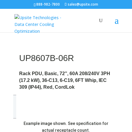
888-982-7800
sales@upsite.com
UP8607B-06R
Rack PDU, Basic, 72'', 60A 208/240V 3PH
(17.2 kW), 36-C13, 6-C19, 6FT Whip, IEC
309 (IP44), Red, CordLok
Example image shown. See specification for
actual receptacle count.