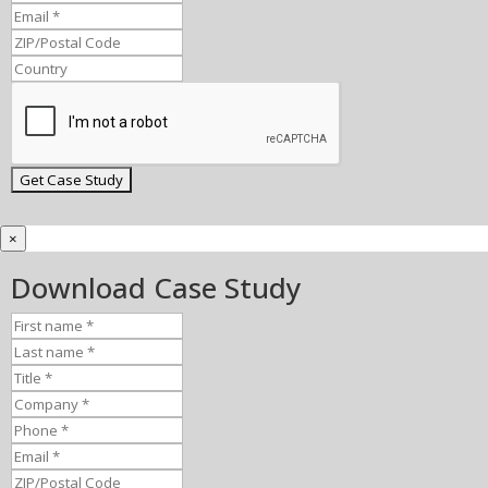
×
Download Case Study