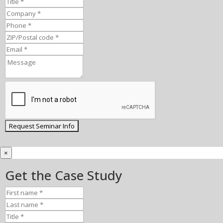
×
Get the Case Study