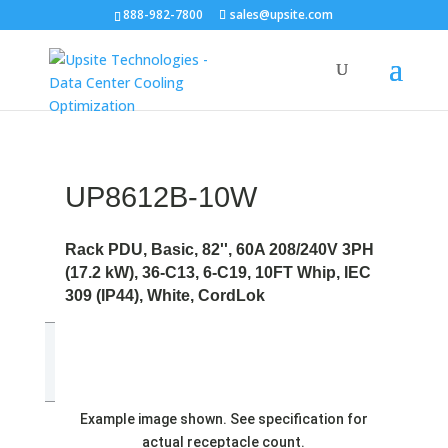
888-982-7800
sales@upsite.com
UP8612B-10W
Rack PDU, Basic, 82'', 60A 208/240V 3PH
(17.2 kW), 36-C13, 6-C19, 10FT Whip, IEC
309 (IP44), White, CordLok
Example image shown. See specification for
actual receptacle count.