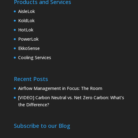
Products and Services
AisleLok
KoldLok
HotLok
PowerLok
EkkoSense
Cooling Services
Recent Posts
Airflow Management in Focus: The Room
[VIDEO] Carbon Neutral vs. Net Zero Carbon: What’s
the Difference?
Subscribe to our Blog