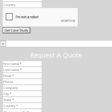
×
Request A Quote