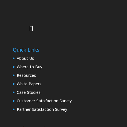
Quick Links
About Us
Where to Buy
Resources
White Papers
Case Studies
Customer Satisfaction Survey
Partner Satisfaction Survey