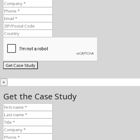
×
Get the Case Study