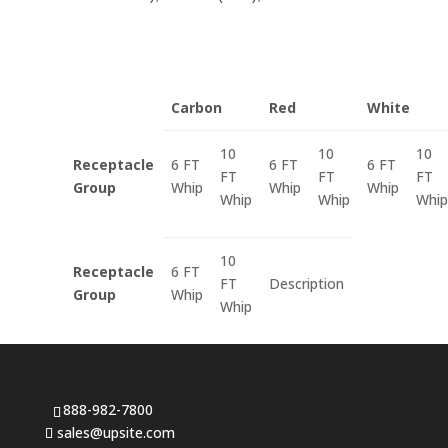
Carbon
Red
White
10
10
10
Receptacle
6 FT
6 FT
6 FT
FT
FT
FT
Group
Whip
Whip
Whip
Whip
Whip
Whip
10
Receptacle
6 FT
FT
Description
Group
Whip
Whip
888-982-7800
sales@upsite.com