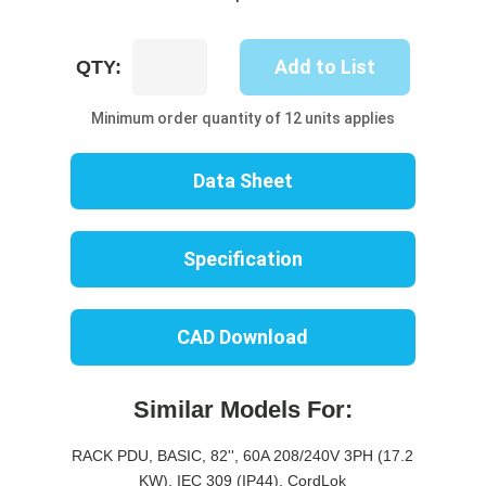
UP8612B-
Add to List
QTY:
10W
quantity
Minimum order quantity of 12 units applies
Data Sheet
Specification
CAD Download
Similar Models For:
RACK PDU, BASIC, 82'', 60A 208/240V 3PH (17.2
KW), IEC 309 (IP44), CordLok