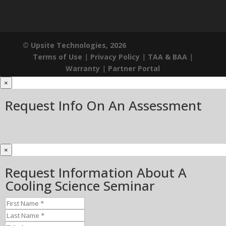
© Upsite Technologies, 2026
Terms of Use
|
Privacy Policy
|
TAA & BAA
|
Warranty
|
Partner Portal
×
Request Info On An Assessment
×
Request Information About A
Cooling Science Seminar