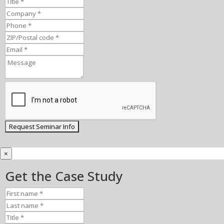
×
Get the Case Study