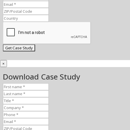
×
Download Case Study