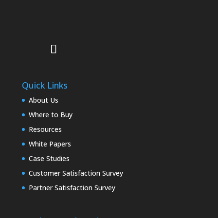
Quick Links
About Us
Where to Buy
Resources
White Papers
Case Studies
Customer Satisfaction Survey
Partner Satisfaction Survey