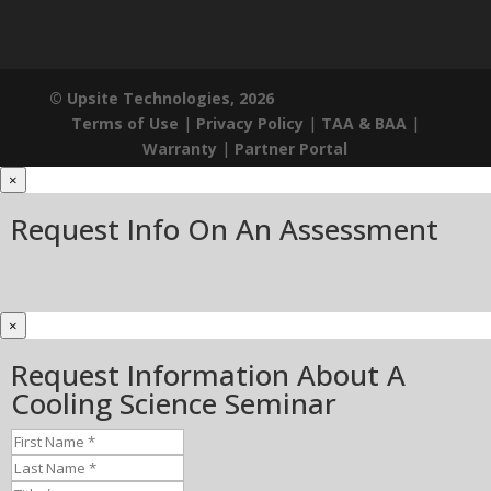
© Upsite Technologies, 2026
Terms of Use
|
Privacy Policy
|
TAA & BAA
|
Warranty
|
Partner Portal
×
Request Info On An Assessment
×
Request Information About A
Cooling Science Seminar