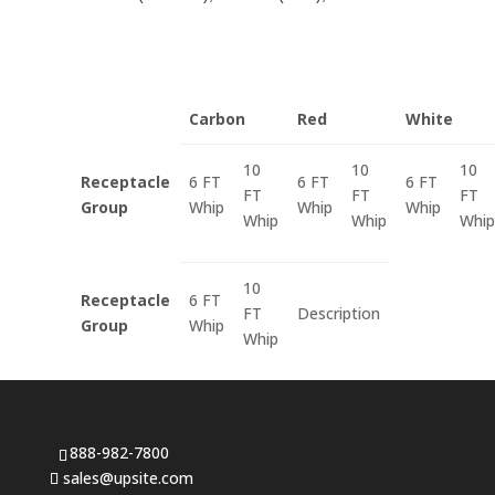
Carbon
Red
White
10
10
10
Receptacle
6 FT
6 FT
6 FT
FT
FT
FT
Group
Whip
Whip
Whip
Whip
Whip
Whip
10
Receptacle
6 FT
FT
Description
Group
Whip
Whip
888-982-7800
sales@upsite.com