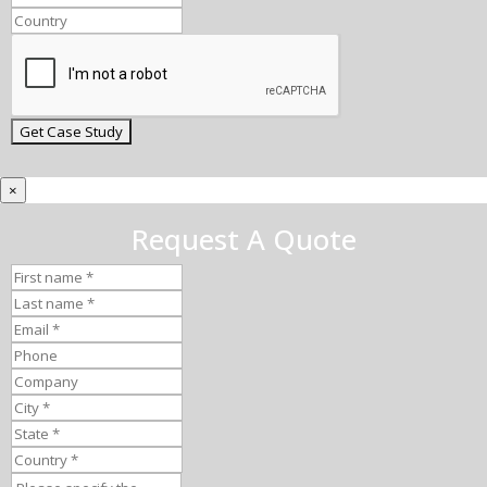
×
Request A Quote