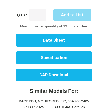
UP8612M-
Add to List
QTY:
10B
quantity
Minimum order quantity of 12 units applies
Data Sheet
Specification
CAD Download
Similar Models For:
RACK PDU, MONITORED, 82'', 60A 208/240V
3PH (17.2 KW), IEC 309 (IP44), CordLok