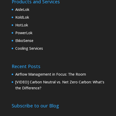
Products and Services
AisleLok
KoldLok
HotLok
PowerLok
EkkoSense
Cooling Services
Recent Posts
Airflow Management in Focus: The Room
[VIDEO] Carbon Neutral vs. Net Zero Carbon: What’s
the Difference?
Subscribe to our Blog