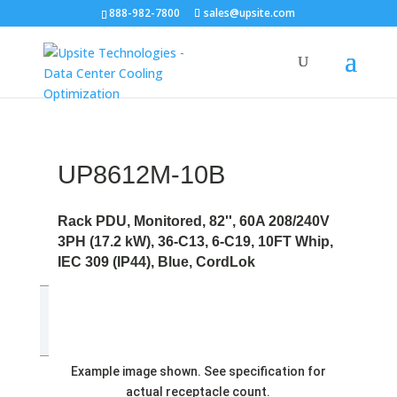
888-982-7800
sales@upsite.com
UP8612M-10B
Rack PDU, Monitored, 82'', 60A 208/240V
3PH (17.2 kW), 36-C13, 6-C19, 10FT Whip,
IEC 309 (IP44), Blue, CordLok
Example image shown. See specification for
actual receptacle count.