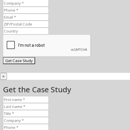
×
Get the Case Study