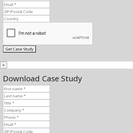
×
Download Case Study