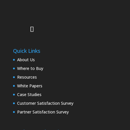
Quick Links
About Us
Where to Buy
Resources
White Papers
Case Studies
Customer Satisfaction Survey
Partner Satisfaction Survey