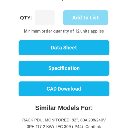
UP8616M-
Add to List
QTY:
10W
quantity
Minimum order quantity of 12 units applies
Data Sheet
Specification
CAD Download
Similar Models For:
RACK PDU, MONITORED, 82'', 60A 208/240V
3PH (17.2 KW), IEC 309 (IP44), CordLok