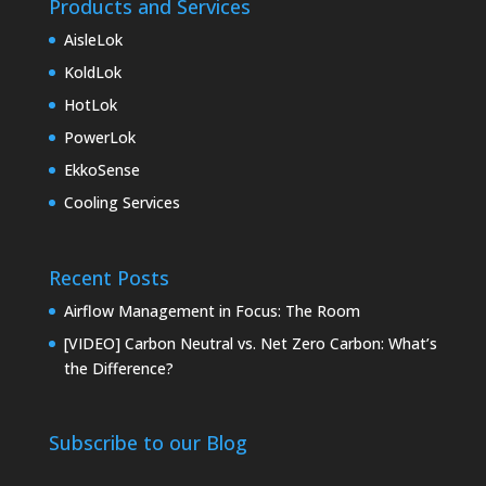
Products and Services
AisleLok
KoldLok
HotLok
PowerLok
EkkoSense
Cooling Services
Recent Posts
Airflow Management in Focus: The Room
[VIDEO] Carbon Neutral vs. Net Zero Carbon: What’s
the Difference?
Subscribe to our Blog