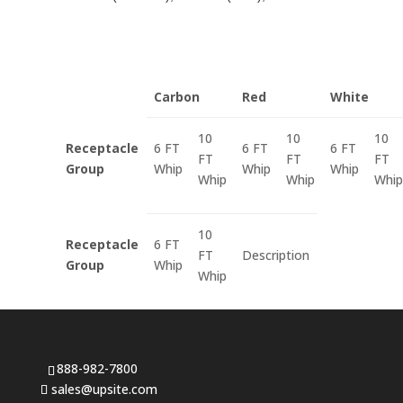
Carbon
Red
White
10
10
10
Receptacle
6 FT
6 FT
6 FT
FT
FT
FT
Group
Whip
Whip
Whip
Whip
Whip
Whip
10
Receptacle
6 FT
FT
Description
Group
Whip
Whip
888-982-7800
sales@upsite.com