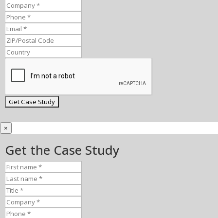
×
Get the Case Study