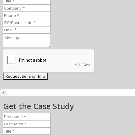
×
Get the Case Study