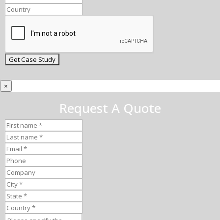
×
Request A Quote