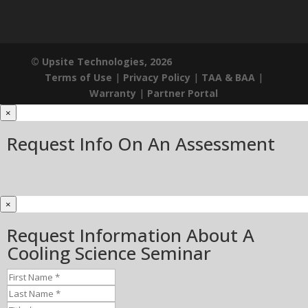
© Upsite Technologies, 2026
Terms of Use
|
Privacy Policy
|
TAA & BAA
|
Warranty
|
Partner Portal
×
Request Info On An Assessment
×
Request Information About A
Cooling Science Seminar