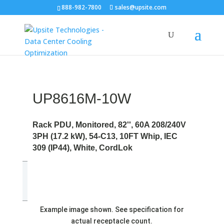
888-982-7800
sales@upsite.com
UP8616M-10W
Rack PDU, Monitored, 82'', 60A 208/240V
3PH (17.2 kW), 54-C13, 10FT Whip, IEC
309 (IP44), White, CordLok
Example image shown. See specification for
actual receptacle count.