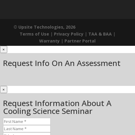
© Upsite Technologies, 2026
Terms of Use
|
Privacy Policy
|
TAA & BAA
|
Warranty
|
Partner Portal
×
Request Info On An Assessment
×
Request Information About A
Cooling Science Seminar