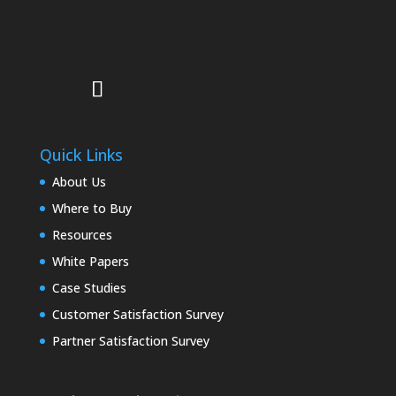
Quick Links
About Us
Where to Buy
Resources
White Papers
Case Studies
Customer Satisfaction Survey
Partner Satisfaction Survey