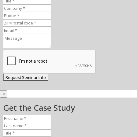
×
Get the Case Study