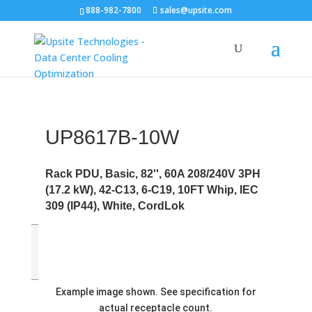
888-982-7800
sales@upsite.com
UP8617B-10W
Rack PDU, Basic, 82'', 60A 208/240V 3PH
(17.2 kW), 42-C13, 6-C19, 10FT Whip, IEC
309 (IP44), White, CordLok
Example image shown. See specification for
actual receptacle count.