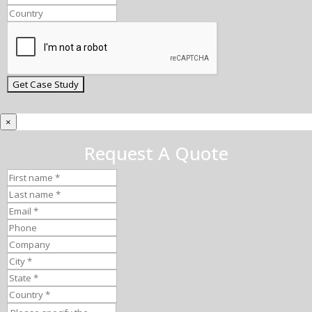
×
Request A Quote