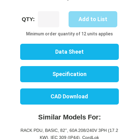
UP8617B-
Add to List
QTY:
10W
quantity
Minimum order quantity of 12 units applies
Data Sheet
Specification
CAD Download
Similar Models For:
RACK PDU, BASIC, 82'', 60A 208/240V 3PH (17.2
KW), IEC 309 (IP44), CordLok