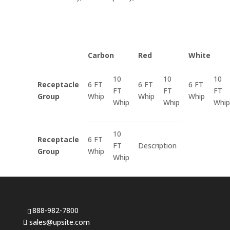
Carbon
Red
White
10
10
10
Receptacle
6 FT
6 FT
6 FT
FT
FT
FT
Group
Whip
Whip
Whip
Whip
Whip
Whip
10
Receptacle
6 FT
FT
Description
Group
Whip
Whip
888-982-7800
sales@upsite.com