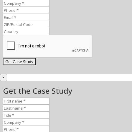
×
Get the Case Study