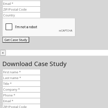
×
Download Case Study