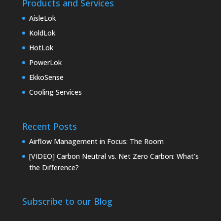
Products and Services
AisleLok
KoldLok
HotLok
PowerLok
EkkoSense
Cooling Services
Recent Posts
Airflow Management in Focus: The Room
[VIDEO] Carbon Neutral vs. Net Zero Carbon: What’s
the Difference?
Subscribe to our Blog