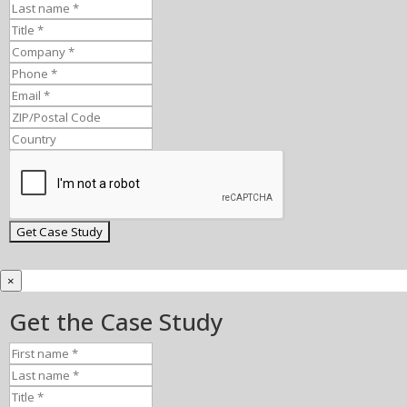
×
Get the Case Study