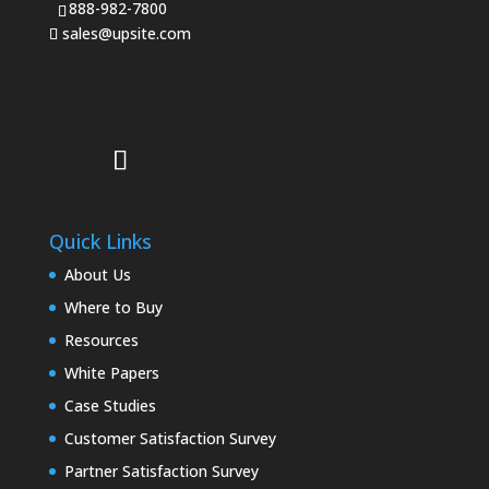
888-982-7800
sales@upsite.com
Quick Links
About Us
Where to Buy
Resources
White Papers
Case Studies
Customer Satisfaction Survey
Partner Satisfaction Survey