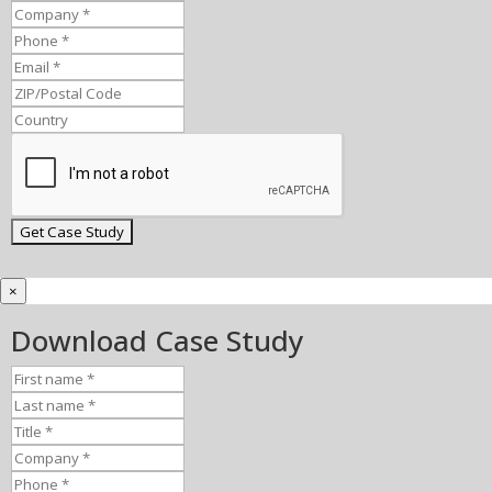
×
Download Case Study