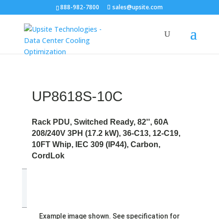
888-982-7800
sales@upsite.com
UP8618S-10C
Rack PDU, Switched Ready, 82'', 60A
208/240V 3PH (17.2 kW), 36-C13, 12-C19,
10FT Whip, IEC 309 (IP44), Carbon,
CordLok
Example image shown. See specification for