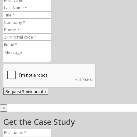
×
Get the Case Study