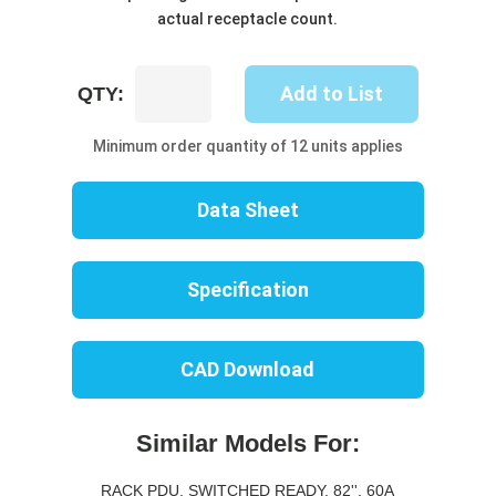
actual receptacle count.
UP8618S-
Add to List
QTY:
10C
quantity
Minimum order quantity of 12 units applies
Data Sheet
Specification
CAD Download
Similar Models For:
RACK PDU, SWITCHED READY, 82'', 60A