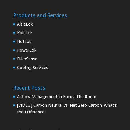
Products and Services
AisleLok
KoldLok
HotLok
PowerLok
EkkoSense
Cooling Services
Recent Posts
Airflow Management in Focus: The Room
[VIDEO] Carbon Neutral vs. Net Zero Carbon: What’s
the Difference?