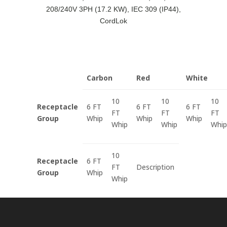
208/240V 3PH (17.2 KW), IEC 309 (IP44),
CordLok
Carbon
Red
White
10
10
10
Receptacle
6 FT
6 FT
6 FT
FT
FT
FT
Group
Whip
Whip
Whip
Whip
Whip
Whip
10
Receptacle
6 FT
FT
Description
Group
Whip
Whip