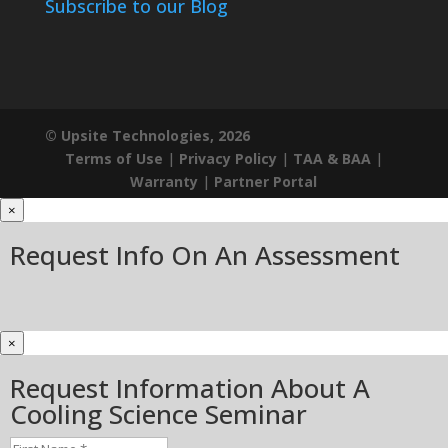
Subscribe to our Blog
© Upsite Technologies, 2026
Terms of Use
|
Privacy Policy
|
TAA & BAA
|
Warranty
|
Partner Portal
×
Request Info On An Assessment
×
Request Information About A
Cooling Science Seminar