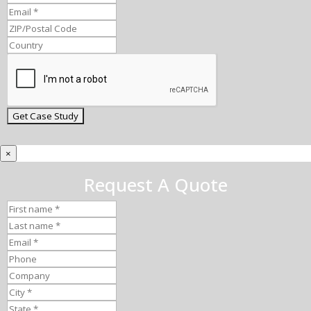
×
Request A Quote