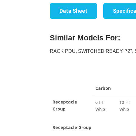
Data Sheet
Specific
Similar Models For:
RACK PDU, SWITCHED READY, 72'', 60
Carbon
Receptacle
6 FT
10 FT
Group
Whip
Whip
Receptacle Group