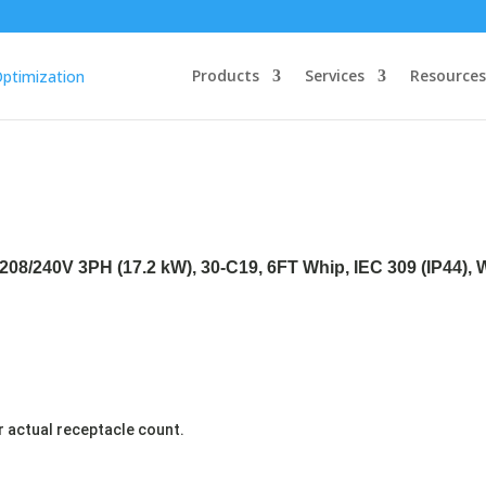
Products
Services
Resources
208/240V 3PH (17.2 kW), 30-C19, 6FT Whip, IEC 309 (IP44),
r actual receptacle count.