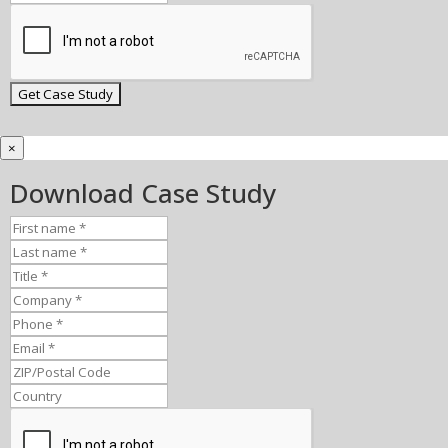
×
Download Case Study