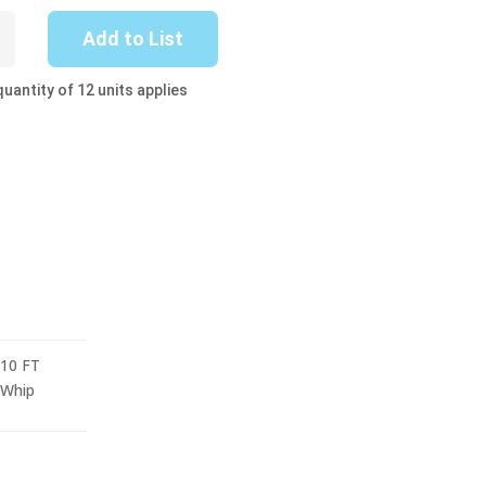
Add to List
uantity of 12 units applies
10 FT
Whip