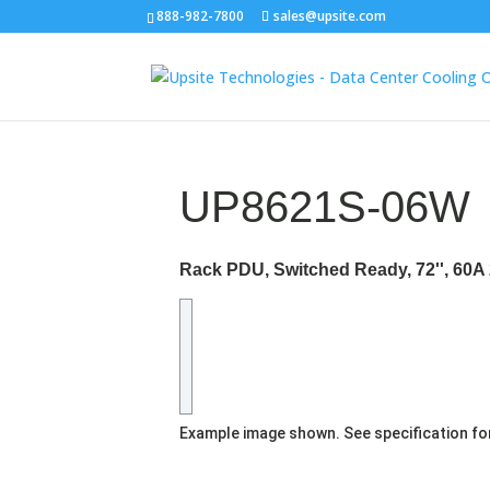
888-982-7800
sales@upsite.com
UP8621S-06W
Rack PDU, Switched Ready, 72'', 60A 
Example image shown. See specification fo