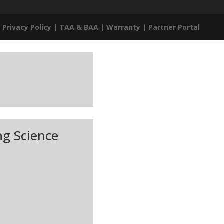
|
Privacy Policy
|
TAA & BAA
|
Warranty
|
Partner Portal
ng Science