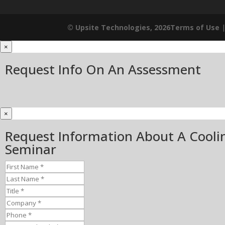
© Upsite Technologies, 2026
Terms of Use
×
Request Info On An Assessment
×
Request Information About A Cooli
Seminar