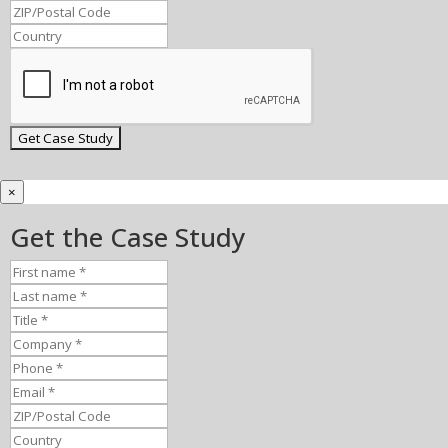
×
Get the Case Study