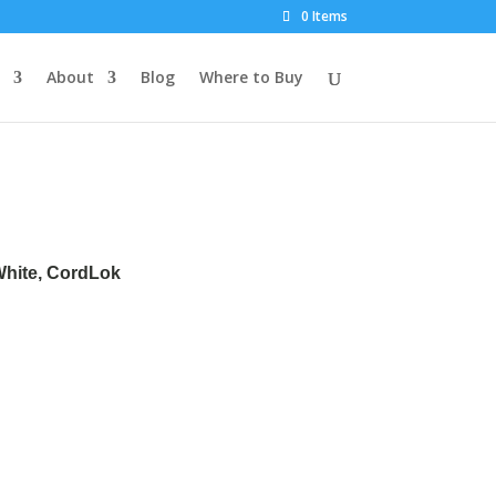
0 Items
About
Blog
Where to Buy
 White, CordLok