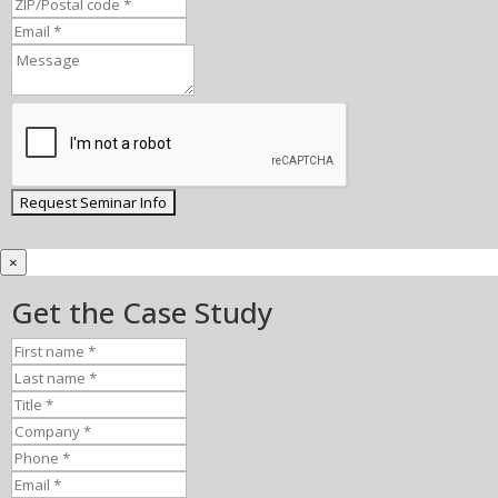
×
Get the Case Study