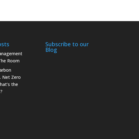
osts
Subscribe to our
Blog
Management
 The Room
arbon
. Net Zero
hat’s the
e?