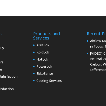
s
Products and
Recent P
Services
Airflow 
AisleLok
in Focus:
Buy
KoldLok
[VIDEO] C
Neutral vs
HotLok
rs
Carbon: W
PowerLok
es
Differenc
EkkoSense
atisfaction
Cooling Services
isfaction