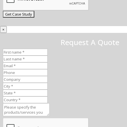
×
Request A Quote