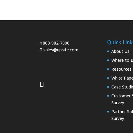
Quick Link
888-982-7800
sales@upsite.com
About Us
Where to 
Resources
White Pape
Case Studi
Customer S
Survey
Partner Sat
Survey