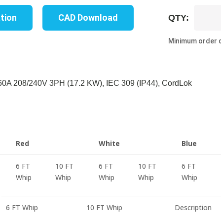
UP8621S-
ation
CAD Download
QTY:
06W
quantity
Minimum order q
A 208/240V 3PH (17.2 KW), IEC 309 (IP44), CordLok
Red
White
Blue
6 FT
10 FT
6 FT
10 FT
6 FT
Whip
Whip
Whip
Whip
Whip
6 FT Whip
10 FT Whip
Description