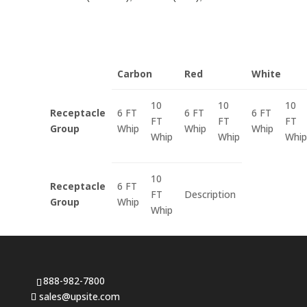
Carbon
Red
White
10
10
10
Receptacle
6 FT
6 FT
6 FT
FT
FT
FT
Group
Whip
Whip
Whip
Whip
Whip
Whip
10
Receptacle
6 FT
FT
Description
Group
Whip
Whip
888-982-7800
sales@upsite.com