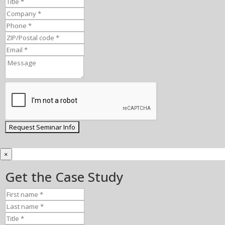
×
Get the Case Study