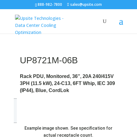
888-982-7800
sales@upsite.com
UP8721M-06B
Rack PDU, Monitored, 36'', 20A 240/415V
3PH (11.5 kW), 24-C13, 6FT Whip, IEC 309
(IP44), Blue, CordLok
Example image shown. See specification for
actual receptacle count.