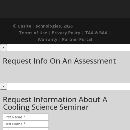
© Upsite Technologies, 2026
Terms of Use
|
Privacy Policy
|
TAA & BAA
|
Warranty
|
Partner Portal
×
Request Info On An Assessment
×
Request Information About A
Cooling Science Seminar