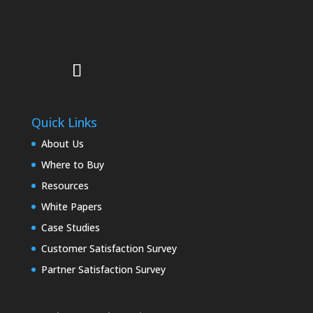
Quick Links
About Us
Where to Buy
Resources
White Papers
Case Studies
Customer Satisfaction Survey
Partner Satisfaction Survey