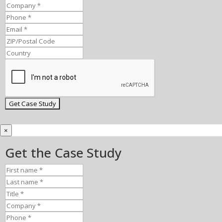
×
Get the Case Study