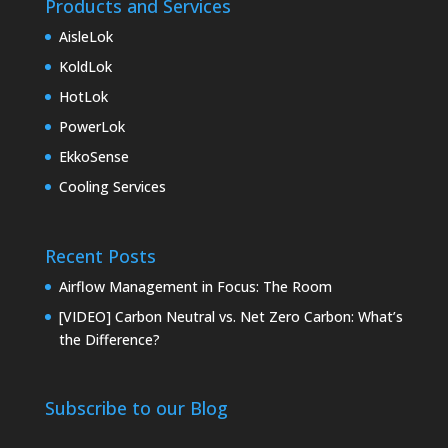
Products and Services
AisleLok
KoldLok
HotLok
PowerLok
EkkoSense
Cooling Services
Recent Posts
Airflow Management in Focus: The Room
[VIDEO] Carbon Neutral vs. Net Zero Carbon: What’s
the Difference?
Subscribe to our Blog