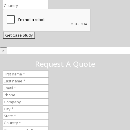
×
Request A Quote