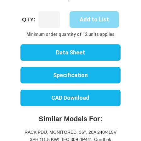
UP8721M-
Add to List
QTY:
06B
quantity
Minimum order quantity of 12 units applies
Data Sheet
Specification
CAD Download
Similar Models For:
RACK PDU, MONITORED, 36'', 20A 240/415V
3PH (11.5 KW), IEC 309 (IP44), CordLok