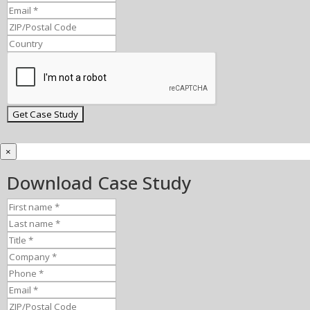
×
Download Case Study