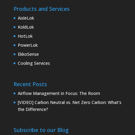
Products and Services
AisleLok
KoldLok
HotLok
PowerLok
EkkoSense
Cooling Services
Recent Posts
Airflow Management in Focus: The Room
[VIDEO] Carbon Neutral vs. Net Zero Carbon: What’s
the Difference?
Subscribe to our Blog