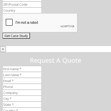
×
Request A Quote