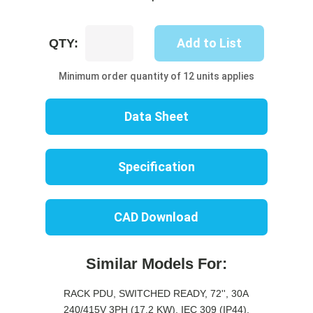
UP8731S-
Add to List
QTY:
06C
quantity
Minimum order quantity of 12 units applies
Data Sheet
Specification
CAD Download
Similar Models For:
RACK PDU, SWITCHED READY, 72'', 30A
240/415V 3PH (17.2 KW), IEC 309 (IP44),