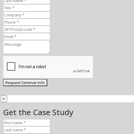
×
Get the Case Study