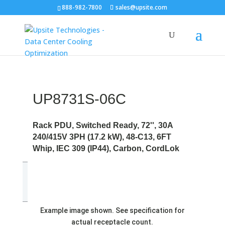
888-982-7800
sales@upsite.com
UP8731S-06C
Rack PDU, Switched Ready, 72'', 30A
240/415V 3PH (17.2 kW), 48-C13, 6FT
Whip, IEC 309 (IP44), Carbon, CordLok
Example image shown. See specification for
actual receptacle count.