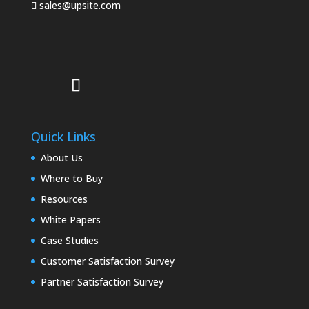
sales@upsite.com
Quick Links
About Us
Where to Buy
Resources
White Papers
Case Studies
Customer Satisfaction Survey
Partner Satisfaction Survey