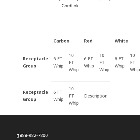
CordLok
Carbon
Red
White
10
10
10
Receptacle
6 FT
6 FT
6 FT
FT
FT
FT
Group
Whip
Whip
Whip
Whip
Whip
Whip
10
Receptacle
6 FT
FT
Description
Group
Whip
Whip
888-982-7800