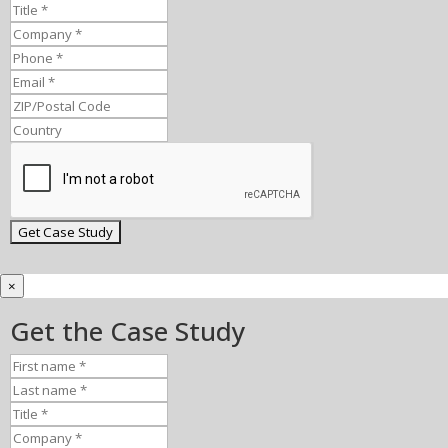
×
Get the Case Study