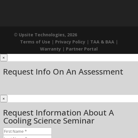
© Upsite Technologies, 2026
Terms of Use
|
Privacy Policy
|
TAA & BAA
|
Warranty
|
Partner Portal
×
Request Info On An Assessment
×
Request Information About A
Cooling Science Seminar