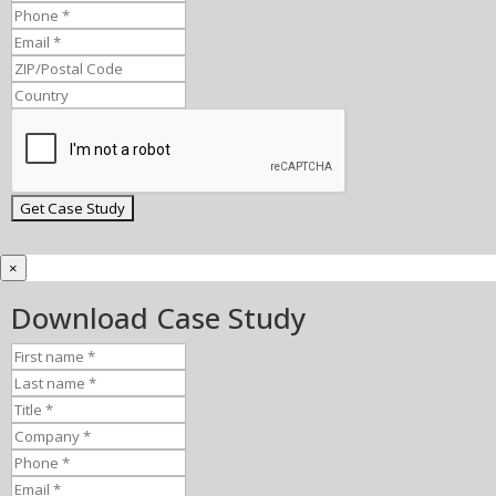
×
Download Case Study