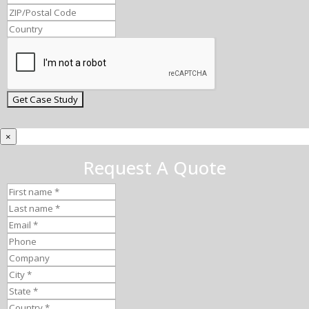
×
Request A Quote