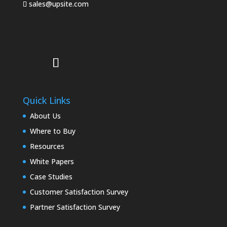
sales@upsite.com
Quick Links
About Us
Where to Buy
Resources
White Papers
Case Studies
Customer Satisfaction Survey
Partner Satisfaction Survey