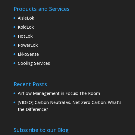
Products and Services
AisleLok
KoldLok
HotLok
PowerLok
EkkoSense
Cooling Services
Recent Posts
Airflow Management in Focus: The Room
[VIDEO] Carbon Neutral vs. Net Zero Carbon: What’s
the Difference?
Subscribe to our Blog