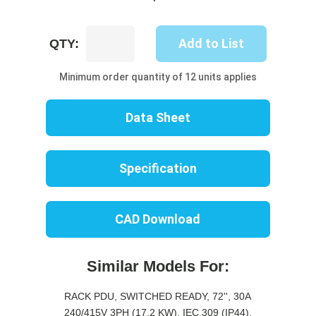
UP8732S-
Add to List
QTY:
10R
quantity
Minimum order quantity of 12 units applies
Data Sheet
Specification
CAD Download
Similar Models For:
RACK PDU, SWITCHED READY, 72'', 30A
240/415V 3PH (17.2 KW), IEC 309 (IP44),