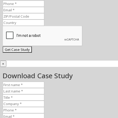
×
Download Case Study