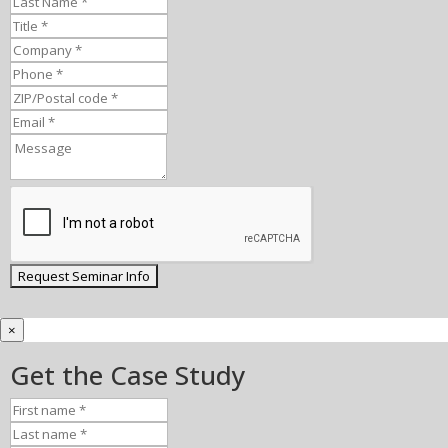
×
Get the Case Study