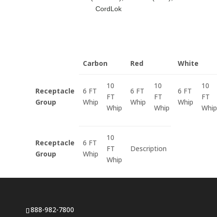
CordLok
Carbon
Red
White
10
10
10
Receptacle
6 FT
6 FT
6 FT
FT
FT
FT
Group
Whip
Whip
Whip
Whip
Whip
Whip
10
Receptacle
6 FT
FT
Description
Group
Whip
Whip
888-982-7800