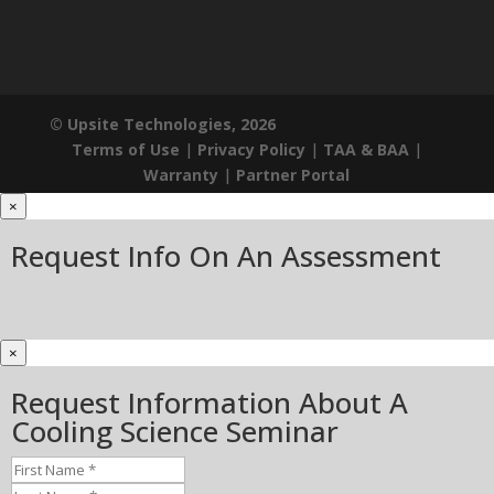
© Upsite Technologies, 2026
Terms of Use
|
Privacy Policy
|
TAA & BAA
|
Warranty
|
Partner Portal
×
Request Info On An Assessment
×
Request Information About A
Cooling Science Seminar