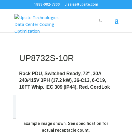
888-982-7800
sales@upsite.com
UP8732S-10R
Rack PDU, Switched Ready, 72'', 30A
240/415V 3PH (17.2 kW), 36-C13, 6-C19,
10FT Whip, IEC 309 (IP44), Red, CordLok
Example image shown. See specification for
actual receptacle count.