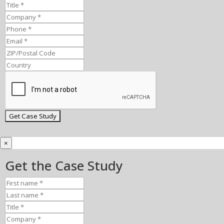
×
Get the Case Study