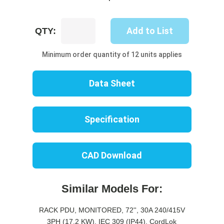
UP8735M-
Add to List
QTY:
06C
quantity
Minimum order quantity of 12 units applies
Data Sheet
Specification
CAD Download
Similar Models For:
RACK PDU, MONITORED, 72'', 30A 240/415V
3PH (17.2 KW), IEC 309 (IP44), CordLok