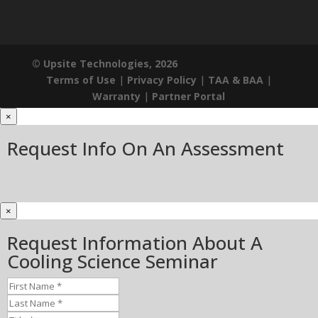
© Upsite Technologies, 2026
Terms of Use
|
Privacy Policy
|
TAA & BAA
|
Warranty
|
Partner Portal
×
Request Info On An Assessment
×
Request Information About A
Cooling Science Seminar