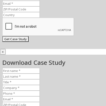
×
Download Case Study