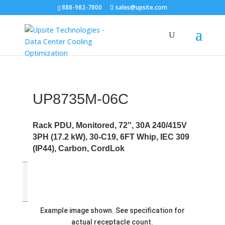
888-982-7800
sales@upsite.com
UP8735M-06C
Rack PDU, Monitored, 72'', 30A 240/415V
3PH (17.2 kW), 30-C19, 6FT Whip, IEC 309
(IP44), Carbon, CordLok
Example image shown. See specification for
actual receptacle count.