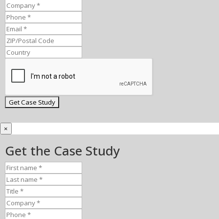
×
Get the Case Study