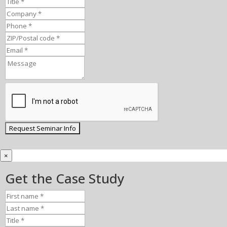
×
Get the Case Study