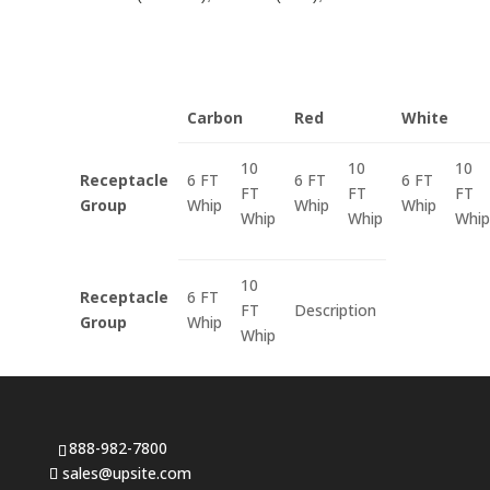
Carbon
Red
White
10
10
10
Receptacle
6 FT
6 FT
6 FT
FT
FT
FT
Group
Whip
Whip
Whip
Whip
Whip
Whip
10
Receptacle
6 FT
FT
Description
Group
Whip
Whip
888-982-7800
sales@upsite.com