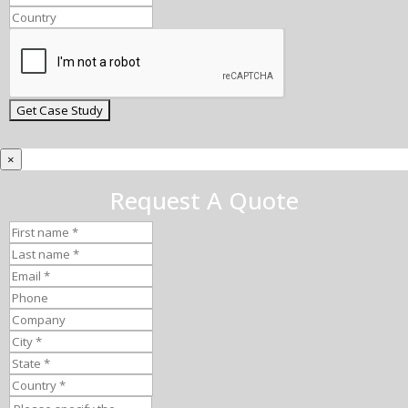
×
Request A Quote