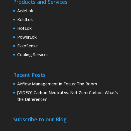
Products and Services
AisleLok
KoldLok
HotLok
PowerLok
EkkoSense
Cooling Services
Recent Posts
Airflow Management in Focus: The Room
[VIDEO] Carbon Neutral vs. Net Zero Carbon: What’s
the Difference?
Subscribe to our Blog