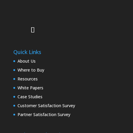
Quick Links
About Us
Where to Buy
Resources
White Papers
Case Studies
Customer Satisfaction Survey
Partner Satisfaction Survey