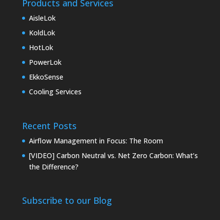
Products and Services
AisleLok
KoldLok
HotLok
PowerLok
EkkoSense
Cooling Services
Recent Posts
Airflow Management in Focus: The Room
[VIDEO] Carbon Neutral vs. Net Zero Carbon: What’s
the Difference?
Subscribe to our Blog