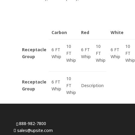
Carbon
Red
White
10
10
10
Receptacle
6 FT
6 FT
6 FT
FT
FT
FT
Group
Whip
Whip
Whip
Whip
Whip
Whip
10
Receptacle
6 FT
FT
Description
Group
Whip
Whip
888-982-7800
sales@upsite.com