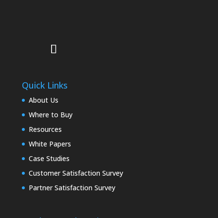
Quick Links
About Us
Where to Buy
Resources
White Papers
Case Studies
Customer Satisfaction Survey
Partner Satisfaction Survey