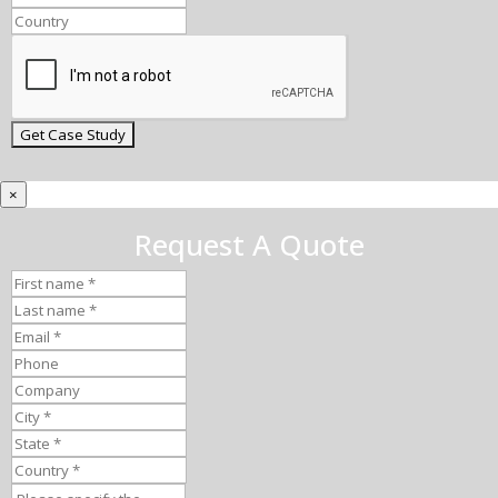
×
Request A Quote