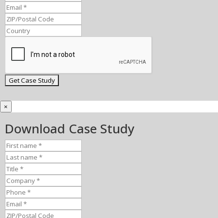
×
Download Case Study