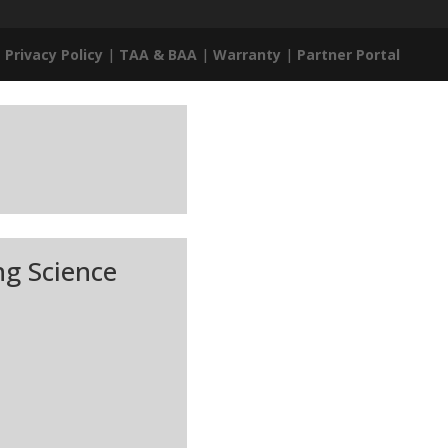
|
Privacy Policy
|
TAA & BAA
|
Warranty
|
Partner Portal
ng Science