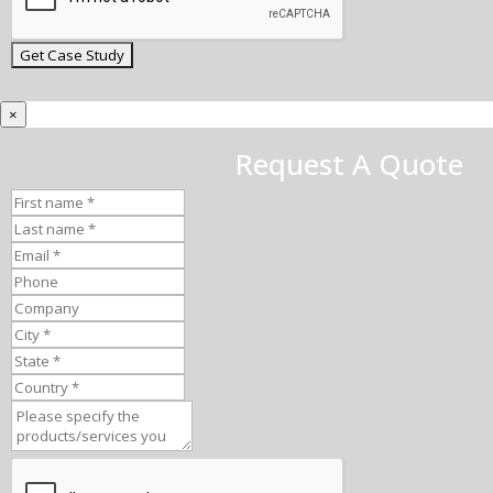
×
Request A Quote