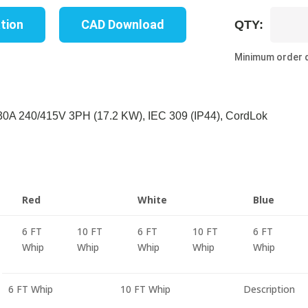
UP8737S-
ation
CAD Download
QTY:
10B
quantity
Minimum order q
A 240/415V 3PH (17.2 KW), IEC 309 (IP44), CordLok
Red
White
Blue
6 FT
10 FT
6 FT
10 FT
6 FT
Whip
Whip
Whip
Whip
Whip
6 FT Whip
10 FT Whip
Description