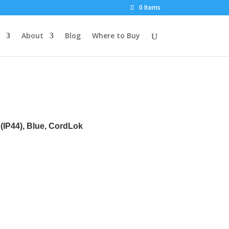
0 Items
About
Blog
Where to Buy
(IP44), Blue, CordLok