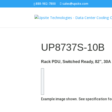
888-982-7800
sales@upsite.com
UP8737S-10B
Rack PDU, Switched Ready, 82'', 30A 
Example image shown. See specification fo