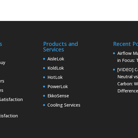
s
Products and
Recent P
Services
Airflow 
AisleLok
in Focus:
Buy
KoldLok
[VIDEO] C
Neutral vs
HotLok
rs
Carbon: W
PowerLok
es
Differenc
EkkoSense
atisfaction
Cooling Services
isfaction