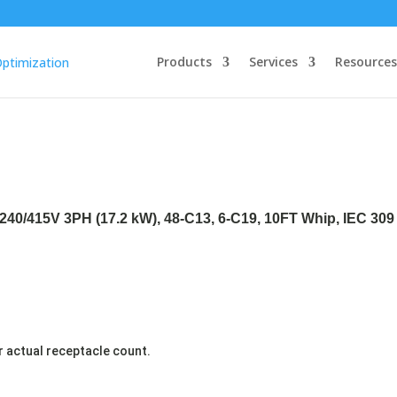
Products
Services
Resources
240/415V 3PH (17.2 kW), 48-C13, 6-C19, 10FT Whip, IEC 309 
r actual receptacle count.