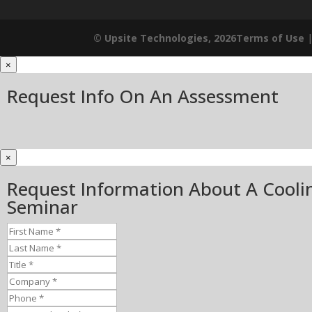
© Upsite Technologies, 2026
Terms of Use
×
Request Info On An Assessment
×
Request Information About A Cooli
Seminar