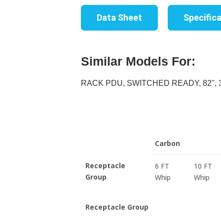
Data Sheet
Specific
Similar Models For:
RACK PDU, SWITCHED READY, 82'', 30
Carbon
Receptacle
6 FT
10 FT
Group
Whip
Whip
Receptacle Group