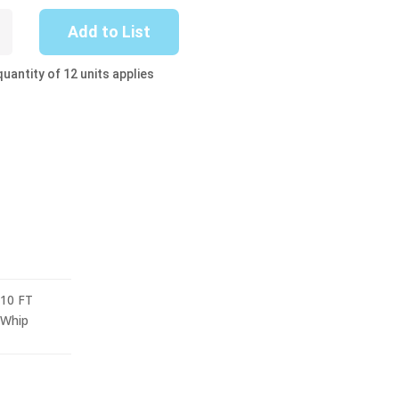
Add to List
uantity of 12 units applies
10 FT
Whip