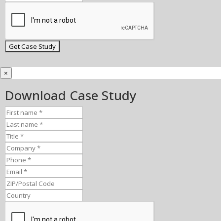
×
Download Case Study