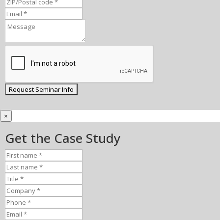
×
Get the Case Study