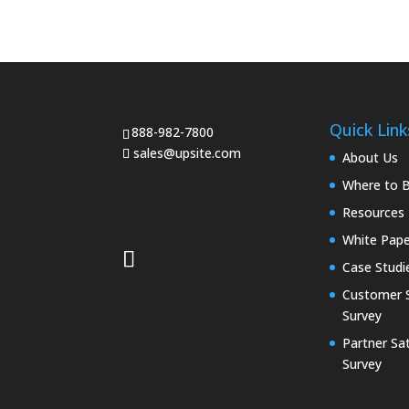
Quick Link
888-982-7800
sales@upsite.com
About Us
Where to 
Resources
White Pape
Case Studi
Customer S
Survey
Partner Sat
Survey