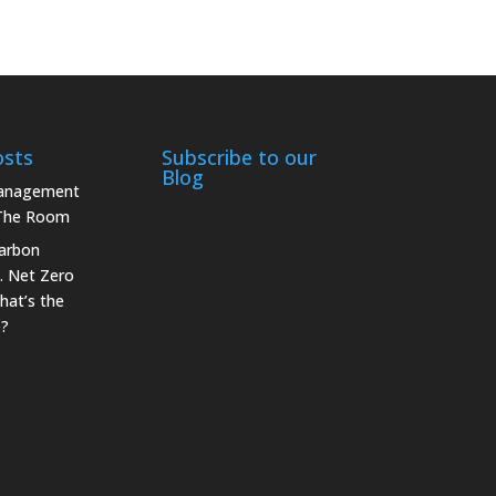
osts
Subscribe to our
Blog
Management
 The Room
arbon
. Net Zero
hat’s the
e?