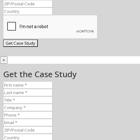
×
Get the Case Study