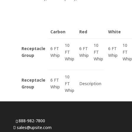
Carbon
Red
White
10
10
10
Receptacle
6 FT
6 FT
6 FT
FT
FT
FT
Group
Whip
Whip
Whip
Whip
Whip
Whip
10
Receptacle
6 FT
FT
Description
Group
Whip
Whip
888-982-7800
sales@upsite.com