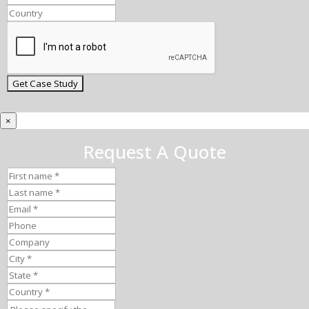
×
Request A Quote