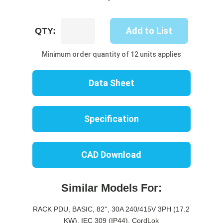
UP8738B-
Add to List
QTY:
10W
quantity
Minimum order quantity of 12 units applies
Data Sheet
Specification
CAD Download
Similar Models For:
RACK PDU, BASIC, 82'', 30A 240/415V 3PH (17.2
KW), IEC 309 (IP44), CordLok