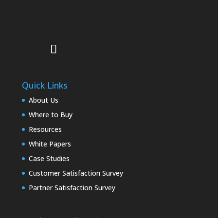
Quick Links
About Us
Where to Buy
Resources
White Papers
Case Studies
Customer Satisfaction Survey
Partner Satisfaction Survey