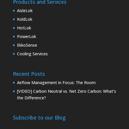
Products and Services
AisleLok
KoldLok
HotLok
PowerLok
EkkoSense
Cooling Services
Recent Posts
Airflow Management in Focus: The Room
[VIDEO] Carbon Neutral vs. Net Zero Carbon: What’s
the Difference?
Subscribe to our Blog