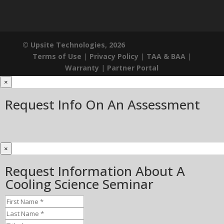
© Upsite Technologies, 2026
Terms of Use
|
Privacy Policy
|
TAA & BAA
|
Warranty
|
Partner Portal
×
Request Info On An Assessment
×
Request Information About A
Cooling Science Seminar