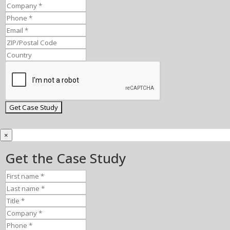
×
Get the Case Study