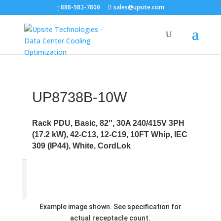
888-982-7800
sales@upsite.com
UP8738B-10W
Rack PDU, Basic, 82'', 30A 240/415V 3PH
(17.2 kW), 42-C13, 12-C19, 10FT Whip, IEC
309 (IP44), White, CordLok
Example image shown. See specification for
actual receptacle count.