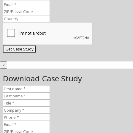
×
Download Case Study