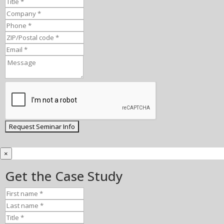
×
Get the Case Study