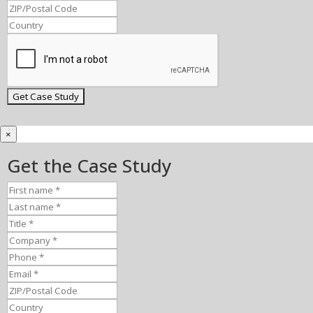
×
Get the Case Study