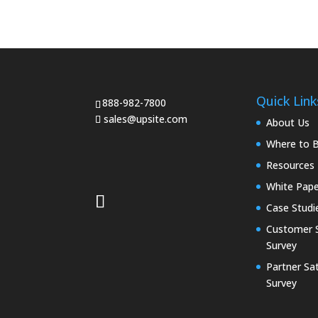
Quick Link
888-982-7800
sales@upsite.com
About Us
Where to 
Resources
White Pape
Case Studi
Customer S
Survey
Partner Sat
Survey