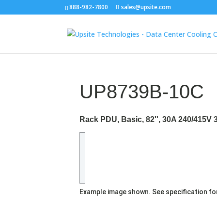
888-982-7800
sales@upsite.com
UP8739B-10C
Rack PDU, Basic, 82'', 30A 240/415V 
Example image shown. See specification fo