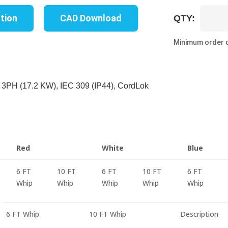
UP8739B
ation
CAD Download
QTY:
10C
quantity
Minimum order q
3PH (17.2 KW), IEC 309 (IP44), CordLok
Red
White
Blue
6 FT
10 FT
6 FT
10 FT
6 FT
Whip
Whip
Whip
Whip
Whip
6 FT Whip
10 FT Whip
Description