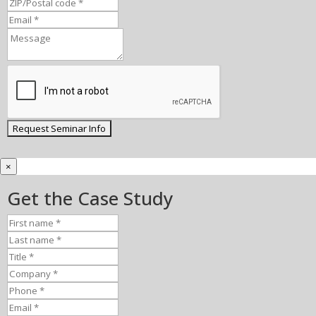
×
Get the Case Study