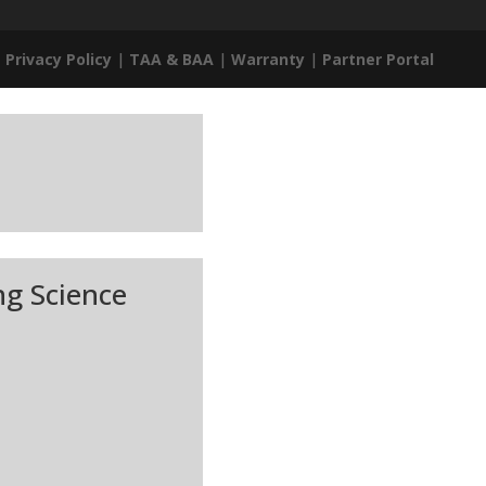
|
Privacy Policy
|
TAA & BAA
|
Warranty
|
Partner Portal
ng Science