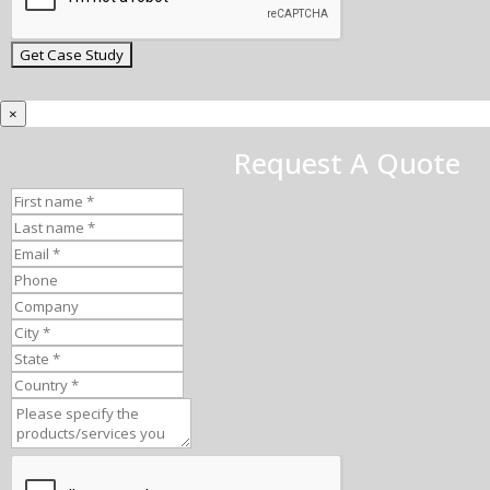
×
Request A Quote