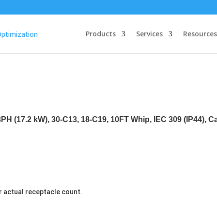
Products
Services
Resources
3PH (17.2 kW), 30-C13, 18-C19, 10FT Whip, IEC 309 (IP44), 
r actual receptacle count.