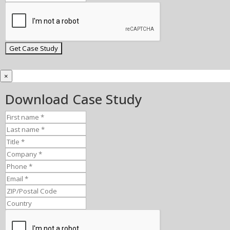
×
Download Case Study