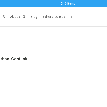
0 Items
About
Blog
Where to Buy
Carbon, CordLok