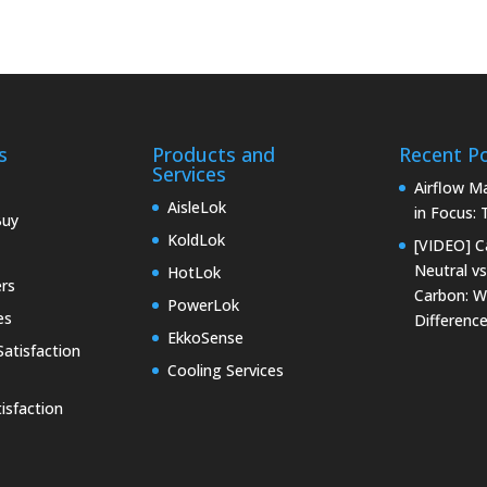
s
Products and
Recent P
Services
Airflow 
AisleLok
in Focus:
Buy
KoldLok
[VIDEO] C
Neutral vs
HotLok
rs
Carbon: W
PowerLok
es
Differenc
EkkoSense
atisfaction
Cooling Services
isfaction