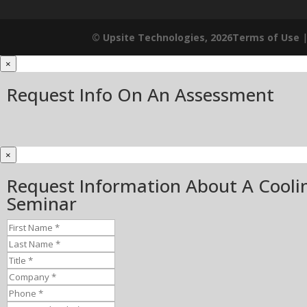
© Upsite Technologies, 2026
Terms of Use
×
Request Info On An Assessment
×
Request Information About A Cooli
Seminar