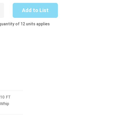
-
Add to List
uantity of 12 units applies
10 FT
Whip