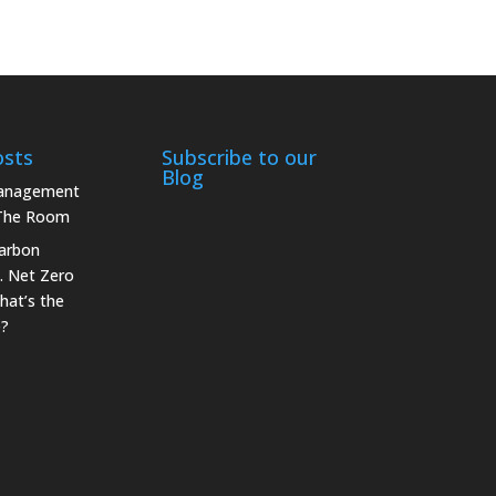
osts
Subscribe to our
Blog
Management
 The Room
arbon
. Net Zero
hat’s the
e?