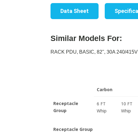
Data Sheet
Specific
Similar Models For:
RACK PDU, BASIC, 82'', 30A 240/415V 
Carbon
Receptacle
6 FT
10 FT
Group
Whip
Whip
Receptacle Group