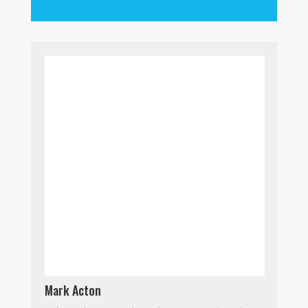
Mark Acton