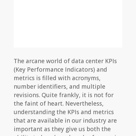
The arcane world of data center KPIs
(Key Performance Indicators) and
metrics is filled with acronyms,
number identifiers, and multiple
revisions. Quite frankly, it is not for
the faint of heart. Nevertheless,
understanding the KPIs and metrics
that are available in our industry are
important as they give us both the