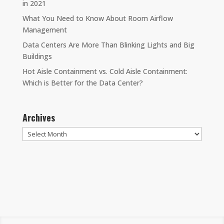
in 2021
What You Need to Know About Room Airflow
Management
Data Centers Are More Than Blinking Lights and Big
Buildings
Hot Aisle Containment vs. Cold Aisle Containment:
Which is Better for the Data Center?
Archives
Archives