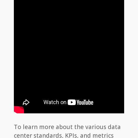
To learn more about the various data
center standards, KPIs, and metrics