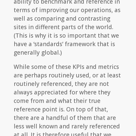
ability to benchmark and reference in
terms of improving our operations, as
well as comparing and contrasting
sites in different parts of the world.
(This is why it is so important that we
have a ‘standards’ framework that is
generally global.)
While some of these KPIs and metrics
are perhaps routinely used, or at least
routinely referenced, they are not
always appreciated for where they
come from and what their true
reference point is. On top of that,
there are a handful of them that are
less well known and rarely referenced
at all. It is therefore useful that we