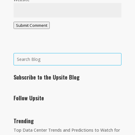
Submit Comment
Subscribe to the Upsite Blog
Follow Upsite
Trending
Top Data Center Trends and Predictions to Watch for