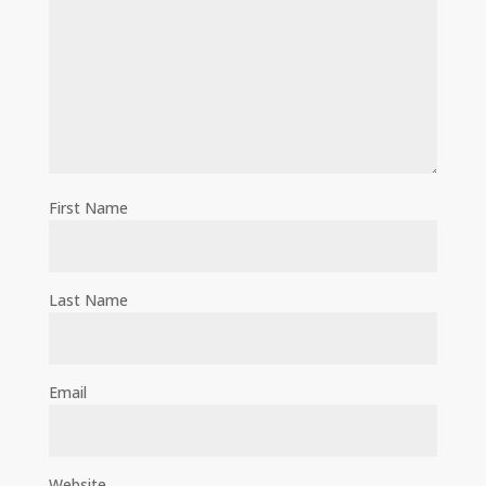
First Name
Last Name
Email
Website