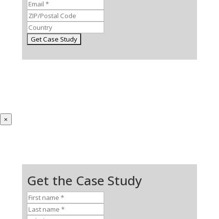
×
Get the Case Study