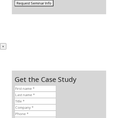
×
Get the Case Study