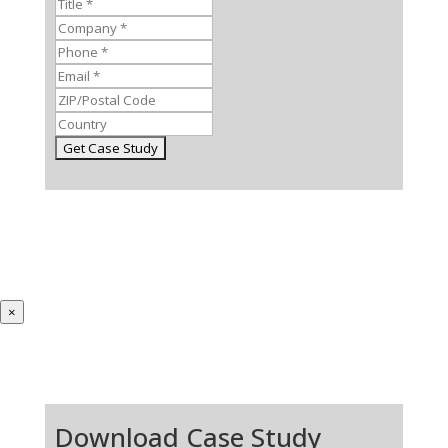
×
Download Case Study