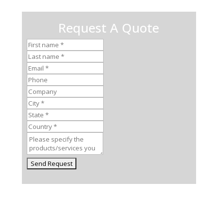
Request A Quote