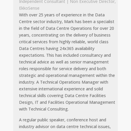
Independent Consultant | Non Executive Director,
EkkoSense
With over 25 years of experience in the Data
Centre sector industry, Mark has been a specialist
in the field of Data Centre Operations for over 20
years, concentrating on the delivery of business
critical services from highly reliable, world class
Data Centres having 24x365 availability
expectations. This has included consultancy and
technical advice as well as senior management
roles responsible for service delivery and both
strategic and operational management within the
industry. A Technical Operations Manager with
extensive international experience and solid
technical skills covering Data Centre Facilities
Design, IT and Facilities Operational Management
with Technical Consulting.
A regular public speaker, conference host and
industry advisor on data centre technical issues,