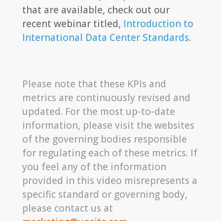
that are available, check out our
recent webinar titled,
Introduction to
International Data Center Standards
.
Please note that these KPIs and
metrics are continuously revised and
updated. For the most up-to-date
information, please visit the websites
of the governing bodies responsible
for regulating each of these metrics. If
you feel any of the information
provided in this video misrepresents a
specific standard or governing body,
please contact us at