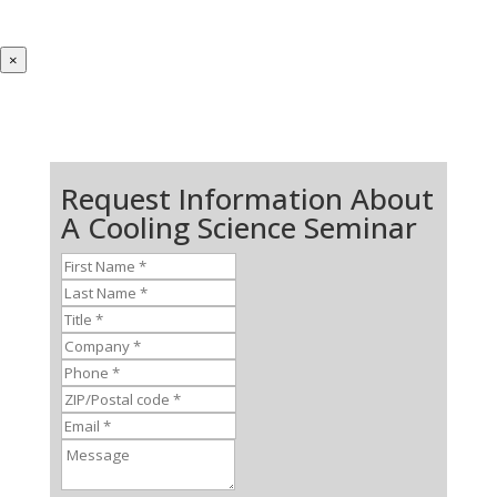
×
Request Information About
A Cooling Science Seminar