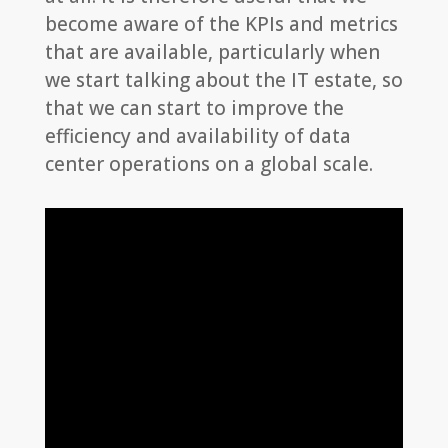
become aware of the KPIs and metrics
that are available, particularly when
we start talking about the IT estate, so
that we can start to improve the
efficiency and availability of data
center operations on a global scale.