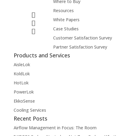
Where to Buy
Resources
White Papers
Case Studies
Customer Satisfaction Survey
Partner Satisfaction Survey
Products and Services
AisleLok
KoldLok
HotLok
PowerLok
EkkoSense
Cooling Services
Recent Posts
Airflow Management in Focus: The Room