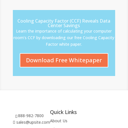
Cooling Capacity Factor (CCF) Reveals Data
Center Savings
Learn the importance of calculating your computer
room’s CCF by downloading our free Cooling Capacity
Factor white paper.
Download Free Whitepaper
Quick Links
888-982-7800
About Us
sales@upsite.com