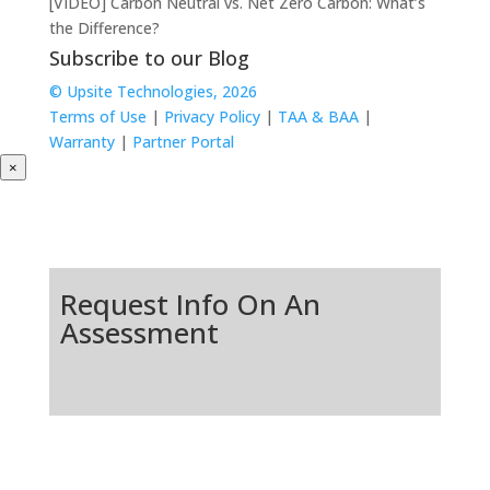
[VIDEO] Carbon Neutral vs. Net Zero Carbon: What’s
the Difference?
Subscribe to our Blog
© Upsite Technologies, 2026
Terms of Use
|
Privacy Policy
|
TAA & BAA
|
Warranty
|
Partner Portal
×
Request Info On An
Assessment