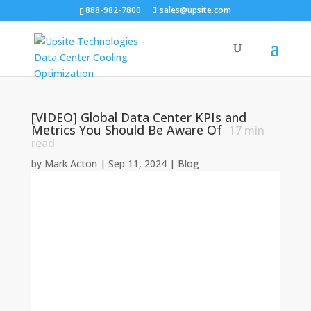
888-982-7800
sales@upsite.com
[VIDEO] Global Data Center KPIs and
Metrics You Should Be Aware Of
17
min
read
by
Mark Acton
|
Sep 11, 2024
|
Blog