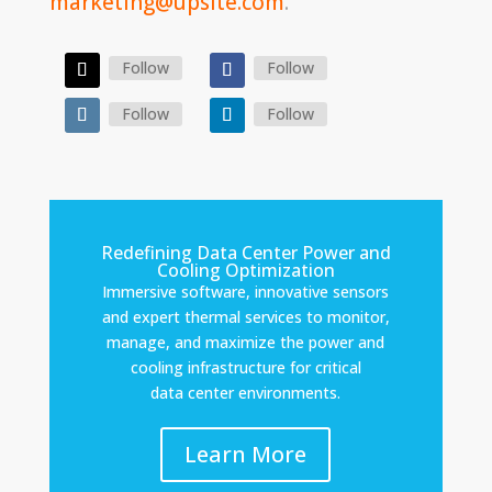
marketing@upsite.com
.
Follow
Follow
Follow
Follow
Redefining Data Center Power and
Cooling Optimization
Immersive software, innovative sensors
and expert thermal services to monitor,
manage, and maximize the power and
cooling infrastructure for critical
data center environments.
Learn More