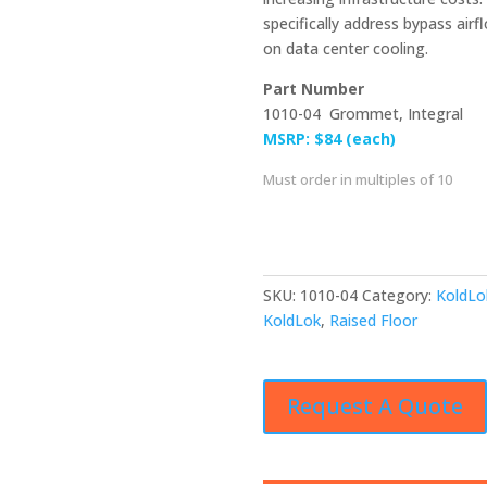
specifically address bypass airf
on data center cooling.
Part Number
1010-04 Grommet, Integral
MSRP: $84 (each)
Must order in multiples of 10
SKU:
1010-04
Category:
KoldLo
KoldLok
,
Raised Floor
Request A Quote