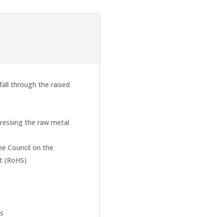
all through the raised
ressing the raw metal
he Council on the
nt (RoHS)
ts