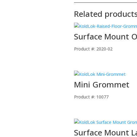
Related product
Surface Mount 
Product #: 2020-02
Mini Grommet
Product #: 10077
Surface Mount 