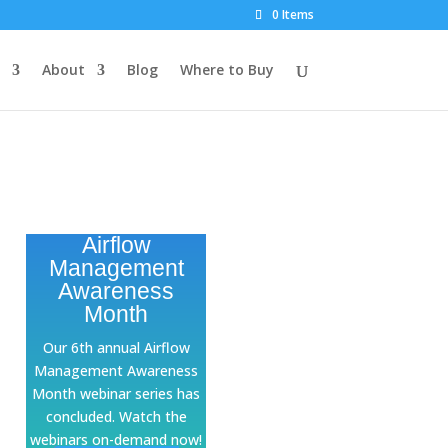
0 Items
About
Blog
Where to Buy
Airflow
Management
Awareness
Month
Our 6th annual Airflow
Management Awareness
Month webinar series has
concluded. Watch the
webinars on-demand now!