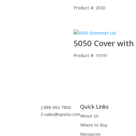
Product #: 2030
5050 Cover with 
Product #: 10191
Quick Links
888-982-7800
sales@upsite.com
About Us
Where to Buy
Resources