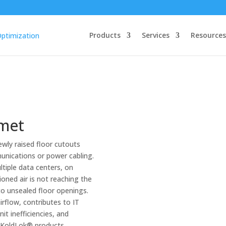
Products
Services
Resources
mmet
wly raised floor cutouts
unications or power cabling.
iple data centers, on
oned air is not reaching the
to unsealed floor openings.
irflow, contributes to IT
it inefficiencies, and
s. KoldLok® products