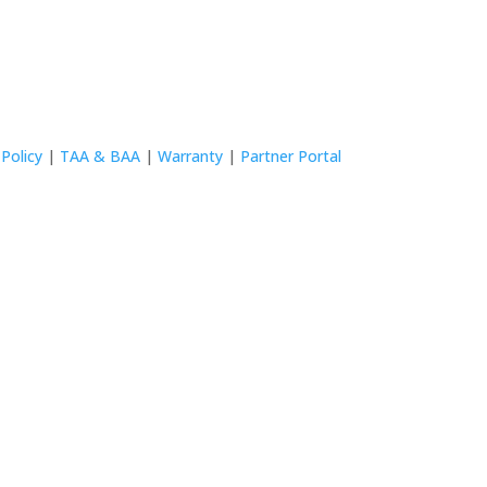
 Policy
|
TAA & BAA
|
Warranty
|
Partner Portal