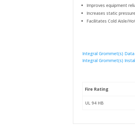
Improves equipment relia
Increases static pressure
Facilitates Cold Aisle/Ho
Integral Grommet(s) Data
Integral Grommet(s) Instal
Fire Rating
UL 94 HB