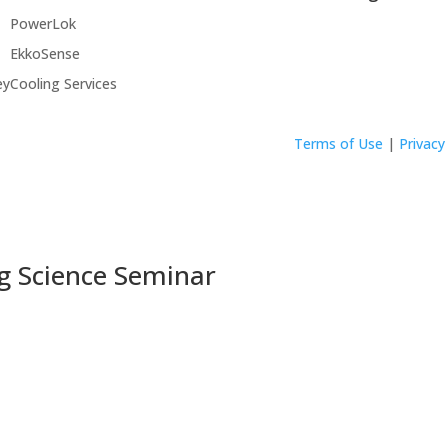
PowerLok
EkkoSense
ey
Cooling Services
Terms of Use
|
Privacy
g Science Seminar