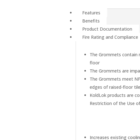
Features
Benefits
Product Documentation
Fire Rating and Compliance
The Grommets contain no
floor
The Grommets are impac
The Grommets meet NFPA 
edges of raised-floor til
KoldLok products are co
Restriction of the Use o
Increases existing cooli