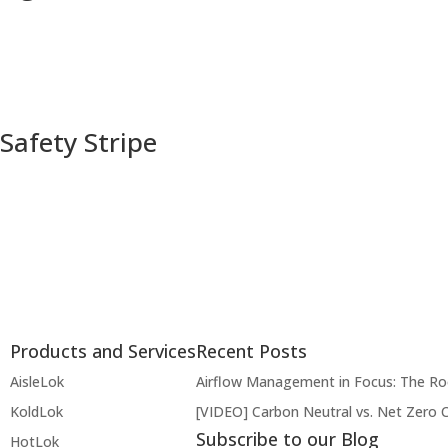
Safety Stripe
Products and Services
Recent Posts
AisleLok
Airflow Management in Focus: The R
KoldLok
[VIDEO] Carbon Neutral vs. Net Zero 
Subscribe to our Blog
HotLok