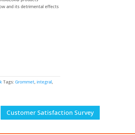
low and its detrimental effects
k
Tags:
Grommet
,
integral
,
Customer Satisfaction Survey