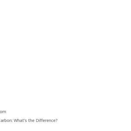
oom
Carbon: What’s the Difference?