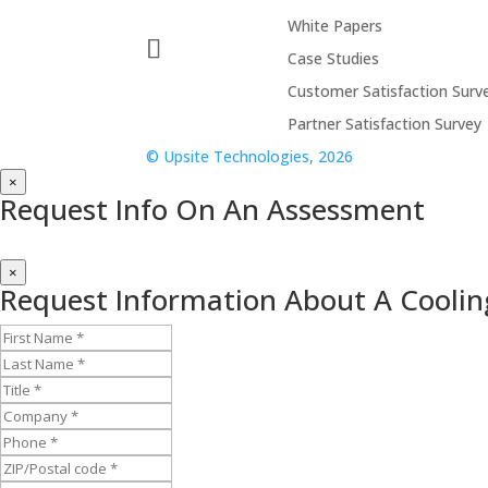
White Papers
Case Studies
Customer Satisfaction Surv
Partner Satisfaction Survey
© Upsite Technologies, 2026
×
Request Info On An Assessment
×
Request Information About A Coolin