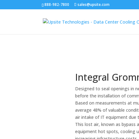
888-982-7800
sales@upsite.com
Integral Gro
Designed to seal openings in ne
before the installation of comm
Based on measurements at mult
average 48% of valuable conditi
air intake of IT equipment due 
This lost air, known as bypass a
equipment hot spots, cooling un
increasing infrastructure cost