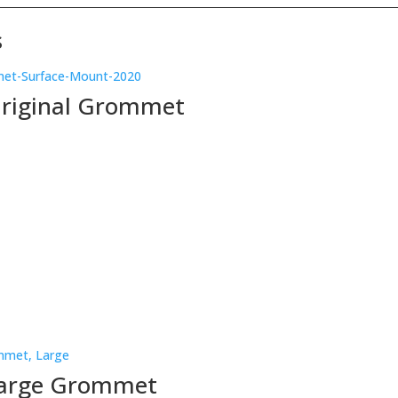
s
Original Grommet
Large Grommet