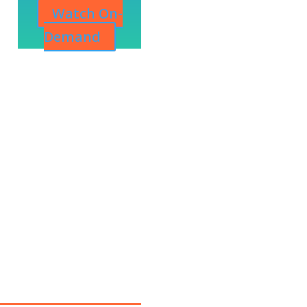
Watch On-
Demand