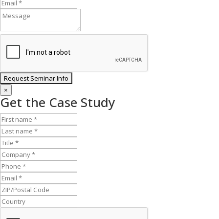
×
Get the Case Study