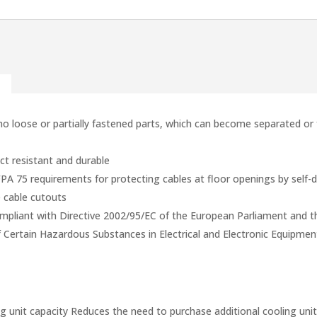
 loose or partially fastened parts, which can become separated or f
t resistant and durable
75 requirements for protecting cables at floor openings by self-d
e cable cutouts
mpliant with Directive 2002/95/EC of the European Parliament and t
f Certain Hazardous Substances in Electrical and Electronic Equipme
ng unit capacity Reduces the need to purchase additional cooling uni