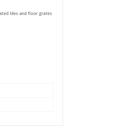
ated tiles and floor grates