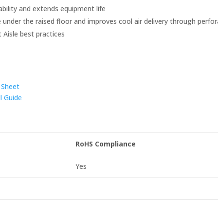
bility and extends equipment life
 under the raised floor and improves cool air delivery through perfor
t Aisle best practices
 Sheet
l Guide
RoHS Compliance
Yes