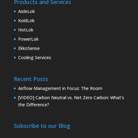
Products and Services
AisleLok
KoldLok
HotLok
PowerLok
EkkoSense
Cooling Services
Recent Posts
Airflow Management in Focus: The Room
[VIDEO] Carbon Neutral vs. Net Zero Carbon: What’s
the Difference?
Subscribe to our Blog