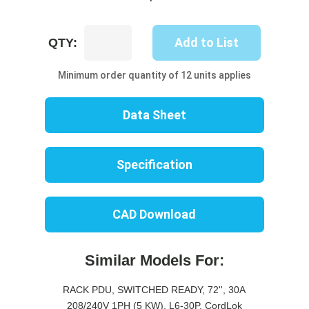
UP8205S-
Add to List
QTY:
10R
quantity
Minimum order quantity of 12 units applies
Data Sheet
Specification
CAD Download
Similar Models For:
RACK PDU, SWITCHED READY, 72'', 30A
208/240V 1PH (5 KW), L6-30P, CordLok