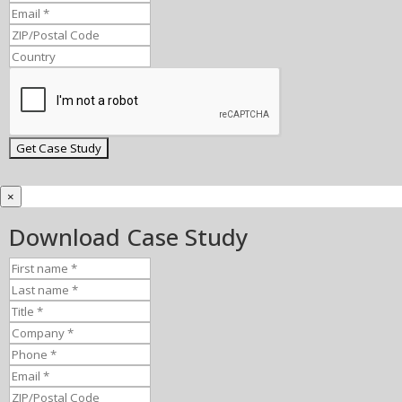
×
Download Case Study