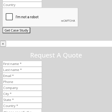
×
Request A Quote