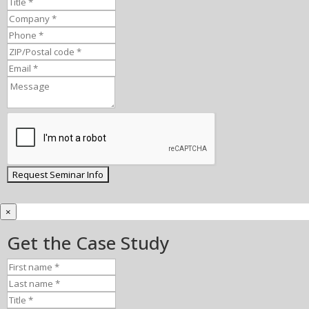
×
Get the Case Study