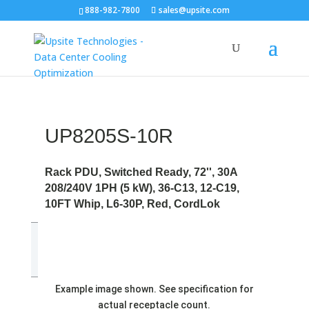
888-982-7800
sales@upsite.com
UP8205S-10R
Rack PDU, Switched Ready, 72'', 30A
208/240V 1PH (5 kW), 36-C13, 12-C19,
10FT Whip, L6-30P, Red, CordLok
Example image shown. See specification for
actual receptacle count.