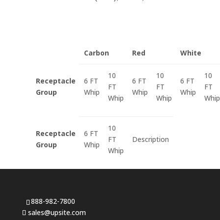
Carbon
Red
White
10
10
10
Receptacle
6 FT
6 FT
6 FT
FT
FT
FT
Group
Whip
Whip
Whip
Whip
Whip
Whip
10
Receptacle
6 FT
FT
Description
Group
Whip
Whip
888-982-7800
sales@upsite.com