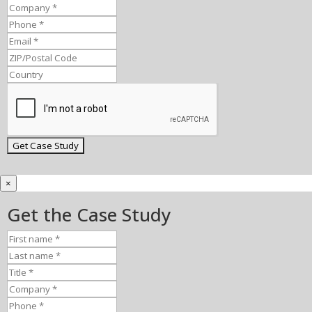
×
Get the Case Study