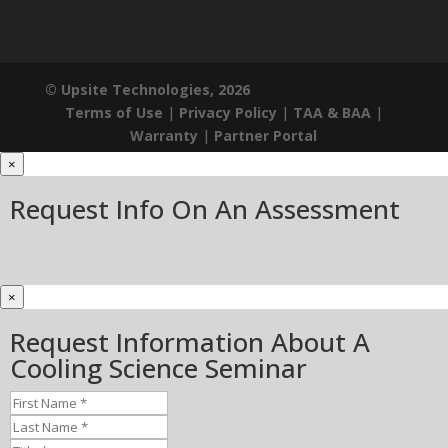
© Upsite Technologies, 2026
Terms of Use
|
Privacy Policy
|
TAA & BAA
|
Warranty
|
Partner Portal
×
Request Info On An Assessment
×
Request Information About A
Cooling Science Seminar