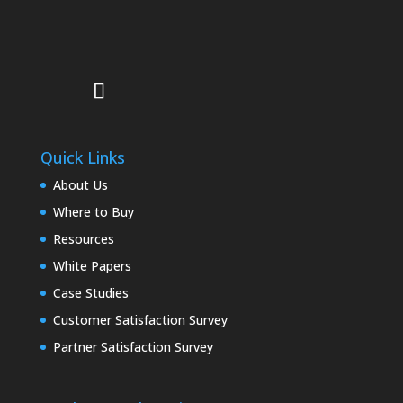
Quick Links
About Us
Where to Buy
Resources
White Papers
Case Studies
Customer Satisfaction Survey
Partner Satisfaction Survey