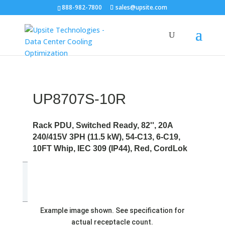
888-982-7800
sales@upsite.com
UP8707S-10R
Rack PDU, Switched Ready, 82'', 20A
240/415V 3PH (11.5 kW), 54-C13, 6-C19,
10FT Whip, IEC 309 (IP44), Red, CordLok
Example image shown. See specification for
actual receptacle count.