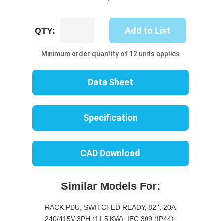
UP8707S-
Add to List
QTY:
10R
quantity
Minimum order quantity of 12 units applies
Data Sheet
Specification
CAD Download
Similar Models For:
RACK PDU, SWITCHED READY, 82'', 20A
240/415V 3PH (11.5 KW), IEC 309 (IP44),