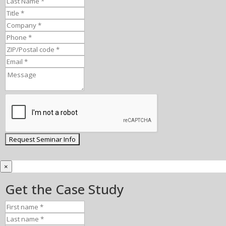
×
Get the Case Study