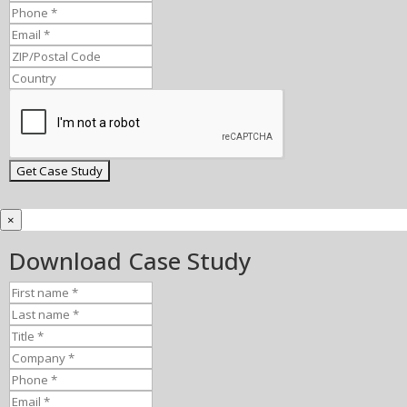
×
Download Case Study