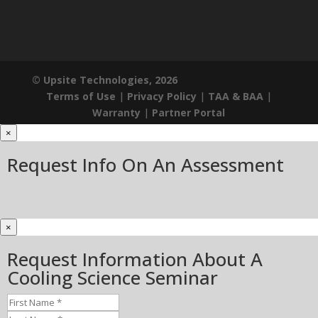
© Upsite Technologies, 2026
Terms of Use
|
Privacy Policy
|
TAA & BAA
|
Warranty
|
Partner Portal
×
Request Info On An Assessment
×
Request Information About A
Cooling Science Seminar