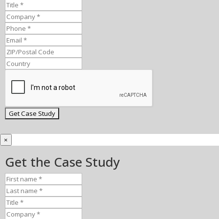
×
Get the Case Study