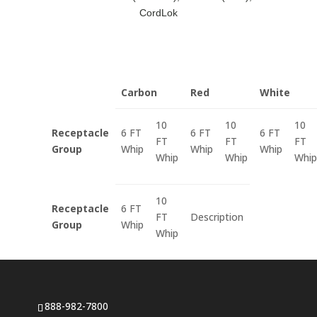
CordLok
Carbon
Red
White
10
10
10
Receptacle
6 FT
6 FT
6 FT
FT
FT
FT
Group
Whip
Whip
Whip
Whip
Whip
Whip
10
Receptacle
6 FT
FT
Description
Group
Whip
Whip
888-982-7800