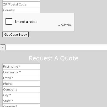
×
Request A Quote