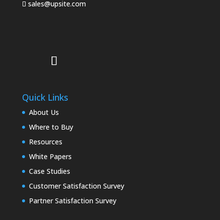
sales@upsite.com
Quick Links
About Us
Where to Buy
Resources
White Papers
Case Studies
Customer Satisfaction Survey
Partner Satisfaction Survey