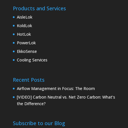
Products and Services
AisleLok
KoldLok
HotLok
PowerLok
EkkoSense
Cooling Services
Recent Posts
Airflow Management in Focus: The Room
[VIDEO] Carbon Neutral vs. Net Zero Carbon: What’s
the Difference?
Subscribe to our Blog