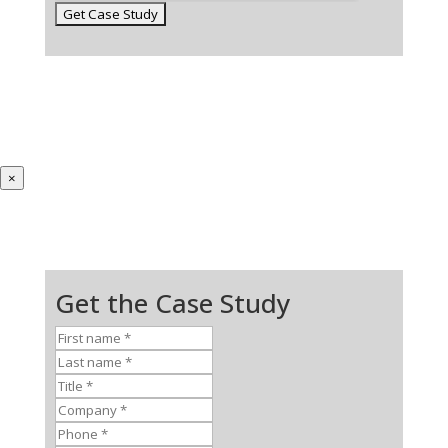
×
Get the Case Study