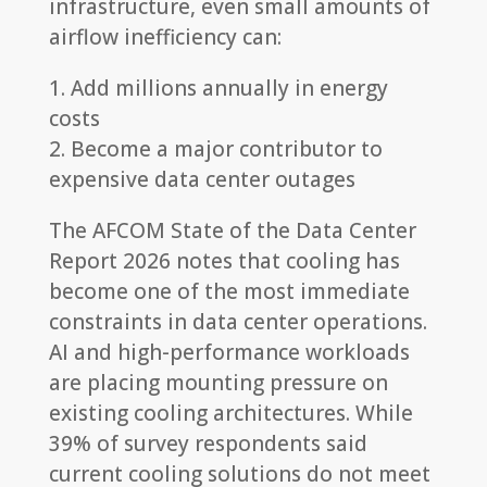
infrastructure, even small amounts of
airflow inefficiency can:
1. Add millions annually in energy
costs
2. Become a major contributor to
expensive data center outages
The AFCOM State of the Data Center
Report 2026 notes that cooling has
become one of the most immediate
constraints in data center operations.
AI and high-performance workloads
are placing mounting pressure on
existing cooling architectures. While
39% of survey respondents said
current cooling solutions do not meet