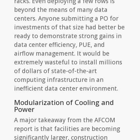
racks. Even deploying a few rows is
beyond the means of many data
centers. Anyone submitting a PO for
investments of that size had better be
ready to demonstrate strong gains in
data center efficiency, PUE, and
airflow management. It would be
extremely wasteful to install millions
of dollars of state-of-the-art
computing infrastructure in an
inefficient data center environment.
Modularization of Cooling and
Power
A major takeaway from the AFCOM
report is that facilities are becoming
significantly larger, construction