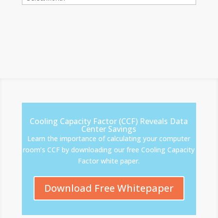
Cooling Capacity Factor (CCF) Reveals Data
Center Savings
Learn the importance of calculating your computer
room’s CCF by downloading our free Cooling Capacity
Factor white paper.
Download Free Whitepaper