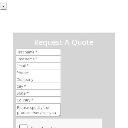
×
Request A Quote