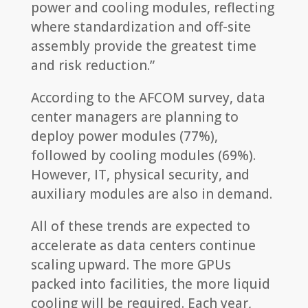
power and cooling modules, reflecting
where standardization and off-site
assembly provide the greatest time
and risk reduction.”
According to the AFCOM survey, data
center managers are planning to
deploy power modules (77%),
followed by cooling modules (69%).
However, IT, physical security, and
auxiliary modules are also in demand.
All of these trends are expected to
accelerate as data centers continue
scaling upward. The more GPUs
packed into facilities, the more liquid
cooling will be required. Each year,