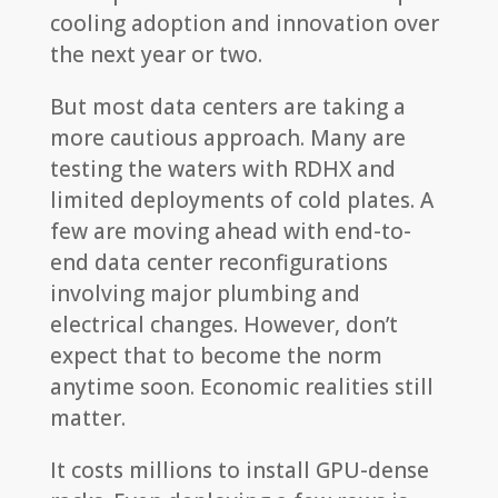
cooling adoption and innovation over
the next year or two.
But most data centers are taking a
more cautious approach. Many are
testing the waters with RDHX and
limited deployments of cold plates. A
few are moving ahead with end-to-
end data center reconfigurations
involving major plumbing and
electrical changes. However, don’t
expect that to become the norm
anytime soon. Economic realities still
matter.
It costs millions to install GPU-dense