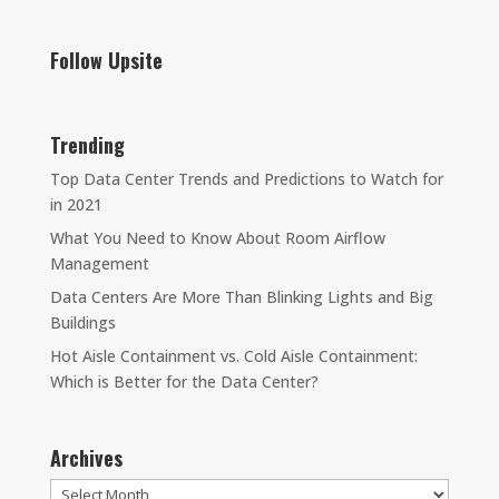
Follow Upsite
Trending
Top Data Center Trends and Predictions to Watch for
in 2021
What You Need to Know About Room Airflow
Management
Data Centers Are More Than Blinking Lights and Big
Buildings
Hot Aisle Containment vs. Cold Aisle Containment:
Which is Better for the Data Center?
Archives
Archives