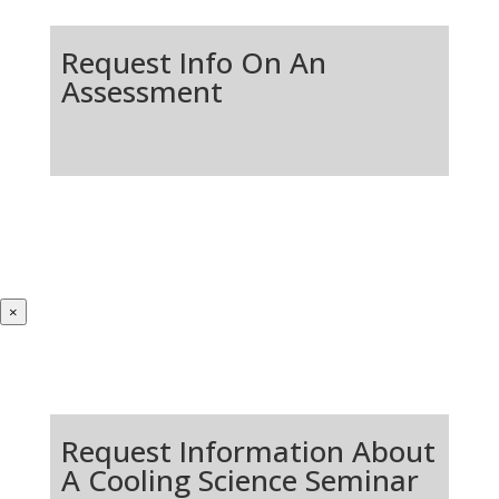
Request Info On An
Assessment
×
Request Information About
A Cooling Science Seminar