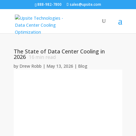
888-982-7800
sales@upsite.com
The State of Data Center Cooling in
2026
16
min read
by
Drew Robb
|
May 13, 2026
|
Blog