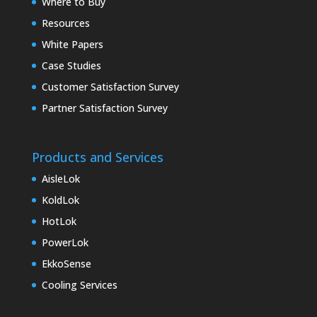
Where to Buy
Resources
White Papers
Case Studies
Customer Satisfaction Survey
Partner Satisfaction Survey
Products and Services
AisleLok
KoldLok
HotLok
PowerLok
EkkoSense
Cooling Services