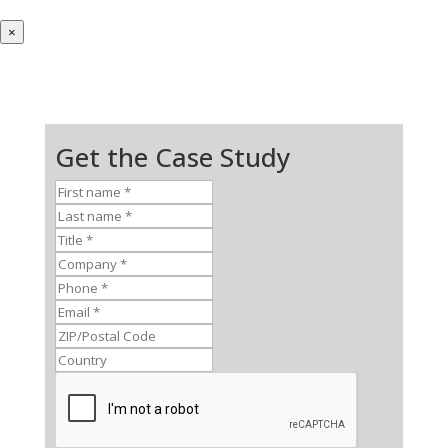
×
Get the Case Study