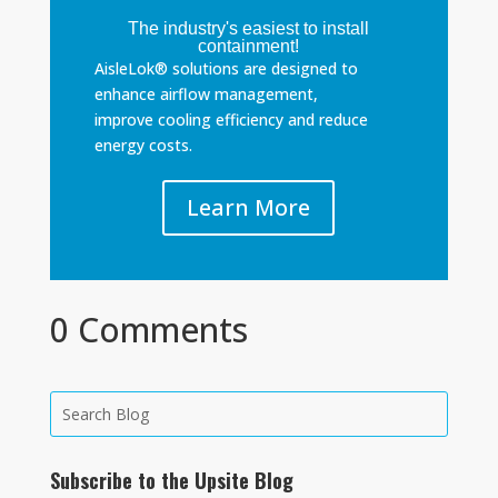
The industry's easiest to install
containment!
AisleLok® solutions are designed to
enhance airflow management,
improve cooling efficiency and reduce
energy costs.
Learn More
0 Comments
Subscribe to the Upsite Blog