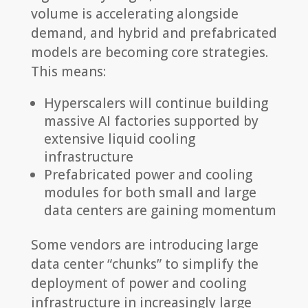
volume is accelerating alongside
demand, and hybrid and prefabricated
models are becoming core strategies.
This means:
Hyperscalers will continue building
massive AI factories supported by
extensive liquid cooling
infrastructure
Prefabricated power and cooling
modules for both small and large
data centers are gaining momentum
Some vendors are introducing large
data center “chunks” to simplify the
deployment of power and cooling
infrastructure in increasingly large