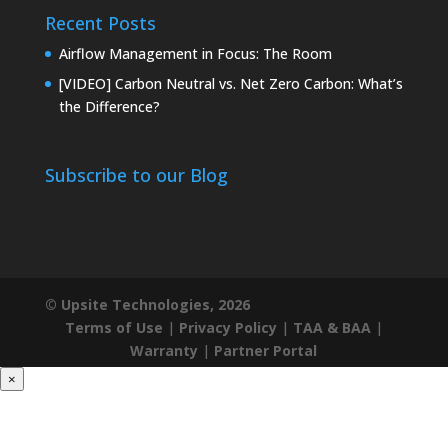
Recent Posts
Airflow Management in Focus: The Room
[VIDEO] Carbon Neutral vs. Net Zero Carbon: What’s
the Difference?
Subscribe to our Blog
© Upsite Technologies, 2026
Terms of Use
|
Privacy Policy
|
TAA & BAA
|
Warranty
|
Partner Portal
×