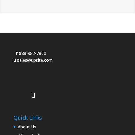
888-982-7800
sales@upsite.com
Quick Links
About Us