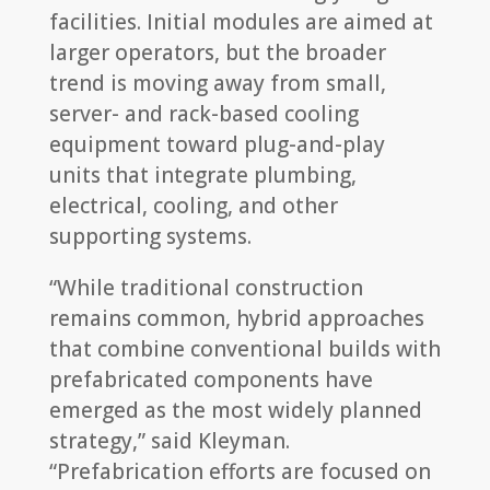
facilities. Initial modules are aimed at
larger operators, but the broader
trend is moving away from small,
server- and rack-based cooling
equipment toward plug-and-play
units that integrate plumbing,
electrical, cooling, and other
supporting systems.
“While traditional construction
remains common, hybrid approaches
that combine conventional builds with
prefabricated components have
emerged as the most widely planned
strategy,” said Kleyman.
“Prefabrication efforts are focused on