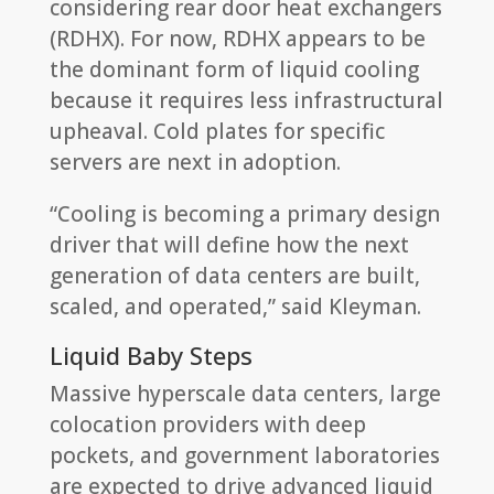
considering rear door heat exchangers
(RDHX). For now, RDHX appears to be
the dominant form of liquid cooling
because it requires less infrastructural
upheaval. Cold plates for specific
servers are next in adoption.
“Cooling is becoming a primary design
driver that will define how the next
generation of data centers are built,
scaled, and operated,” said Kleyman.
Liquid Baby Steps
Massive hyperscale data centers, large
colocation providers with deep
pockets, and government laboratories
are expected to drive advanced liquid