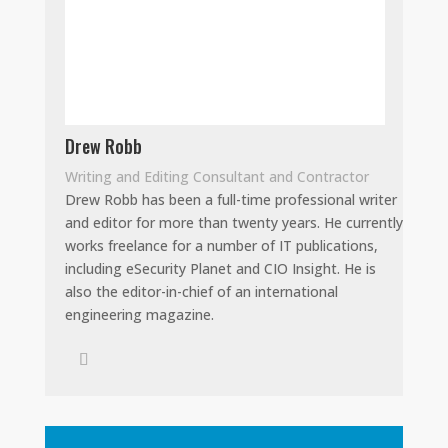
Drew Robb
Writing and Editing Consultant and Contractor
Drew Robb has been a full-time professional writer
and editor for more than twenty years. He currently
works freelance for a number of IT publications,
including eSecurity Planet and CIO Insight. He is
also the editor-in-chief of an international
engineering magazine.