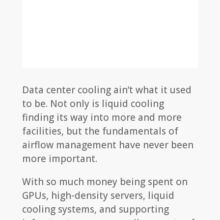
Data center cooling ain’t what it used
to be. Not only is liquid cooling
finding its way into more and more
facilities, but the fundamentals of
airflow management have never been
more important.
With so much money being spent on
GPUs, high-density servers, liquid
cooling systems, and supporting