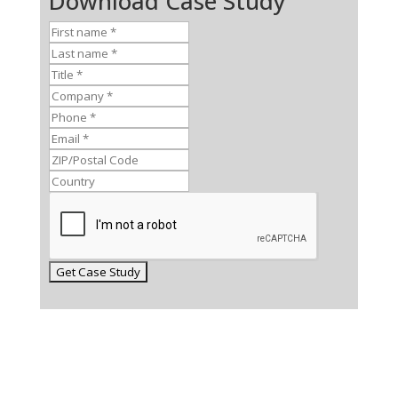
Download Case Study