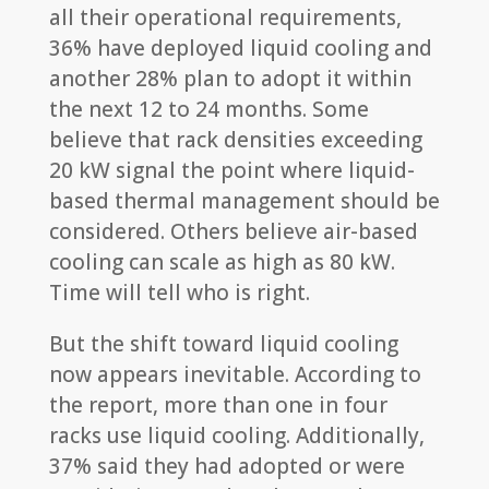
all their operational requirements,
36% have deployed liquid cooling and
another 28% plan to adopt it within
the next 12 to 24 months. Some
believe that rack densities exceeding
20 kW signal the point where liquid-
based thermal management should be
considered. Others believe air-based
cooling can scale as high as 80 kW.
Time will tell who is right.
But the shift toward liquid cooling
now appears inevitable. According to
the report, more than one in four
racks use liquid cooling. Additionally,
37% said they had adopted or were