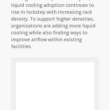
liquid cooling adoption continues to
rise in lockstep with increasing rack
density. To support higher densities,
organizations are adding more liquid
cooling while also finding ways to
improve airflow within existing
facilities.