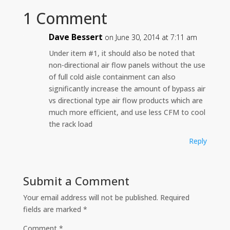
1 Comment
Dave Bessert
on June 30, 2014 at 7:11 am
Under item #1, it should also be noted that
non-directional air flow panels without the use
of full cold aisle containment can also
significantly increase the amount of bypass air
vs directional type air flow products which are
much more efficient, and use less CFM to cool
the rack load
Reply
Submit a Comment
Your email address will not be published.
Required
fields are marked
*
Comment
*