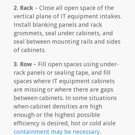
2. Rack
– Close all open space of the
vertical plane of IT equipment intakes.
Install blanking panels and rack
grommets, seal under cabinets, and
seal between mounting rails and sides
of cabinets.
3. Row
– Fill open spaces using under-
rack panels or sealing tape, and fill
spaces where IT equipment cabinets
are missing or where there are gaps
between cabinets. In some situations
when cabinet densities are high
enough or the highest possible
efficiency is desired, hot or cold aisle
containment may be necessary
.