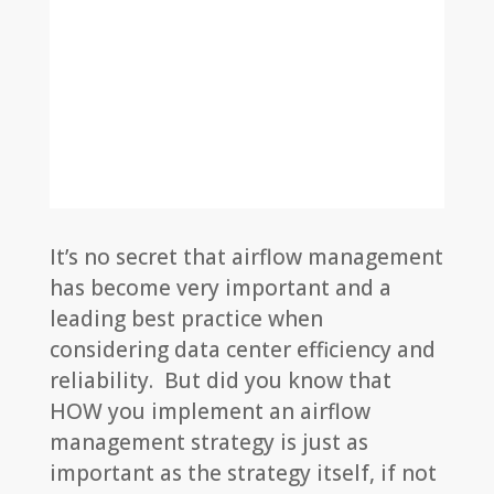
It’s no secret that airflow management
has become very important and a
leading best practice when
considering data center efficiency and
reliability. But did you know that
HOW you implement an airflow
management strategy is just as
important as the strategy itself, if not