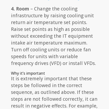
4. Room
– Change the cooling
infrastructure by raising cooling unit
return air temperature set points.
Raise set points as high as possible
without exceeding the IT equipment
intake air temperature maximum.
Turn off cooling units or reduce fan
speeds for units with variable
frequency drives (VFD) or install VFDs.
Why it’s important
It is extremely important that these
steps be followed in the correct
sequence, as outlined above. If these
steps are not followed correctly, it can
result in negative effects. For example,