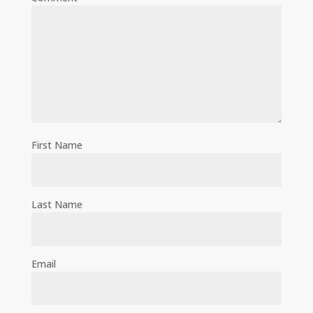
First Name
Last Name
Email