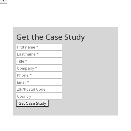
×
Get the Case Study