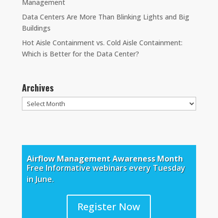
Management
Data Centers Are More Than Blinking Lights and Big
Buildings
Hot Aisle Containment vs. Cold Aisle Containment:
Which is Better for the Data Center?
Archives
Archives
Airflow Management Awareness Month
Free Informative webinars every Tuesday
in June.
Register Now