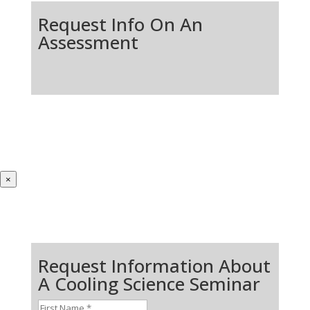
Request Info On An
Assessment
×
Request Information About
A Cooling Science Seminar