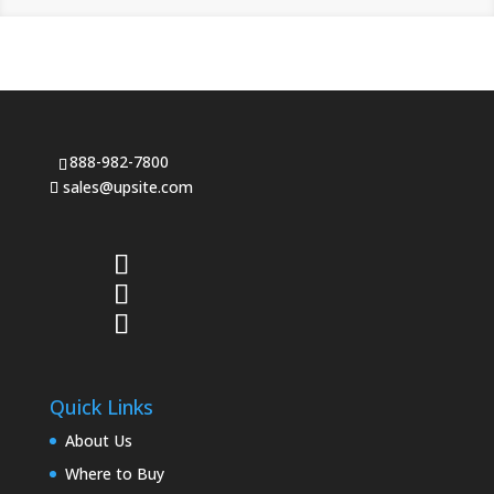
888-982-7800
sales@upsite.com
Quick Links
About Us
Where to Buy