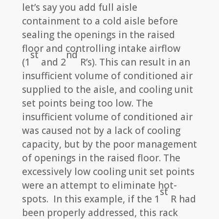
let’s say you add full aisle
containment to a cold aisle before
sealing the openings in the raised
floor and controlling intake airflow
st
nd
(1
and 2
R’s). This can result in an
insufficient volume of conditioned air
supplied to the aisle, and cooling unit
set points being too low. The
insufficient volume of conditioned air
was caused not by a lack of cooling
capacity, but by the poor management
of openings in the raised floor. The
excessively low cooling unit set points
were an attempt to eliminate hot-
st
spots. In this example, if the 1
R had
been properly addressed, this rack