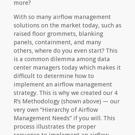
more?
With so many airflow management
solutions on the market today, such as
raised floor grommets, blanking
panels, containment, and many
others, where do you even start? This
is a common dilemma among data
center managers today which makes it
difficult to determine how to
implement an airflow management
strategy. This is why we created our 4
R’s Methodology (shown above) — our
very own “Hierarchy of Airflow
Management Needs” if you will. This
process illustrates the proper