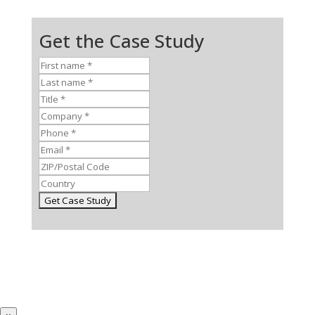
Get the Case Study