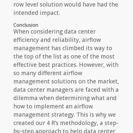
row level solution would have had the
intended impact.
Conclusion
When considering data center
efficiency and reliability, airflow
management has climbed its way to
the top of the list as one of the most
effective best practices. However, with
so many different airflow
management solutions on the market,
data center managers are faced with a
dilemma when determining what and
how to implement an airflow
management strategy. This is why we
created our 4 R’s methodology, a step-
by-step approach to help data center