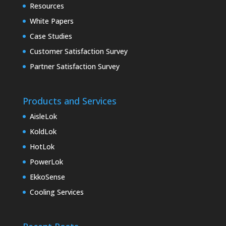
Resources
White Papers
Case Studies
Customer Satisfaction Survey
Partner Satisfaction Survey
Products and Services
AisleLok
KoldLok
HotLok
PowerLok
EkkoSense
Cooling Services