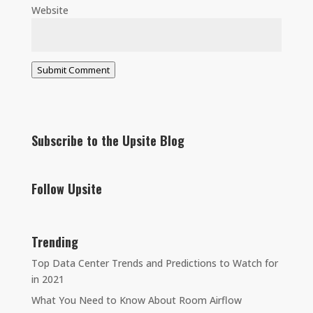
Website
Submit Comment
Subscribe to the Upsite Blog
Follow Upsite
Trending
Top Data Center Trends and Predictions to Watch for
in 2021
What You Need to Know About Room Airflow