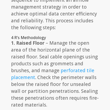
sequence to implement an airflow
management strategy in order to
achieve optimal data center efficiency
and reliability. This process includes
the following steps:
4 R’s Methodology
1. Raised Floor
– Manage the open
area of the horizontal plane of the
raised floor. Seal cable openings using
products such as grommets and
brushes, and manage
perforated tile
placement
. Check the perimeter walls
below the raised floor for unsealed
wall or partition penetrations. Sealing
these penetrations often requires fire-
rated materials.