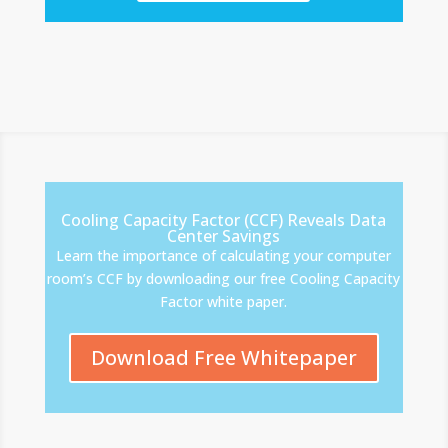
Cooling Capacity Factor (CCF) Reveals Data
Center Savings
Learn the importance of calculating your computer
room’s CCF by downloading our free Cooling Capacity
Factor white paper.
Download Free Whitepaper