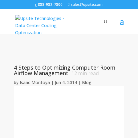
888-982-7800
sales@upsite.com
4 Steps to Optimizing Computer Room
Airflow Management
12
min read
by
Isaac Montoya
|
Jun 4, 2014
|
Blog