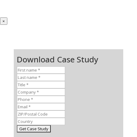
×
Download Case Study