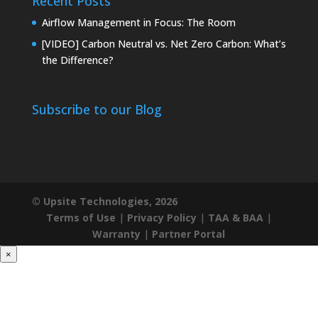
Recent Posts
Airflow Management in Focus: The Room
[VIDEO] Carbon Neutral vs. Net Zero Carbon: What’s
the Difference?
Subscribe to our Blog
© Upsite Technologies, 2026
Terms of Use
|
Privacy Policy
|
TAA & BAA
|
Warranty
|
Partner Portal
×