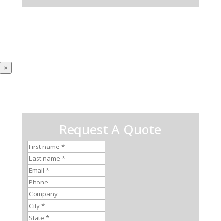
×
Request A Quote