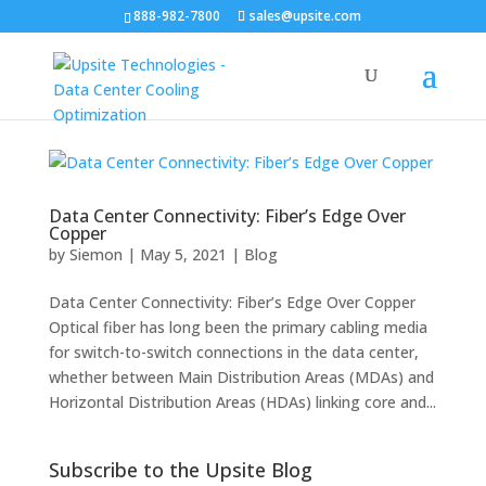
888-982-7800
sales@upsite.com
Data Center Connectivity: Fiber’s Edge Over
Copper
by
Siemon
|
May 5, 2021
|
Blog
Data Center Connectivity: Fiber’s Edge Over Copper
Optical fiber has long been the primary cabling media
for switch-to-switch connections in the data center,
whether between Main Distribution Areas (MDAs) and
Horizontal Distribution Areas (HDAs) linking core and...
Subscribe to the Upsite Blog