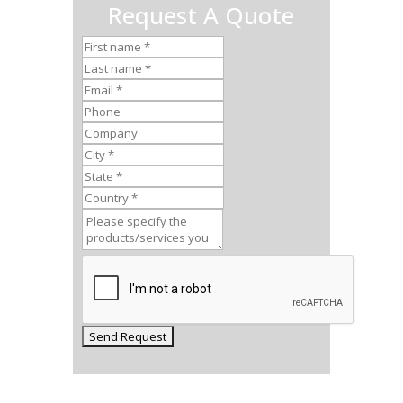
Request A Quote