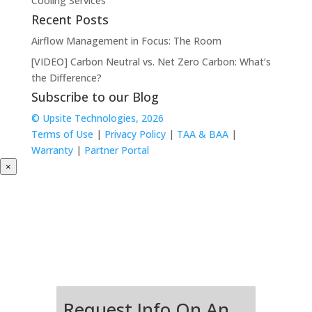
Cooling Services
Recent Posts
Airflow Management in Focus: The Room
[VIDEO] Carbon Neutral vs. Net Zero Carbon: What’s
the Difference?
Subscribe to our Blog
© Upsite Technologies, 2026
Terms of Use
|
Privacy Policy
|
TAA & BAA
|
Warranty
|
Partner Portal
×
Request Info On An