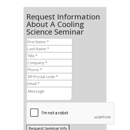
Request Information
About A Cooling
Science Seminar