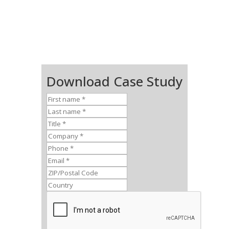
Download Case Study