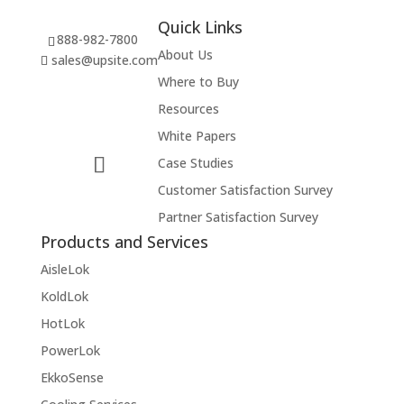
Quick Links
888-982-7800
About Us
sales@upsite.com
Where to Buy
Resources
White Papers
Case Studies
Customer Satisfaction Survey
Partner Satisfaction Survey
Products and Services
AisleLok
KoldLok
HotLok
PowerLok
EkkoSense