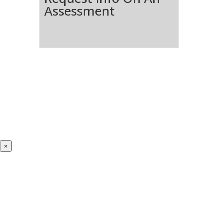
Assessment
×