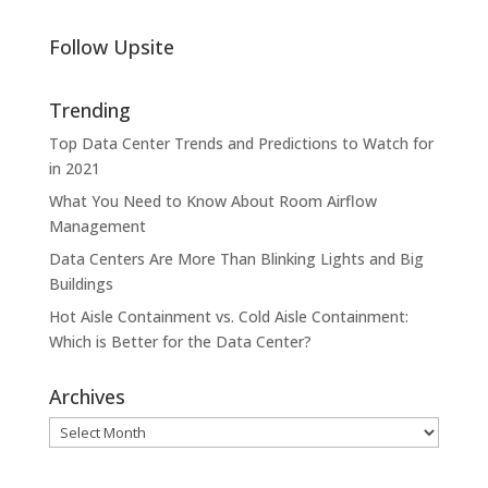
Follow Upsite
Trending
Top Data Center Trends and Predictions to Watch for
in 2021
What You Need to Know About Room Airflow
Management
Data Centers Are More Than Blinking Lights and Big
Buildings
Hot Aisle Containment vs. Cold Aisle Containment:
Which is Better for the Data Center?
Archives
Archives