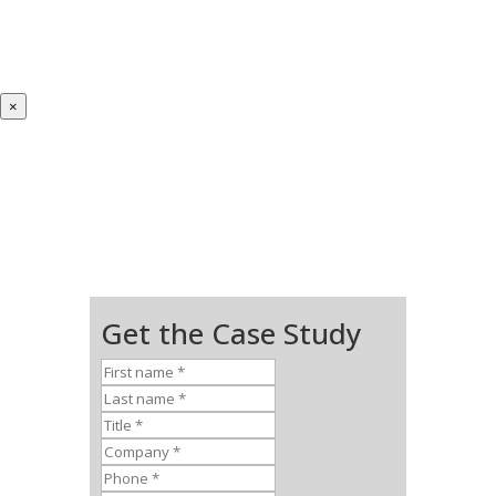
×
Get the Case Study