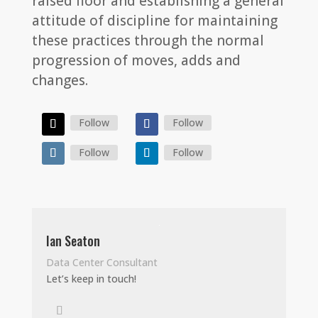
raised floor and establishing a general
attitude of discipline for maintaining
these practices through the normal
progression of moves, adds and
changes.
Follow
Follow
Follow
Follow
Ian Seaton
Data Center Consultant
Let’s keep in touch!