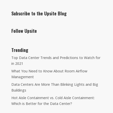
Subscribe to the Upsite Blog
Follow Upsite
Trending
Top Data Center Trends and Predictions to Watch for
in 2021
What You Need to Know About Room Airflow
Management
Data Centers Are More Than Blinking Lights and Big
Buildings
Hot Aisle Containment vs. Cold Aisle Containment:
Which is Better for the Data Center?