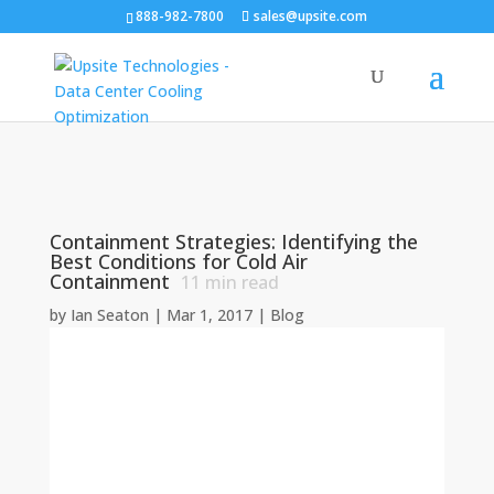
888-982-7800
sales@upsite.com
Containment Strategies: Identifying the
Best Conditions for Cold Air
Containment
11
min read
by
Ian Seaton
|
Mar 1, 2017
|
Blog