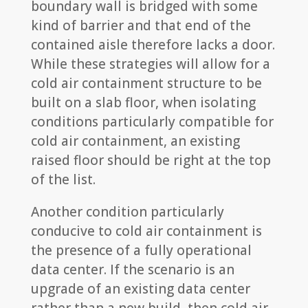
boundary wall is bridged with some
kind of barrier and that end of the
contained aisle therefore lacks a door.
While these strategies will allow for a
cold air containment structure to be
built on a slab floor, when isolating
conditions particularly compatible for
cold air containment, an existing
raised floor should be right at the top
of the list.
Another condition particularly
conducive to cold air containment is
the presence of a fully operational
data center. If the scenario is an
upgrade of an existing data center