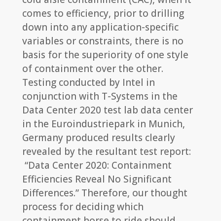
comes to efficiency, prior to drilling
down into any application-specific
variables or constraints, there is no
basis for the superiority of one style
of containment over the other.
Testing conducted by Intel in
conjunction with T-Systems in the
Data Center 2020 test lab data center
in the Euroindustriepark in Munich,
Germany produced results clearly
revealed by the resultant test report:
“Data Center 2020: Containment
Efficiencies Reveal No Significant
Differences.” Therefore, our thought
process for deciding which
containment horse to ride should