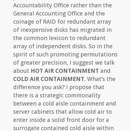
Accountability Office rather than the
General Accounting Office and the
coinage of RAID for redundant array
of inexpensive disks has migrated in
the common lexicon to redundant
array of independent disks. So in the
spirit of such promoting permutations
of greater precision, I suggest we talk
about
HOT AIR CONTAINMENT
and
COLD AIR CONTAINMENT.
What’s the
difference you ask? I propose that
there is a strategic commonality
between a cold aisle containment and
server cabinets that allow cold air to
enter inside a solid front door for a
surrogate contained cold aisle within