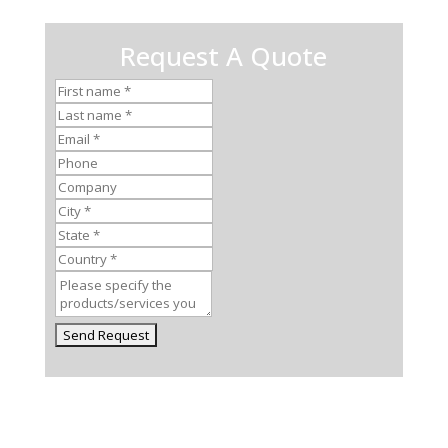
Request A Quote