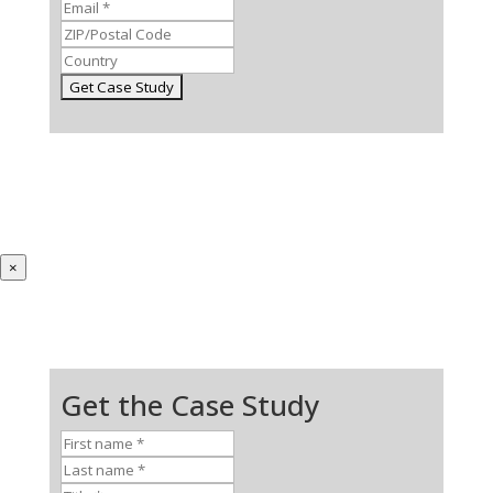
×
Get the Case Study