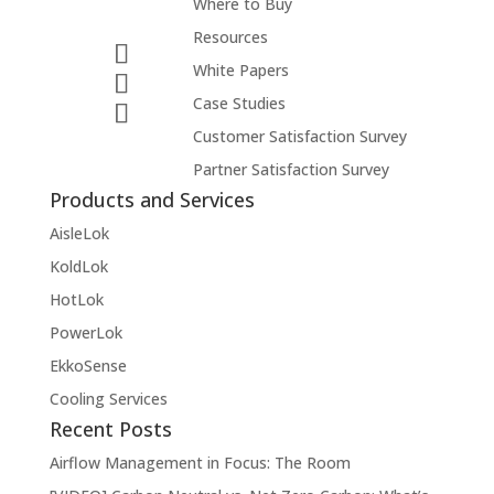
Where to Buy
Resources
White Papers
Case Studies
Customer Satisfaction Survey
Partner Satisfaction Survey
Products and Services
AisleLok
KoldLok
HotLok
PowerLok
EkkoSense
Cooling Services
Recent Posts
Airflow Management in Focus: The Room