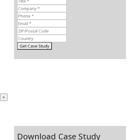
×
Download Case Study