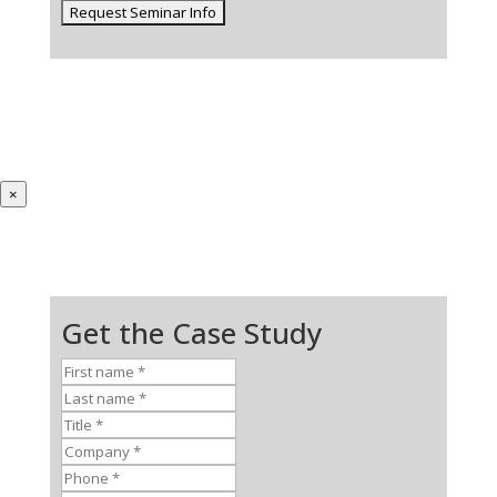
×
Get the Case Study