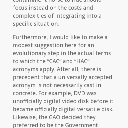
focus instead on the costs and
complexities of integrating into a
specific situation.
Furthermore, I would like to make a
modest suggestion here for an
evolutionary step in the actual terms
to which the “CAC” and “HAC”
acronyms apply. After all, there is
precedent that a universally accepted
acronym is not necessarily cast in
concrete. For example, DVD was
unofficially digital video disk before it
became officially digital versatile disk.
Likewise, the GAO decided they
preferred to be the Government