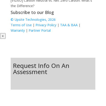
[VIDEO] Carbon Neutral vs. Net Zero Carbon: What’s
the Difference?
Subscribe to our Blog
© Upsite Technologies, 2026
Terms of Use
|
Privacy Policy
|
TAA & BAA
|
Warranty
|
Partner Portal
×
Request Info On An
Assessment