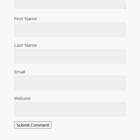
First Name
Last Name
Email
Website
Submit Comment