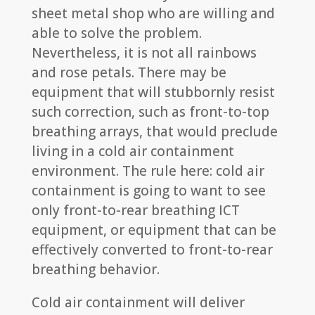
sheet metal shop who are willing and
able to solve the problem.
Nevertheless, it is not all rainbows
and rose petals. There may be
equipment that will stubbornly resist
such correction, such as front-to-top
breathing arrays, that would preclude
living in a cold air containment
environment. The rule here: cold air
containment is going to want to see
only front-to-rear breathing ICT
equipment, or equipment that can be
effectively converted to front-to-rear
breathing behavior.
Cold air containment will deliver