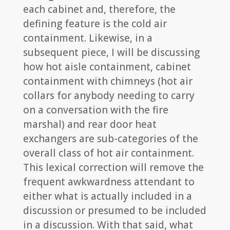
each cabinet and, therefore, the
defining feature is the cold air
containment. Likewise, in a
subsequent piece, I will be discussing
how hot aisle containment, cabinet
containment with chimneys (hot air
collars for anybody needing to carry
on a conversation with the fire
marshal) and rear door heat
exchangers are sub-categories of the
overall class of hot air containment.
This lexical correction will remove the
frequent awkwardness attendant to
either what is actually included in a
discussion or presumed to be included
in a discussion. With that said, what