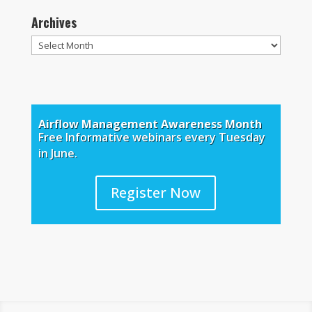
Archives
Archives
Airflow Management Awareness Month
Free Informative webinars every Tuesday
in June.
Register Now