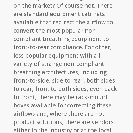
on the market? Of course not. There
are standard equipment cabinets
available that redirect the airflow to
convert the most popular non-
compliant breathing equipment to
front-to-rear compliance. For other,
less popular equipment with all
variety of strange non-compliant
breathing architectures, including
front-to-side, side to rear, both sides
to rear, front to both sides, even back
to front, there may be rack-mount
boxes available for correcting these
airflows and, where there are not
product solutions, there are vendors
either in the industry or at the local