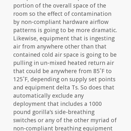
portion of the overall space of the
room so the effect of contamination
by non-compliant hardware airflow
patterns is going to be more dramatic.
Likewise, equipment that is ingesting
air from anywhere other than that
contained cold air space is going to be
pulling in un-mixed heated return air
that could be anywhere from 85˚F to
125˚F, depending on supply set points
and equipment delta Ts. So does that
automatically exclude any
deployment that includes a 1000
pound gorilla’s side-breathing
switches or any of the other myriad of
non-compliant breathing equipment