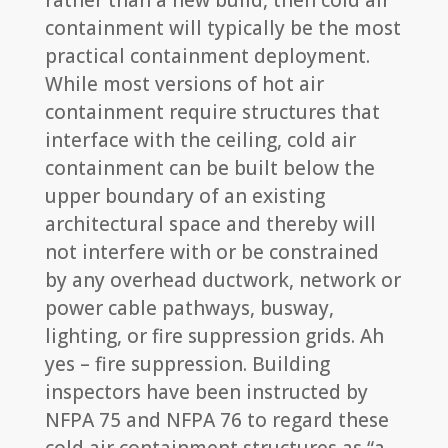
rather than a new build, then cold air
containment will typically be the most
practical containment deployment.
While most versions of hot air
containment require structures that
interface with the ceiling, cold air
containment can be built below the
upper boundary of an existing
architectural space and thereby will
not interfere with or be constrained
by any overhead ductwork, network or
power cable pathways, busway,
lighting, or fire suppression grids. Ah
yes – fire suppression. Building
inspectors have been instructed by
NFPA 75 and NFPA 76 to regard these