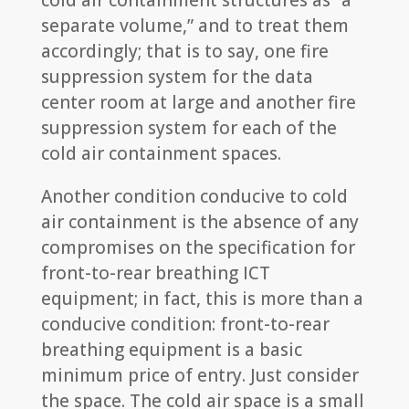
cold air containment structures as “a
separate volume,” and to treat them
accordingly; that is to say, one fire
suppression system for the data
center room at large and another fire
suppression system for each of the
cold air containment spaces.
Another condition conducive to cold
air containment is the absence of any
compromises on the specification for
front-to-rear breathing ICT
equipment; in fact, this is more than a
conducive condition: front-to-rear
breathing equipment is a basic
minimum price of entry. Just consider
the space. The cold air space is a small