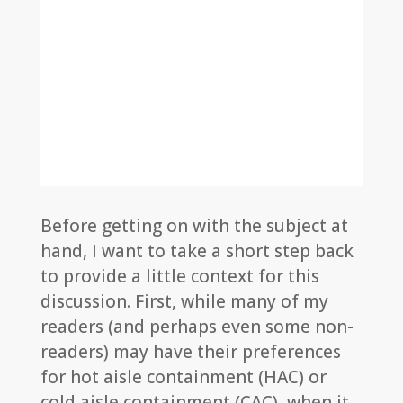
Before getting on with the subject at
hand, I want to take a short step back
to provide a little context for this
discussion. First, while many of my
readers (and perhaps even some non-
readers) may have their preferences
for hot aisle containment (HAC) or
cold aisle containment (CAC), when it