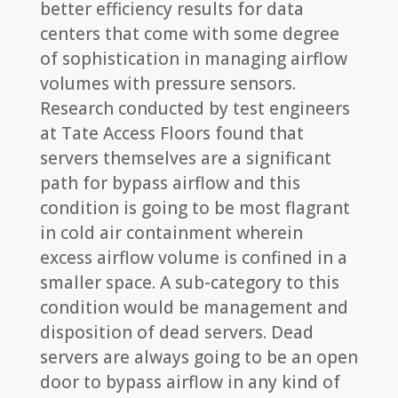
better efficiency results for data
centers that come with some degree
of sophistication in managing airflow
volumes with pressure sensors.
Research conducted by test engineers
at Tate Access Floors found that
servers themselves are a significant
path for bypass airflow and this
condition is going to be most flagrant
in cold air containment wherein
excess airflow volume is confined in a
smaller space. A sub-category to this
condition would be management and
disposition of dead servers. Dead
servers are always going to be an open
door to bypass airflow in any kind of