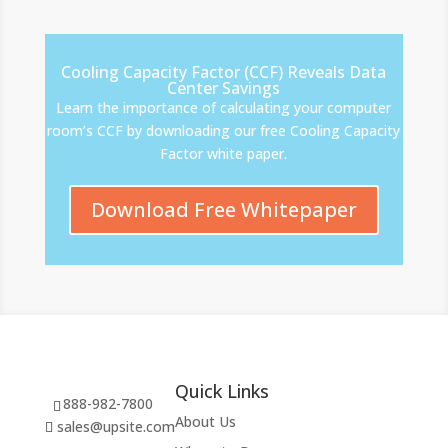
Cooling Capacity Factor (CCF) Reveals Data
Center Savings
Learn the importance of calculating your computer
room’s CCF by downloading our free Cooling Capacity
Factor white paper.
Download Free Whitepaper
Quick Links
888-982-7800
About Us
sales@upsite.com