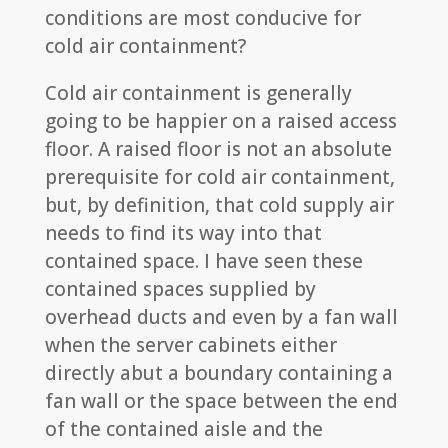
conditions are most conducive for
cold air containment?
Cold air containment is generally
going to be happier on a raised access
floor. A raised floor is not an absolute
prerequisite for cold air containment,
but, by definition, that cold supply air
needs to find its way into that
contained space. I have seen these
contained spaces supplied by
overhead ducts and even by a fan wall
when the server cabinets either
directly abut a boundary containing a
fan wall or the space between the end
of the contained aisle and the