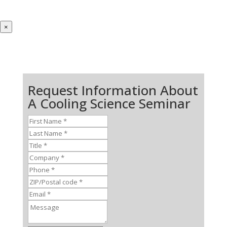
×
Request Information About
A Cooling Science Seminar