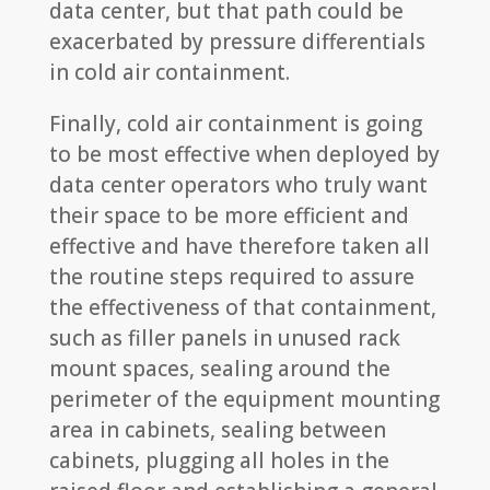
data center, but that path could be
exacerbated by pressure differentials
in cold air containment.
Finally, cold air containment is going
to be most effective when deployed by
data center operators who truly want
their space to be more efficient and
effective and have therefore taken all
the routine steps required to assure
the effectiveness of that containment,
such as filler panels in unused rack
mount spaces, sealing around the
perimeter of the equipment mounting
area in cabinets, sealing between
cabinets, plugging all holes in the