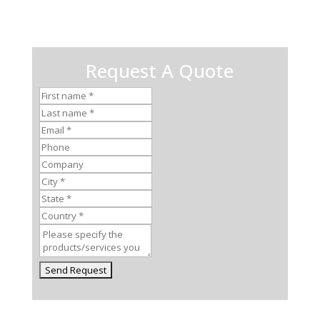
Request A Quote