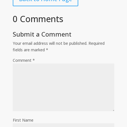
0 Comments
Submit a Comment
Your email address will not be published.
Required
fields are marked
*
Comment
*
First Name