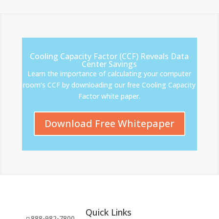
Cooling Capacity Factor (CCF) Reveals Data
Center Savings
Learn the importance of calculating your computer
room’s CCF by downloading our free Cooling Capacity
Factor white paper.
Download Free Whitepaper
Quick Links
888-982-7800