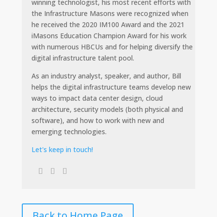
winning technologist, his most recent efforts with
the Infrastructure Masons were recognized when
he received the 2020 IM100 Award and the 2021
iMasons Education Champion Award for his work
with numerous HBCUs and for helping diversify the
digital infrastructure talent pool.
As an industry analyst, speaker, and author, Bill
helps the digital infrastructure teams develop new
ways to impact data center design, cloud
architecture, security models (both physical and
software), and how to work with new and
emerging technologies.
Let's keep in touch!
Back to Home Page