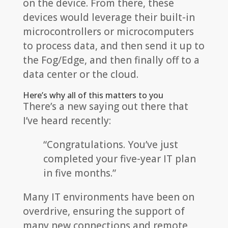
on the device. From there, these
devices would leverage their built-in
microcontrollers or microcomputers
to process data, and then send it up to
the Fog/Edge, and then finally off to a
data center or the cloud.
Here’s why all of this matters to you
There’s a new saying out there that
I’ve heard recently:
“Congratulations. You’ve just
completed your five-year IT plan
in five months.”
Many IT environments have been on
overdrive, ensuring the support of
many new connections and remote