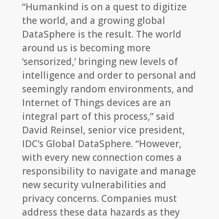
“Humankind is on a quest to digitize
the world, and a growing global
DataSphere is the result. The world
around us is becoming more
‘sensorized,’ bringing new levels of
intelligence and order to personal and
seemingly random environments, and
Internet of Things devices are an
integral part of this process,” said
David Reinsel, senior vice president,
IDC’s Global DataSphere. “However,
with every new connection comes a
responsibility to navigate and manage
new security vulnerabilities and
privacy concerns. Companies must
address these data hazards as they