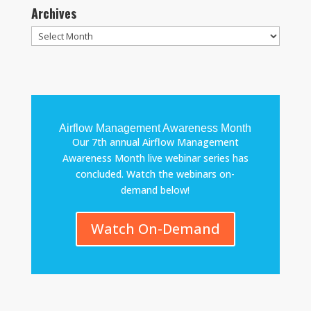
Archives
Archives
Airflow Management Awareness Month
Our 7th annual Airflow Management
Awareness Month live webinar series has
concluded. Watch the webinars on-
demand below!
Watch On-Demand