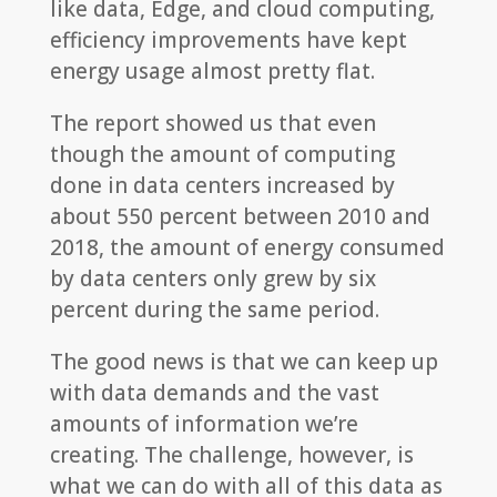
like data, Edge, and cloud computing,
efficiency improvements have kept
energy usage almost pretty flat.
The report showed us that even
though the amount of computing
done in data centers increased by
about 550 percent between 2010 and
2018, the amount of energy consumed
by data centers only grew by six
percent during the same period.
The good news is that we can keep up
with data demands and the vast
amounts of information we’re
creating. The challenge, however, is
what we can do with all of this data as