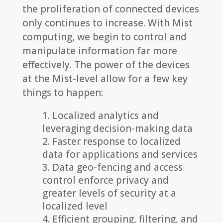
the proliferation of connected devices
only continues to increase. With Mist
computing, we begin to control and
manipulate information far more
effectively. The power of the devices
at the Mist-level allow for a few key
things to happen:
Localized analytics and
leveraging decision-making data
Faster response to localized
data for applications and services
Data geo-fencing and access
control enforce privacy and
greater levels of security at a
localized level
Efficient grouping, filtering, and