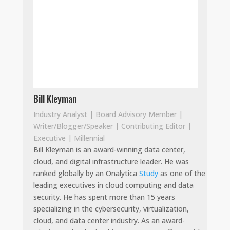
Bill Kleyman
Industry Analyst | Board Advisory Member |
Writer/Blogger/Speaker | Contributing Editor |
Executive | Millennial
Bill Kleyman is an award-winning data center,
cloud, and digital infrastructure leader. He was
ranked globally by an Onalytica
Study
as one of the
leading executives in cloud computing and data
security. He has spent more than 15 years
specializing in the cybersecurity, virtualization,
cloud, and data center industry. As an award-