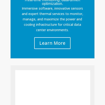
optimization.
Immersive software, innovative sensors
and expert thermal services to monitor,
manage, and maximize the power and
cooling infrastructure for critical data
center environments.
Learn More