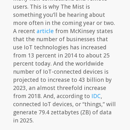
users. This is why The Mist is
something you’ll be hearing about
more often in the coming year or two.
A recent
article
from McKinsey states
that the number of businesses that
use IoT technologies has increased
from 13 percent in 2014 to about 25
percent today. And the worldwide
number of IoT-connected devices is
projected to increase to 43 billion by
2023, an almost threefold increase
from 2018. And, according to
IDC
,
connected IoT devices, or “things,” will
generate 79.4 zettabytes (ZB) of data
in 2025.