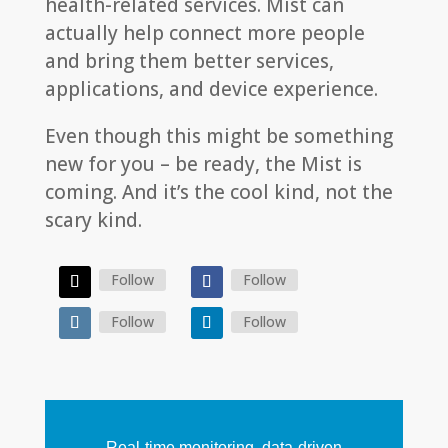
health-related services. Mist can
actually help connect more people
and bring them better services,
applications, and device experience.
Even though this might be something
new for you – be ready, the Mist is
coming. And it’s the cool kind, not the
scary kind.
Follow
Follow
Follow
Follow
Real-time monitoring, data-driven