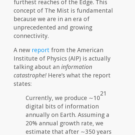
furthest reaches of the Edge. This
concept of The Mist is fundamental
because we are in an era of
unprecedented and growing
connectivity.
A new
report
from the American
Institute of Physics (AIP) is actually
talking about an
information
catastrophe!
Here’s what the report
states:
21
Currently, we produce ∼10
digital bits of information
annually on Earth. Assuming a
20% annual growth rate, we
estimate that after ∼350 years