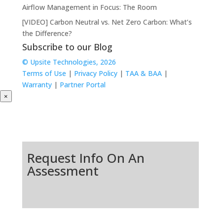
Airflow Management in Focus: The Room
[VIDEO] Carbon Neutral vs. Net Zero Carbon: What’s
the Difference?
Subscribe to our Blog
© Upsite Technologies, 2026
Terms of Use
|
Privacy Policy
|
TAA & BAA
|
Warranty
|
Partner Portal
×
Request Info On An
Assessment