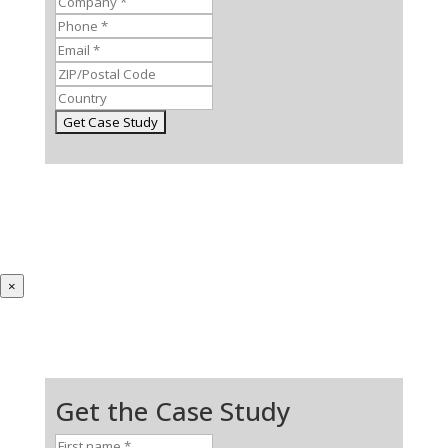
×
Get the Case Study