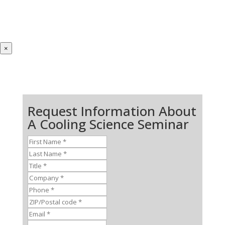
×
Request Information About
A Cooling Science Seminar