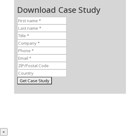
Download Case Study
×