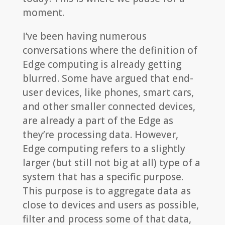
moment.
I’ve been having numerous
conversations where the definition of
Edge computing is already getting
blurred. Some have argued that end-
user devices, like phones, smart cars,
and other smaller connected devices,
are already a part of the Edge as
they’re processing data. However,
Edge computing refers to a slightly
larger (but still not big at all) type of a
system that has a specific purpose.
This purpose is to aggregate data as
close to devices and users as possible,
filter and process some of that data,