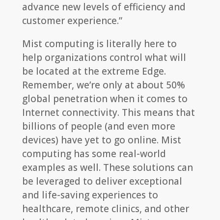
advance new levels of efficiency and
customer experience.”
Mist computing is literally here to
help organizations control what will
be located at the extreme Edge.
Remember, we’re only at about 50%
global penetration when it comes to
Internet connectivity. This means that
billions of people (and even more
devices) have yet to go online. Mist
computing has some real-world
examples as well. These solutions can
be leveraged to deliver exceptional
and life-saving experiences to
healthcare, remote clinics, and other