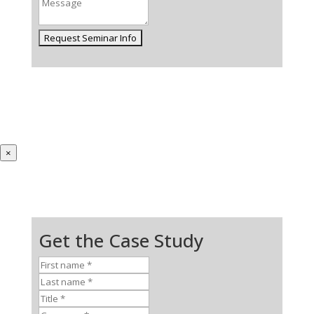
×
Get the Case Study