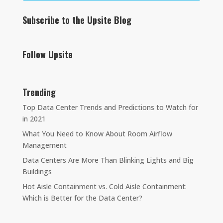
Subscribe to the Upsite Blog
Follow Upsite
Trending
Top Data Center Trends and Predictions to Watch for
in 2021
What You Need to Know About Room Airflow
Management
Data Centers Are More Than Blinking Lights and Big
Buildings
Hot Aisle Containment vs. Cold Aisle Containment:
Which is Better for the Data Center?