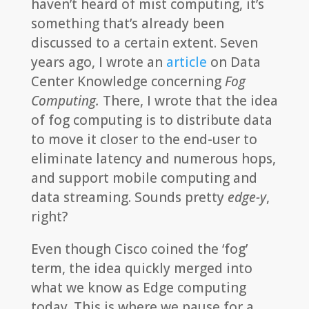
haven’t heard of mist computing, it’s
something that’s already been
discussed to a certain extent. Seven
years ago, I wrote an
article
on Data
Center Knowledge concerning
Fog
Computing.
There, I wrote that the idea
of fog computing is to distribute data
to move it closer to the end-user to
eliminate latency and numerous hops,
and support mobile computing and
data streaming. Sounds pretty
edge-y
,
right?
Even though Cisco coined the ‘fog’
term, the idea quickly merged into
what we know as Edge computing
today. This is where we pause for a