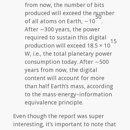
from now, the number of bits
produced will exceed the number
50
of all atoms on Earth, ∼10
.
After ∼300 years, the power
required to sustain this digital
15
production will exceed 18.5 × 10
W, i.e., the total planetary power
consumption today. After ∼500
years from now, the digital
content will account for more
than half Earth’s mass, according
to the mass-energy–information
equivalence principle.
Even though the report was super
interesting, it’s important to note that