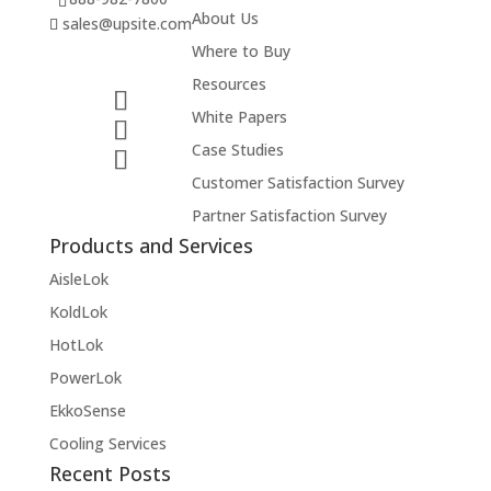
About Us
sales@upsite.com
Where to Buy
Resources
White Papers
Case Studies
Customer Satisfaction Survey
Partner Satisfaction Survey
Products and Services
AisleLok
KoldLok
HotLok
PowerLok
EkkoSense
Cooling Services
Recent Posts