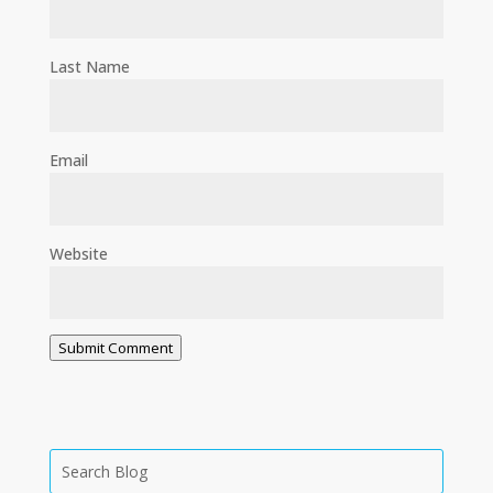
Last Name
Email
Website
Submit Comment