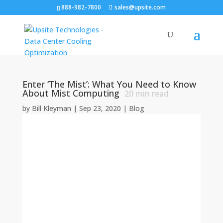
888-982-7800
sales@upsite.com
Enter ‘The Mist’: What You Need to Know
About Mist Computing
20
min read
by
Bill Kleyman
|
Sep 23, 2020
|
Blog