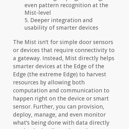
even pattern recognition at the
Mist-level
Deeper integration and
usability of smarter devices
The Mist isn’t for simple door sensors
or devices that require connectivity to
a gateway. Instead, Mist directly helps
smarter devices at the Edge of the
Edge (the extreme Edge) to harvest
resources by allowing both
computation and communication to
happen right on the device or smart
sensor. Further, you can provision,
deploy, manage, and even monitor
what’s being done with data directly