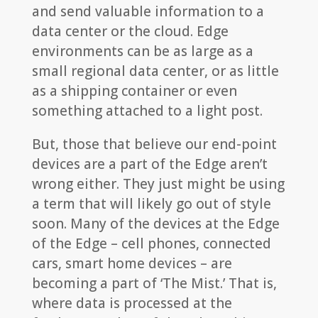
and send valuable information to a
data center or the cloud. Edge
environments can be as large as a
small regional data center, or as little
as a shipping container or even
something attached to a light post.
But, those that believe our end-point
devices are a part of the Edge aren’t
wrong either. They just might be using
a term that will likely go out of style
soon. Many of the devices at the Edge
of the Edge – cell phones, connected
cars, smart home devices – are
becoming a part of ‘The Mist.’ That is,
where data is processed at the