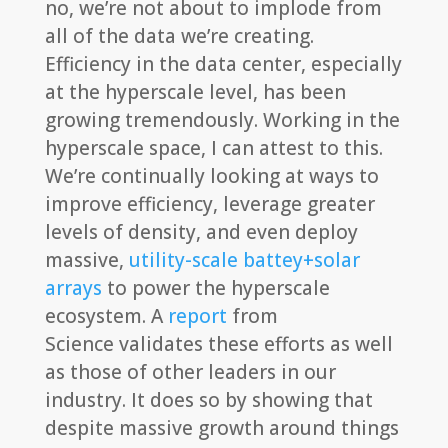
no, we’re not about to implode from
all of the data we’re creating.
Efficiency in the data center, especially
at the hyperscale level, has been
growing tremendously. Working in the
hyperscale space, I can attest to this.
We’re continually looking at ways to
improve efficiency, leverage greater
levels of density, and even deploy
massive,
utility-scale battey+solar
arrays
to power the hyperscale
ecosystem. A
report
from
Science validates these efforts as well
as those of other leaders in our
industry. It does so by showing that
despite massive growth around things