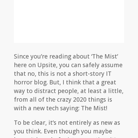
Since you’re reading about ‘The Mist’
here on Upsite, you can safely assume
that no, this is not a short-story IT
horror blog. But, I think that a great
way to distract people, at least a little,
from all of the crazy 2020 things is
with a new tech saying: The Mist!
To be clear, it’s not entirely as new as
you think. Even though you maybe