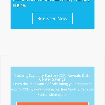
in June.
Register Now
Cooling Capacity Factor (CCF) Reveals Data
Center Savings
Learn the importance of calculating your computer
room’s CCF by downloading our free Cooling Capacity
Factor white paper.