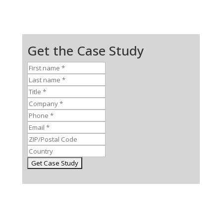
Get the Case Study