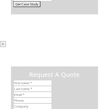
×
Request A Quote