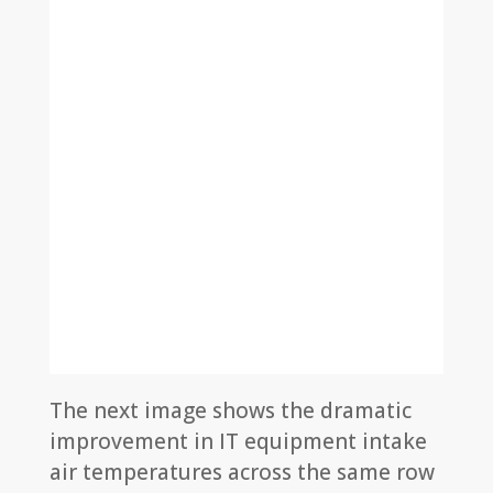
The next image shows the dramatic
improvement in IT equipment intake
air temperatures across the same row