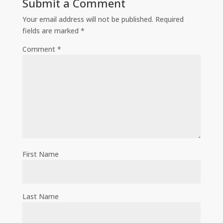
Submit a Comment
Your email address will not be published.
Required
fields are marked
*
Comment
*
First Name
Last Name