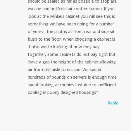
should be sealed as far as possible to stop are
escape and hot/cold air contamination. If you
look at the Minkels cabinet you will see this is
something we have been doing for a number
of years , the plinths at front rear and side sit
flush to the floor. When choosing a cabinet is
it also worth looking at how they bay
together, some cabinets do not bay tight but
leave a gap the height of the cabinet allowing
air from the aisle to escape. We spend
hundreds of pounds on servers is enough time
spent looking at monies lost due to inefficient
cooling in poorly designed housings?
Reply