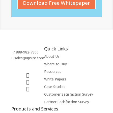
Download Free Whitepaper
Quick Links
888-982-7800
About Us
sales@upsite.com
Where to Buy
Resources
White Papers
Case Studies
Customer Satisfaction Survey
Partner Satisfaction Survey
Products and Services