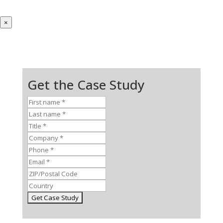
×
Get the Case Study