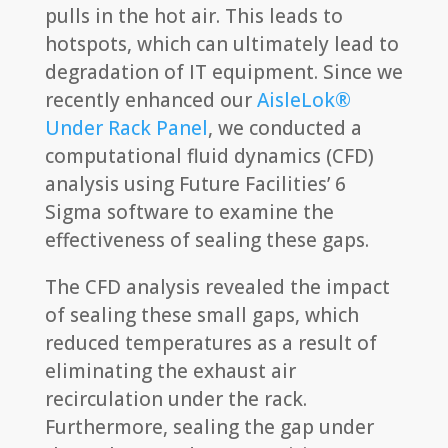
pulls in the hot air. This leads to
hotspots, which can ultimately lead to
degradation of IT equipment. Since we
recently enhanced our
AisleLok®
Under Rack Panel
, we conducted a
computational fluid dynamics (CFD)
analysis using Future Facilities’ 6
Sigma software to examine the
effectiveness of sealing these gaps.
The CFD analysis revealed the impact
of sealing these small gaps, which
reduced temperatures as a result of
eliminating the exhaust air
recirculation under the rack.
Furthermore, sealing the gap under