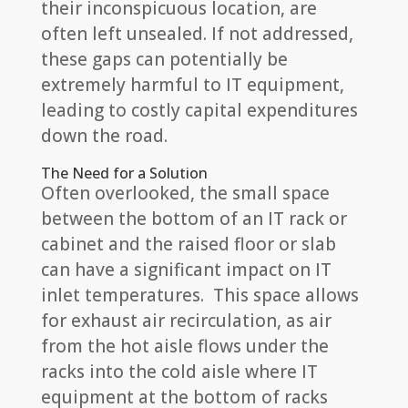
their inconspicuous location, are
often left unsealed. If not addressed,
these gaps can potentially be
extremely harmful to IT equipment,
leading to costly capital expenditures
down the road.
The Need for a Solution
Often overlooked, the small space
between the bottom of an IT rack or
cabinet and the raised floor or slab
can have a significant impact on IT
inlet temperatures. This space allows
for exhaust air recirculation, as air
from the hot aisle flows under the
racks into the cold aisle where IT
equipment at the bottom of racks