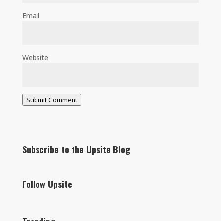
Email
Website
Submit Comment
Subscribe to the Upsite Blog
Follow Upsite