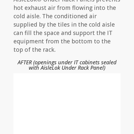
hot exhaust air from flowing into the
cold aisle. The conditioned air
supplied by the tiles in the cold aisle
can fill the space and support the IT
equipment from the bottom to the
top of the rack.
AFTER (openings under IT cabinets sealed
with AisleLok Under Rack Panel)