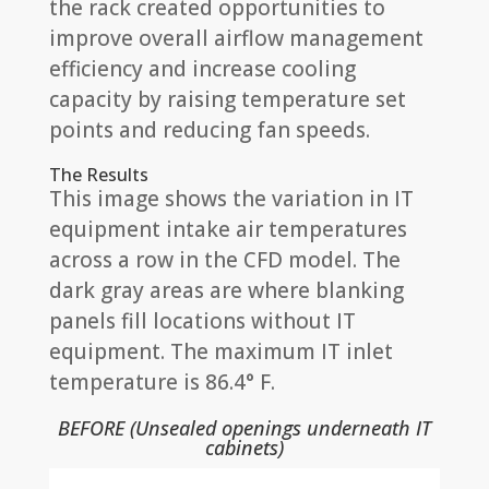
the rack created opportunities to
improve overall airflow management
efficiency and increase cooling
capacity by raising temperature set
points and reducing fan speeds.
The Results
This image shows the variation in IT
equipment intake air temperatures
across a row in the CFD model. The
dark gray areas are where blanking
panels fill locations without IT
equipment. The maximum IT inlet
temperature is 86.4° F.
BEFORE (Unsealed openings underneath IT
cabinets)