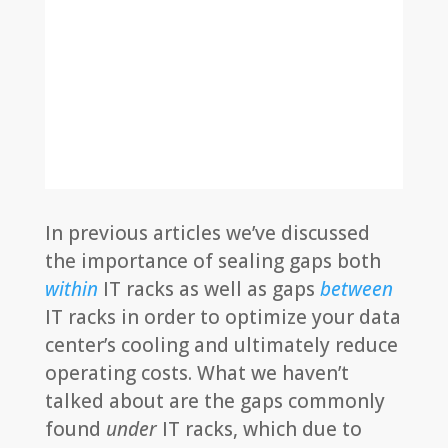
In previous articles we’ve discussed
the importance of sealing gaps both
within
IT racks as well as gaps
between
IT racks in order to optimize your data
center’s cooling and ultimately reduce
operating costs. What we haven’t
talked about are the gaps commonly
found
under
IT racks, which due to