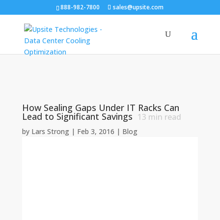
888-982-7800
sales@upsite.com
How Sealing Gaps Under IT Racks Can
Lead to Significant Savings
13
min read
by
Lars Strong
|
Feb 3, 2016
|
Blog