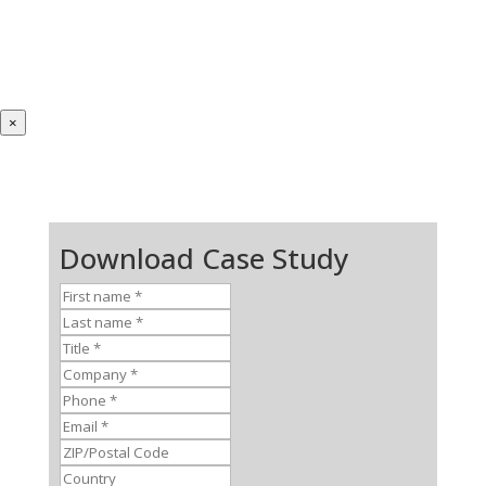
×
Download Case Study