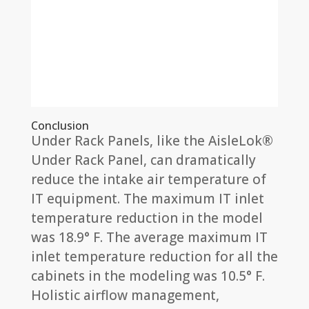
Conclusion
Under Rack Panels, like the AisleLok®
Under Rack Panel, can dramatically
reduce the intake air temperature of
IT equipment. The maximum IT inlet
temperature reduction in the model
was 18.9° F. The average maximum IT
inlet temperature reduction for all the
cabinets in the modeling was 10.5° F.
Holistic airflow management,