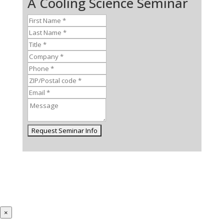
A Cooling Science Seminar
×