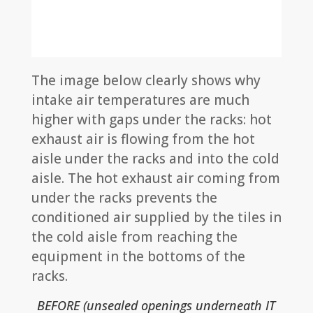
The image below clearly shows why
intake air temperatures are much
higher with gaps under the racks: hot
exhaust air is flowing from the hot
aisle under the racks and into the cold
aisle. The hot exhaust air coming from
under the racks prevents the
conditioned air supplied by the tiles in
the cold aisle from reaching the
equipment in the bottoms of the
racks.
BEFORE (unsealed openings underneath IT