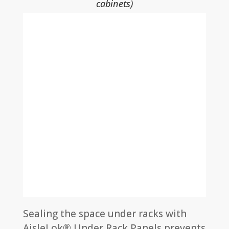
cabinets)
Sealing the space under racks with
AisleLok® Under Rack Panels prevents