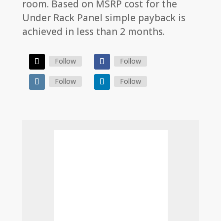
room. Based on MSRP cost for the
Under Rack Panel simple payback is
achieved in less than 2 months.
Follow
Follow
Follow
Follow