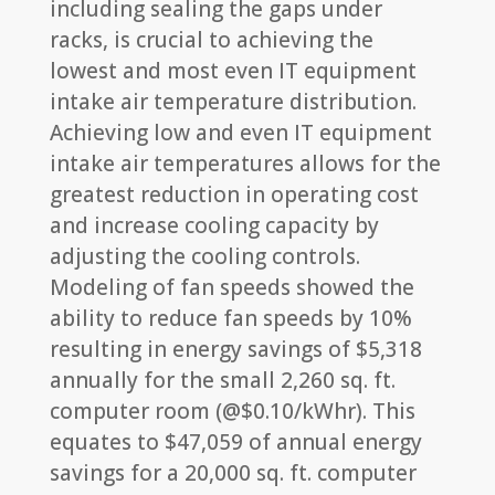
including sealing the gaps under
racks, is crucial to achieving the
lowest and most even IT equipment
intake air temperature distribution.
Achieving low and even IT equipment
intake air temperatures allows for the
greatest reduction in operating cost
and increase cooling capacity by
adjusting the cooling controls.
Modeling of fan speeds showed the
ability to reduce fan speeds by 10%
resulting in energy savings of $5,318
annually for the small 2,260 sq. ft.
computer room (@$0.10/kWhr). This
equates to $47,059 of annual energy
savings for a 20,000 sq. ft. computer