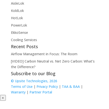
AisleLok
KoldLok
HotLok
PowerLok
EkkoSense
Cooling Services
Recent Posts
Airflow Management in Focus: The Room
[VIDEO] Carbon Neutral vs. Net Zero Carbon: What’s
the Difference?
Subscribe to our Blog
© Upsite Technologies, 2026
Terms of Use
|
Privacy Policy
|
TAA & BAA
|
Warranty
|
Partner Portal
×