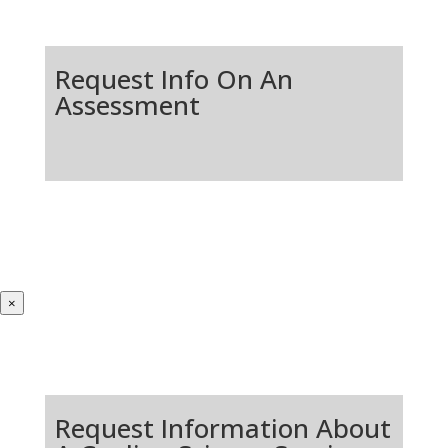
Request Info On An
Assessment
×
Request Information About