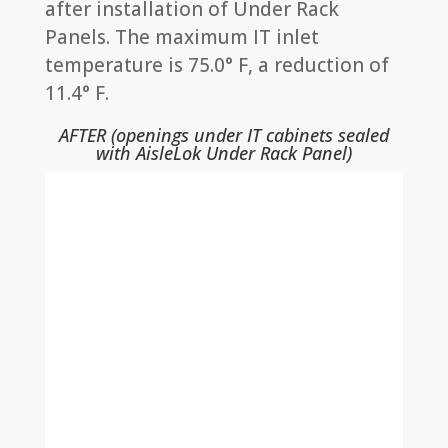
after installation of Under Rack
Panels. The maximum IT inlet
temperature is 75.0° F, a reduction of
11.4° F.
AFTER (openings under IT cabinets sealed
with AisleLok Under Rack Panel)