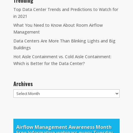
Trending
Top Data Center Trends and Predictions to Watch for
in 2021
What You Need to Know About Room Airflow
Management
Data Centers Are More Than Blinking Lights and Big
Buildings
Hot Aisle Containment vs. Cold Aisle Containment:
Which is Better for the Data Center?
Archives
Archives
Airflow Management Awareness Month
Free Informative webinars every Tuesday